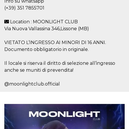
Info su whatsapp
visitors.
(+39) 351 7855701
wordpress_test_cookie
Session
Used on
Automattic
sites built
Inc.
with
.oooh.events
🌃 Location : MOONLIGHT CLUB
Wordpress.
Tests
Via Nuova Vallassina 346,Lissone (MB)
whether or
not the
browser has
VIETATO L’INGRESSO AI MINORI DI 16 ANNI.
cookies
enabled
Documento obbligatorio in originale.
PHPSESSID
Session
Cookie
PHP.net
generated
oooh.events
Il locale si riserva il diritto di selezione all’ingresso
by
applications
anche se muniti di prevendita!
based on
the PHP
language.
@moonlightclub.official
This is a
general
purpose
identifier
used to
maintain
user session
variables. It
is normally a
random
generated
number,