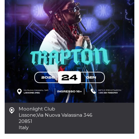
how it is
used can be
specific to
the site, but
a good
example is
maintaining
a logged-in
status for a
user
between
pages.
m
1 year 1
This cookie
Stripe
month
is generally
m.stripe.com
used for
performance
and
optimization
of payment
processing
services,
facilitating
caching of
content on
Moonlight Club
the browser
Lissone
,
Via Nuova Valassina 346
to make
20851
pages load
faster.
Italy
CookieScriptConsent
4 weeks 2
This cookie
CookieScript
days
is used by
oooh.events