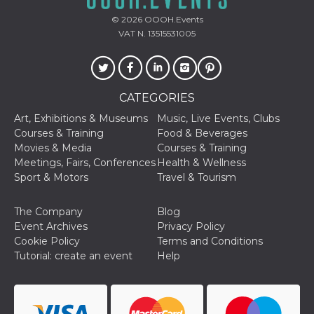
of bots try
access the s
© 2026
OOOH.Events
Facebook a
the behavi
VAT N. 13515531005
profile ass
with each d
cookie is d
after 10 day
cookie is a
via Like an
CATEGORIES
Facebook b
and tags p
Art, Exhibitions & Museums
Music, Live Events, Clubs
on many di
websites.
Courses & Training
Food & Beverages
Movies & Media
Courses & Training
dpr
.facebook.com
1 week
permette d
controllare 
Meetings, Fairs, Conferences
Health & Wellness
funzione “S
Sport & Motors
Travel & Tourism
su Faceboo
pulsante “
piace”, rac
le impostaz
The Company
Blog
della lingu
Event Archives
Privacy Policy
permettono
condividere
Cookie Policy
Terms and Conditions
pagina.
Tutorial: create an event
Help
fr
3 months
Contains b
Meta
and user u
Platform Inc.
ID combina
.facebook.com
used for ta
advertising