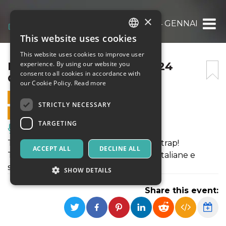
×
MOONLIGHT “TRAPTON” 24 GENNAIO 202
This website uses cookies
ITALIAN
This website uses cookies to improve user
ENGLISH
MOONLIGHT “TRAPTON” 24
experience. By using our website you
consent to all cookies in accordance with
GENNAIO 2026
SPANISH
our Cookie Policy.
Read more
24 JANUARY 2026 - 22:00
STRICTLY NECESSARY
ONLINE SALES ENDED
TARGETING
Music, Live Events, Clubs
Trapton, il nostro format reggaeton & trap!
ACCEPT ALL
DECLINE ALL
Tutte le migliori hit reggaeton e trap, italiane e
straniere.
SHOW DETAILS
Share this event:
Strictly necessary
Targeting
Strictly necessary cookies allow core website