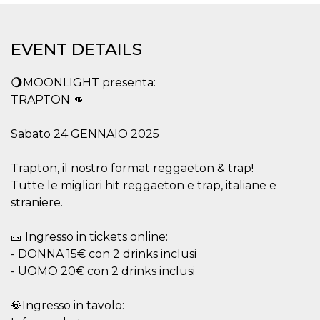
functionality such as user login and account
management. The website cannot be used
properly without strictly necessary cookies.
EVENT DETAILS
Provider /
Name
Expiration
Description
Domain
🌖MOONLIGHT presenta:
cf_clearance
1 year
This cookie
Cloudflare,
is used by
Inc.
TRAPTON 👊
the
.oooh.events
CloudFlare
service to
Sabato 24 GENNAIO 2025
identify
trusted web
traffic and
override any
Trapton, il nostro format reggaeton & trap!
security
Tutte le migliori hit reggaeton e trap, italiane e
restrictions
based on
straniere.
the visitor's
IP address. It
is essential
🎫 Ingresso in tickets online:
for
supporting a
- DONNA 15€ con 2 drinks inclusi
website's
security
- UOMO 20€ con 2 drinks inclusi
features and
in providing
protection
💎Ingresso in tavolo:
against
malicious