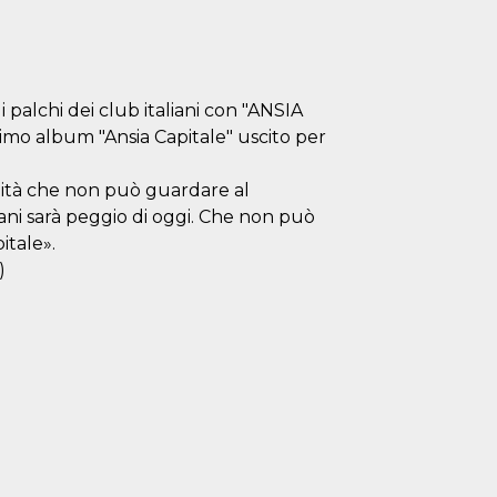
palchi dei club italiani con "ANSIA
imo album "Ansia Capitale" uscito per
nità che non può guardare al
ni sarà peggio di oggi. Che non può
itale».
)