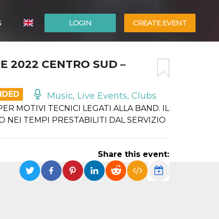
G
LOGIN
CREATE EVENT
ITALIANO
E 2022 CENTRO SUD –
ESPAÑOL
NDED
Music, Live Events, Clubs
R MOTIVI TECNICI LEGATI ALLA BAND. IL
 NEI TEMPI PRESTABILITI DAL SERVIZIO
Share this event: