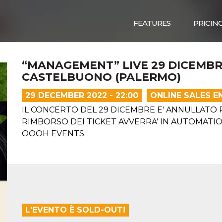
FEATURES
PRICIN
“MANAGEMENT” LIVE 29 DICEMBR
CASTELBUONO (PALERMO)
29 DECEMBER 2022 - 22:00
ONLINE SALES E
IL CONCERTO DEL 29 DICEMBRE E' ANNULLATO PE
RIMBORSO DEI TICKET AVVERRA' IN AUTOMATICO
OOOH EVENTS.
L'EVENTO È SOLD-OUT!