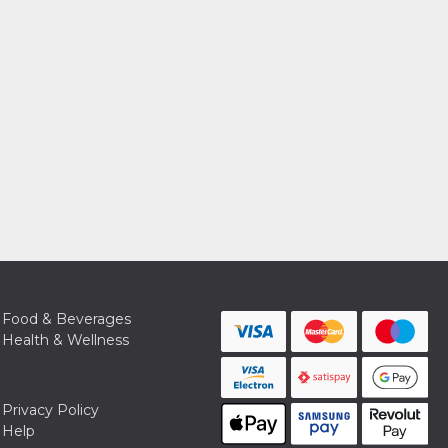
Food & Beverages
Health & Wellness
Privacy Policy
Help