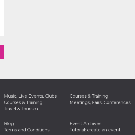
Music, Live Events, Clubs
Courses & Training
Courses & Training
Meetings, Fairs, Conferences
Travel & Tourism
Blog
Event Archives
Terms and Conditions
Tutorial: create an event