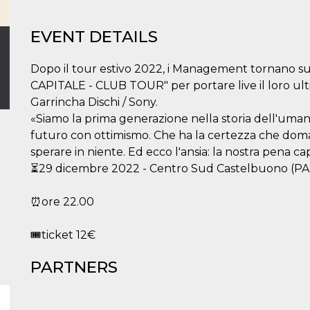
EVENT DETAILS
Dopo il tour estivo 2022, i Management tornano sui 
CAPITALE - CLUB TOUR" per portare live il loro ult
Garrincha Dischi / Sony.
«Siamo la prima generazione nella storia dell'uma
futuro con ottimismo. Che ha la certezza che doma
sperare in niente. Ed ecco l'ansia: la nostra pena cap
⏳29 dicembre 2022 - Centro Sud Castelbuono (PA
⏰ore 22.00
🎟️ticket 12€
PARTNERS