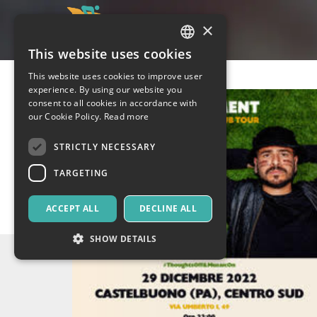
×
This website uses cookies
ITALIAN
This website uses cookies to improve user
ENGLISH
experience. By using our website you
consent to all cookies in accordance with
SPANISH
our Cookie Policy.
Read more
STRICTLY NECESSARY
TARGETING
ACCEPT ALL
DECLINE ALL
SHOW DETAILS
Strictly necessary
Targeting
Strictly necessary cookies allow core website