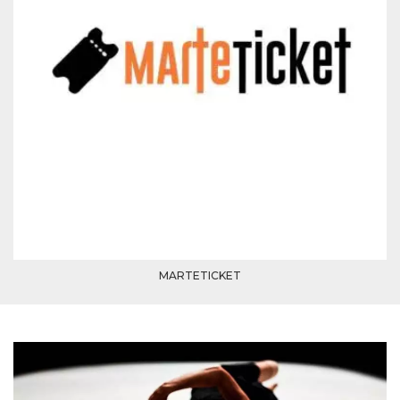
how it is
used can be
specific to
the site, but
a good
example is
maintaining
a logged-in
status for a
user
between
pages.
m
1 year 1
This cookie
Stripe
month
is generally
m.stripe.com
used for
performance
and
optimization
of payment
processing
services,
MARTETICKET
facilitating
caching of
content on
the browser
to make
pages load
faster.
CookieScriptConsent
4 weeks 2
This cookie
CookieScript
days
is used by
oooh.events