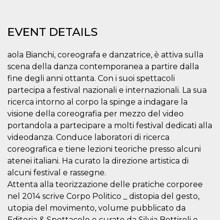
functionality such as user login and account
management. The website cannot be used
properly without strictly necessary cookies.
EVENT DETAILS
Provider /
Name
Expiration
Description
Domain
aola Bianchi, coreografa e danzatrice, è attiva sulla
cf_clearance
1 year
This cookie
Cloudflare,
scena della danza contemporanea a partire dalla
is used by
Inc.
the
.oooh.events
fine degli anni ottanta. Con i suoi spettacoli
CloudFlare
service to
partecipa a festival nazionali e internazionali. La sua
identify
trusted web
ricerca intorno al corpo la spinge a indagare la
traffic and
visione della coreografia per mezzo del video
override any
security
portandola a partecipare a molti festival dedicati alla
restrictions
based on
videodanza. Conduce laboratori di ricerca
the visitor's
coreografica e tiene lezioni teoriche presso alcuni
IP address. It
is essential
atenei italiani. Ha curato la direzione artistica di
for
supporting a
alcuni festival e rassegne.
website's
security
Attenta alla teorizzazione delle pratiche corporee
features and
nel 2014 scrive Corpo Politico _ distopia del gesto,
in providing
protection
utopia del movimento, volume pubblicato da
against
malicious
Editoria & Spettacolo e curato da Silvia Bottiroli e