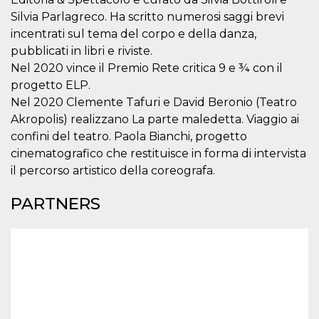
visitors.
Silvia Parlagreco. Ha scritto numerosi saggi brevi
wordpress_test_cookie
Session
Used on
Automattic
incentrati sul tema del corpo e della danza,
sites built
Inc.
with
.oooh.events
pubblicati in libri e riviste.
Wordpress.
Nel 2020 vince il Premio Rete critica 9 e ¾ con il
Tests
whether or
progetto ELP.
not the
browser has
Nel 2020 Clemente Tafuri e David Beronio (Teatro
cookies
enabled
Akropolis) realizzano La parte maledetta. Viaggio ai
confini del teatro. Paola Bianchi, progetto
PHPSESSID
Session
Cookie
PHP.net
generated
oooh.events
cinematografico che restituisce in forma di intervista
by
applications
il percorso artistico della coreografa.
based on
the PHP
language.
PARTNERS
This is a
general
purpose
identifier
used to
maintain
user session
variables. It
is normally a
random
generated
number,