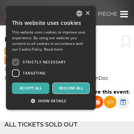
×
NELLE PIEGHE
This website uses cookies
ITALIAN
This website uses cookies to improve user
ENGLISH
NELLE PIEGHE
experience. By using our website you
consent to all cookies in accordance with
SPANISH
our Cookie Policy.
Read more
3 JULY 2022 - 21:00
ONLINE SALES ENDED
STRICTLY NECESSARY
Music, Live Events, Clubs
TARGETING
Uno spettacolo di Paolo Bianchi per PinDoc
ACCEPT ALL
DECLINE ALL
Share this event:
SHOW DETAILS
Strictly necessary
Targeting
ALL TICKETS SOLD OUT
Strictly necessary cookies allow core website