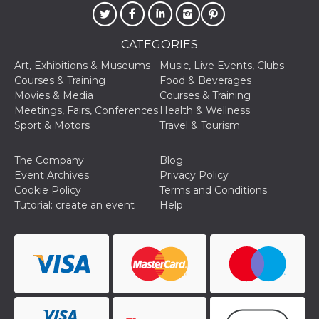
of bots try
access the s
Facebook a
the behavi
CATEGORIES
profile ass
with each d
cookie is d
Art, Exhibitions & Museums
Music, Live Events, Clubs
after 10 day
Courses & Training
Food & Beverages
cookie is a
via Like an
Movies & Media
Courses & Training
Facebook b
Meetings, Fairs, Conferences
Health & Wellness
and tags p
on many di
Sport & Motors
Travel & Tourism
websites.
dpr
.facebook.com
1 week
permette d
The Company
Blog
controllare 
funzione “S
Event Archives
Privacy Policy
su Faceboo
Cookie Policy
Terms and Conditions
pulsante “
piace”, rac
Tutorial: create an event
Help
le impostaz
della lingu
permettono
condividere
pagina.
fr
3 months
Contains b
Meta
and user u
Platform Inc.
ID combina
.facebook.com
used for ta
advertising