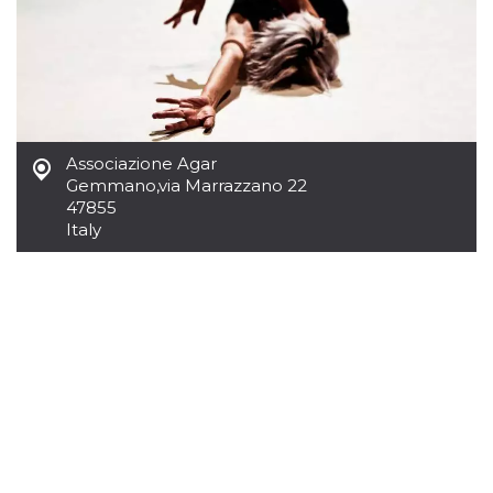
Cookie-
Script.com
service to
remember
visitor
cookie
consent
preferences.
It is
necessary
Associazione Agar
for Cookie-
Gemmano
,
via Marrazzano 22
Script.com
cookie
47855
banner to
Italy
work
properly.
Storage declaration
Storage
Name
Description
type
fbssls_314278995690155
Session
storage
wpEmojiSettingsSupports
Session
storage
cn_uc__
Local
storage