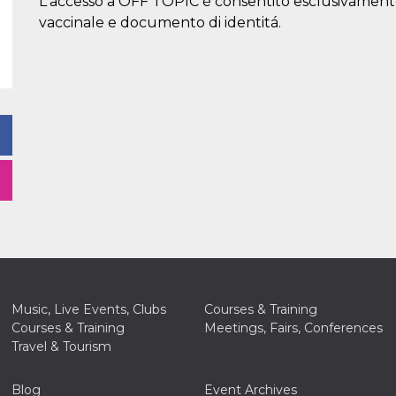
L'accesso a OFF TOPIC è consentito esclusivament
vaccinale e documento di identitá.
Music, Live Events, Clubs
Courses & Training
Courses & Training
Meetings, Fairs, Conferences
Travel & Tourism
Blog
Event Archives