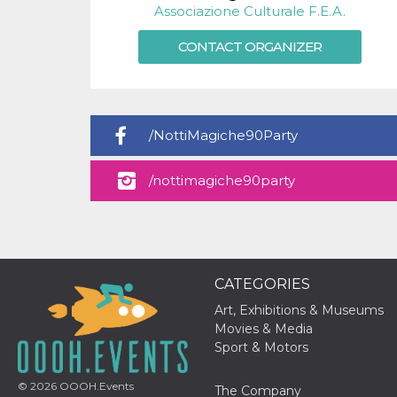
visitors.
Associazione Culturale F.E.A.
wordpress_test_cookie
Session
Used on
Automattic
CONTACT ORGANIZER
sites built
Inc.
with
.oooh.events
Wordpress.
Tests
whether or
not the
browser has
cookies
/NottiMagiche90Party
enabled
PHPSESSID
Session
Cookie
PHP.net
/nottimagiche90party
generated
oooh.events
by
applications
based on
the PHP
language.
This is a
general
CATEGORIES
purpose
identifier
used to
Art, Exhibitions & Museums
maintain
Movies & Media
user session
variables. It
Sport & Motors
is normally a
random
generated
© 2026
OOOH.Events
The Company
number,