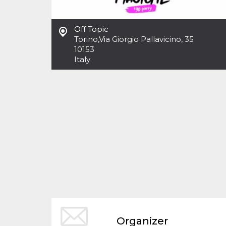
functionality such as user login and account
management. The website cannot be used
properly without strictly necessary cookies.
Off Topic
Torino
Provider /
,
Via Giorgio Pallavicino, 35
Name
Expiration
Description
Domain
10153
Italy
cf_clearance
1 year
This cookie
Cloudflare,
is used by
Inc.
the
.oooh.events
CloudFlare
service to
identify
trusted web
traffic and
override any
security
restrictions
based on
the visitor's
IP address. It
is essential
for
supporting a
website's
security
features and
in providing
protection
against
Organizer
malicious