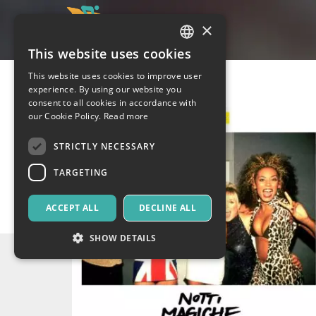
×
This website uses cookies
ITALIAN
This website uses cookies to improve user
ENGLISH
experience. By using our website you
consent to all cookies in accordance with
SPANISH
our Cookie Policy.
Read more
STRICTLY NECESSARY
TARGETING
ACCEPT ALL
DECLINE ALL
SHOW DETAILS
Strictly necessary
Targeting
Strictly necessary cookies allow core website