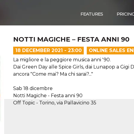
FEATURES
PRICIN
NOTTI MAGICHE – FESTA ANNI 90
18 DECEMBER 2021 - 23:00
ONLINE SALES E
La migliore e la peggiore musica anni '90.
Dai Green Day alle Spice Girls, dai Lunapop a Gigi
ancora "Come mai? Ma chi sarai?..."
Sab 18 dicembre
Notti Magiche - Festa anni 90
Off Topic - Torino, via Pallavicino 35