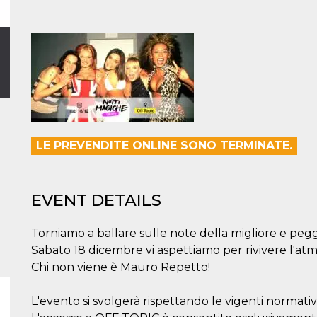
LE PREVENDITE ONLINE SONO TERMINATE.
EVENT DETAILS
Torniamo a ballare sulle note della migliore e pegg
Sabato 18 dicembre vi aspettiamo per rivivere l'at
Chi non viene è Mauro Repetto!
L'evento si svolgerà rispettando le vigenti normati