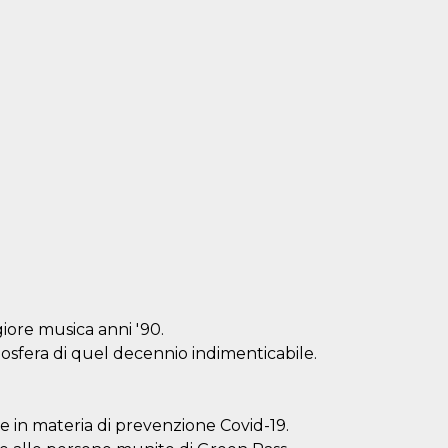
iore musica anni '90.
mosfera di quel decennio indimenticabile.
ve in materia di prevenzione Covid-19.