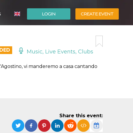
G
LOGIN
CREATE EVENT
ITALIANO
ESPAÑOL
NDED
Music, Live Events, Clubs
 D'Agostino, vi manderemo a casa cantando
Share this event: