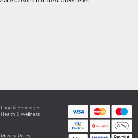
e alle persone munite di Green Pass
Food & Beverages
Health & Wellness
Privacy Policy