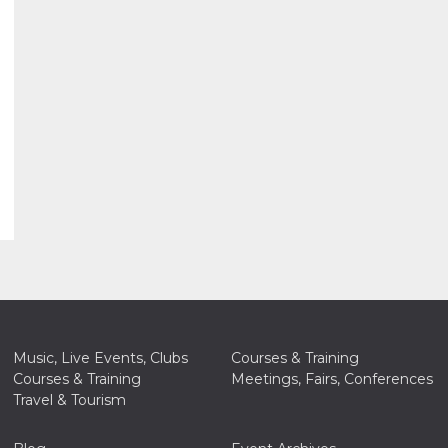
Music, Live Events, Clubs
Courses & Training
Courses & Training
Meetings, Fairs, Conferences
Travel & Tourism