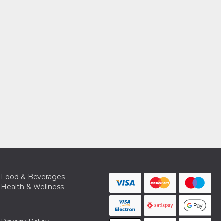
Food & Beverages
Health & Wellness