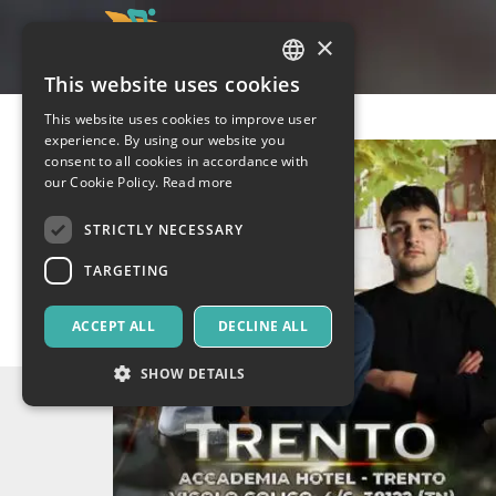
×
This website uses cookies
ITALIAN
This website uses cookies to improve user
ENGLISH
experience. By using our website you
consent to all cookies in accordance with
SPANISH
our Cookie Policy.
Read more
STRICTLY NECESSARY
TARGETING
ACCEPT ALL
DECLINE ALL
SHOW DETAILS
Strictly necessary
Targeting
Strictly necessary cookies allow core website