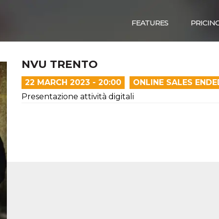
FEATURES
PRICIN
NVU TRENTO
22 MARCH 2023 - 20:00
ONLINE SALES ENDE
Presentazione attività digitali