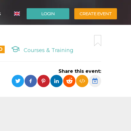
G
LOGIN
CREATE EVENT
ITALIANO
ESPAÑOL
D
Courses & Training
Share this event: