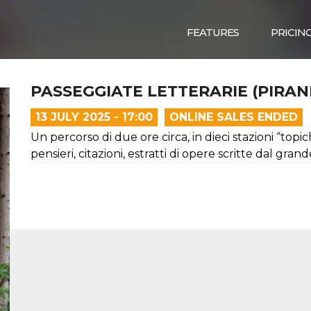
FEATURES
PRICIN
PASSEGGIATE LETTERARIE (PIRAN
13 JULY 2025 - 17:00
ONLINE SALES ENDED
Un percorso di due ore circa, in dieci stazioni “topic
pensieri, citazioni, estratti di opere scritte dal gran