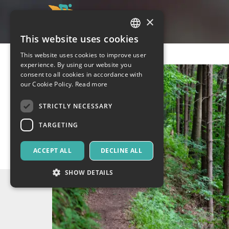
×
This website uses cookies
ITALIAN
This website uses cookies to improve user
ENGLISH
experience. By using our website you
consent to all cookies in accordance with
SPANISH
our Cookie Policy.
Read more
STRICTLY NECESSARY
TARGETING
ACCEPT ALL
DECLINE ALL
SHOW DETAILS
Strictly necessary
Targeting
Strictly necessary cookies allow core website