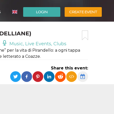
G
LOGIN
CREATE EVENT
ITALIANO
DELLIANE)
ESPAÑOL
Music, Live Events, Clubs
he” per la vita di Pirandello: a ogni tappa
de letterato a Coazze.
Share this event: