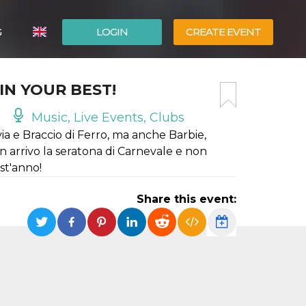
G
LOGIN
CREATE EVENT
ITALIANO
IN YOUR BEST!
ESPAÑOL
Music, Live Events, Clubs
ia e Braccio di Ferro, ma anche Barbie,
 arrivo la seratona di Carnevale e non
st'anno!
Share this event: