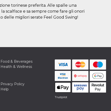
ione torinese preferita. Alle spalle una
la scalfisce e sa sempre come fare gli onori
to delle migliori serate Feel Good Swing!
Food & Beverages
Health & Wellness
Privacy Policy
Help
Trustpilot