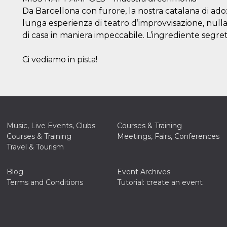
Da Barcellona con furore, la nostra catalana di adoz
lunga esperienza di teatro d’improvvisazione, nulla 
di casa in maniera impeccabile. L’ingrediente segre
Ci vediamo in pista!
Music, Live Events, Clubs
Courses & Training
Courses & Training
Meetings, Fairs, Conferences
Travel & Tourism
Blog
Event Archives
Terms and Conditions
Tutorial: create an event