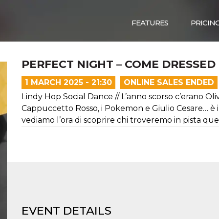
FEATURES
PRICIN
PERFECT NIGHT – COME DRESSED 
1 MARCH 2025 - 21:30
ONLINE SALES ENDED
Lindy Hop Social Dance // L’anno scorso c’erano Oliv
Cappuccetto Rosso, i Pokemon e Giulio Cesare… è in
vediamo l’ora di scoprire chi troveremo in pista que
EVENT DETAILS