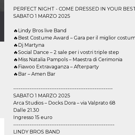
PERFECT NIGHT - COME DRESSED IN YOUR BES
SABATO 1 MARZO 2025
🔥Lindy Bros live Band
🔥Best Costume Award – Gara per il miglior costu
🔥Dj Martyna
🔥Social Dance – 2 sale per i vostri triple step
🔥Miss Natalia Pampols – Maestra di Cerimonia
🔥Fiawoo Extravaganza – Afterparty
🔥Bar – Amen Bar
-------------------------------------------------------
SABATO 1 MARZO 2025
Arca Studios – Docks Dora – via Valprato 68
Dalle 21.30
Ingresso 15 euro
--------------------------------------------------------
LINDY BROS BAND