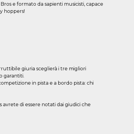
Bros e formato da sapienti musicisti, capace
dy hoppers!
uttibile giuria sceglierà i tre migliori
 garantiti.
mpetizione in pista e a bordo pista: chi
es avrete di essere notati dai giudici che