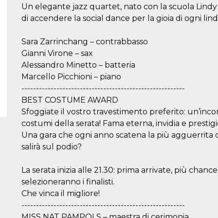
Un elegante jazz quartet, nato con la scuola Lindy 
di accendere la social dance per la gioia di ogni lin
Sara Zarrinchang – contrabbasso
Gianni Virone – sax
Alessandro Minetto – batteria
Marcello Picchioni – piano
--------------------------------------------------------
BEST COSTUME AWARD
Sfoggiate il vostro travestimento preferito: un’incorr
costumi della serata! Fama eterna, invidia e prestigio
Una gara che ogni anno scatena la più agguerrita co
salirà sul podio?
La serata inizia alle 21.30: prima arrivate, più chanc
selezioneranno i finalisti.
Che vinca il migliore!
--------------------------------------------------------
MISS NAT PAMPOLS – maestra di cerimonia