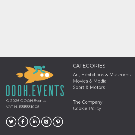
how it is
used can be
specific to
the site, but
a good
example is
maintaining
a logged-in
status for a
user
between
pages.
m
1 year 1
This cookie
Stripe
month
is generally
m.stripe.com
CATEGORIES
used for
performance
Art, Exhibitions & Museums
and
optimization
Movies & Media
of payment
Sport & Motors
processing
services,
facilitating
© 2026
OOOH.Events
caching of
The Company
content on
VAT N. 13515531005
Cookie Policy
the browser
to make
pages load
faster.
CookieScriptConsent
4 weeks 2
This cookie
CookieScript
days
is used by
oooh.events