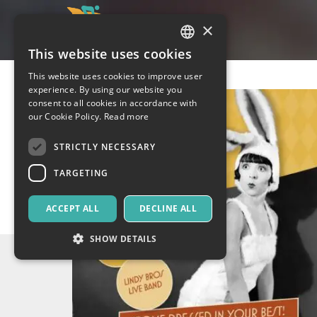
×
This website uses cookies
ITALIAN
This website uses cookies to improve user
ENGLISH
experience. By using our website you
consent to all cookies in accordance with
SPANISH
our Cookie Policy.
Read more
STRICTLY NECESSARY
TARGETING
ACCEPT ALL
DECLINE ALL
SHOW DETAILS
Strictly necessary
Targeting
Strictly necessary cookies allow core website