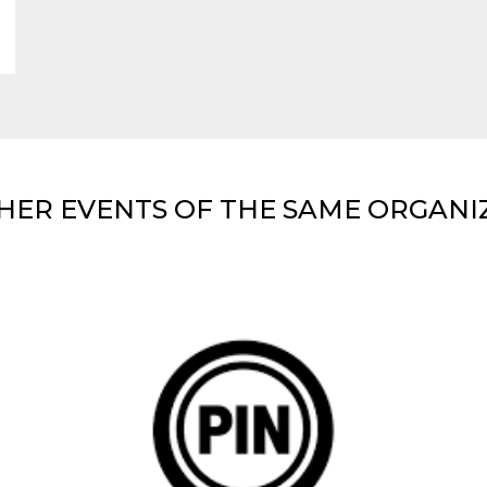
HER EVENTS OF THE SAME ORGANI