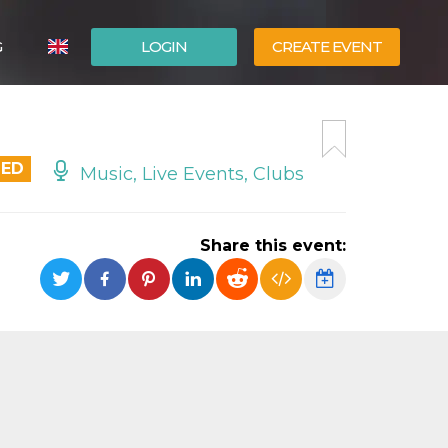
G
LOGIN
CREATE EVENT
ITALIANO
ESPAÑOL
DED
Music, Live Events, Clubs
Share this event: