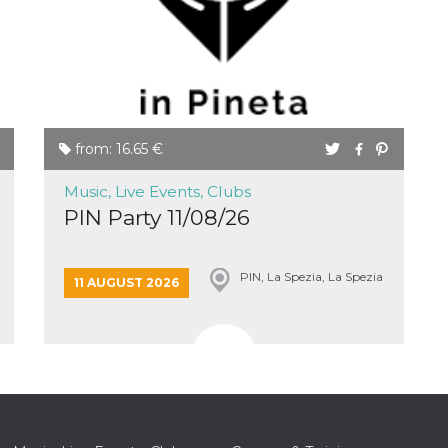
from: 16.65 €
Music, Live Events, Clubs
PIN Party 11/08/26
PIN, La Spezia, La Spezia
11 AUGUST 2026