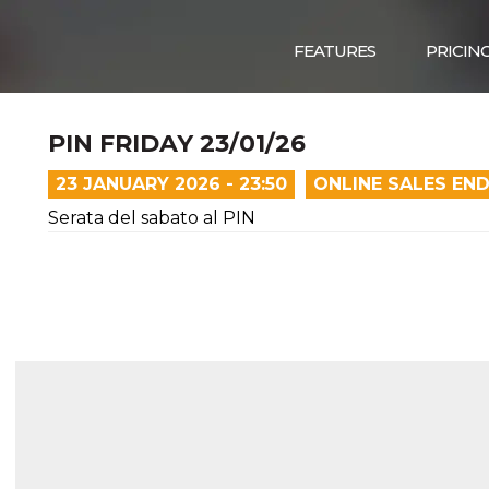
FEATURES
PRICIN
PIN FRIDAY 23/01/26
23 JANUARY 2026 - 23:50
ONLINE SALES EN
Serata del sabato al PIN