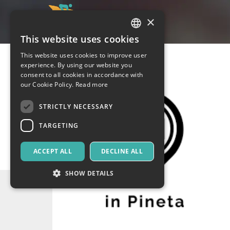
×
This website uses cookies
ITALIAN
This website uses cookies to improve user
ENGLISH
experience. By using our website you
consent to all cookies in accordance with
SPANISH
our Cookie Policy.
Read more
STRICTLY NECESSARY
TARGETING
ACCEPT ALL
DECLINE ALL
SHOW DETAILS
Strictly necessary
Targeting
Strictly necessary cookies allow core website