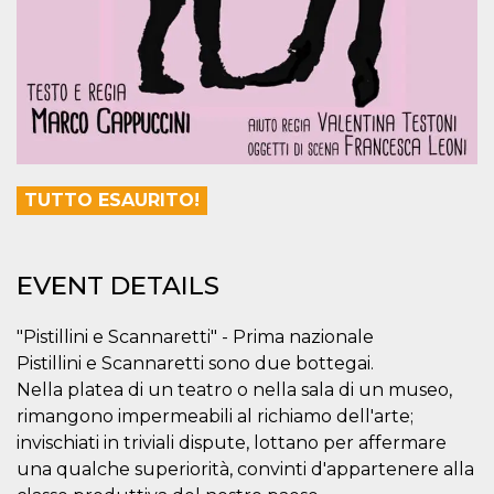
visitors.
wordpress_test_cookie
Session
Used on
Automattic
sites built
Inc.
with
.oooh.events
Wordpress.
Tests
whether or
not the
browser has
cookies
enabled
TUTTO ESAURITO!
PHPSESSID
Session
Cookie
PHP.net
generated
oooh.events
by
applications
based on
EVENT DETAILS
the PHP
language.
This is a
"Pistillini e Scannaretti" - Prima nazionale
general
purpose
Pistillini e Scannaretti sono due bottegai.
identifier
used to
Nella platea di un teatro o nella sala di un museo,
maintain
user session
rimangono impermeabili al richiamo dell'arte;
variables. It
invischiati in triviali dispute, lottano per affermare
is normally a
random
una qualche superiorità, convinti d'appartenere alla
generated
number,