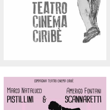
Cookie-
Script.com
service to
remember
visitor
cookie
consent
preferences.
It is
necessary
for Cookie-
Script.com
cookie
banner to
work
properly.
Storage declaration
Storage
Name
Description
type
fbssls_314278995690155
Session
storage
wpEmojiSettingsSupports
Session
storage
cn_uc__
Local
storage