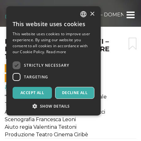
×
PISTILLINI E SCANNARETTI – DOMENICA 19
This website uses cookies
ITALIAN
This website uses cookies to improve user
ENGLISH
PISTILLINI E SCANNARETTI –
experience. By using our website you
consent to all cookies in accordance with
DOMENICA 19 GENNAIO ORE
SPANISH
our Cookie Policy.
Read more
16:30
STRICTLY NECESSARY
19 JANUARY 2025 - 16:30
TARGETING
ONLINE SALES ENDED
Music, Live Events, Clubs
ACCEPT ALL
DECLINE ALL
"Pistillini e Scannaretti" - Prima nazionale
Testo e regia Marco Cappuccini
SHOW DETAILS
Attori Amerigo Fontani, Marco Natalucci
Scenografia Francesca Leoni
Aiuto regia Valentina Testoni
Strictly necessary
Targeting
Produzione Teatro Cinema Ciribè
Strictly necessary cookies allow core website