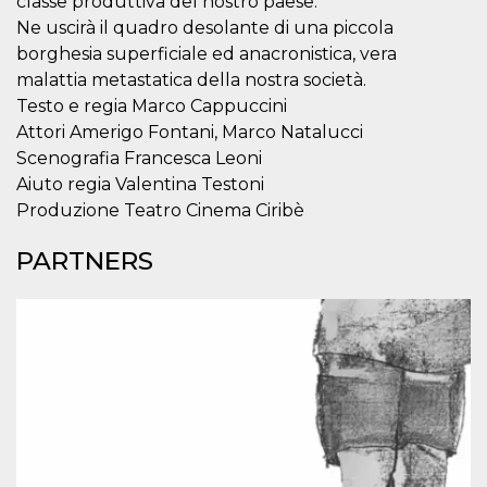
classe produttiva del nostro paese.
how it is
Ne uscirà il quadro desolante di una piccola
used can be
specific to
borghesia superficiale ed anacronistica, vera
the site, but
a good
malattia metastatica della nostra società.
example is
maintaining
Testo e regia Marco Cappuccini
a logged-in
Attori Amerigo Fontani, Marco Natalucci
status for a
user
Scenografia Francesca Leoni
between
pages.
Aiuto regia Valentina Testoni
Produzione Teatro Cinema Ciribè
m
1 year 1
This cookie
Stripe
month
is generally
m.stripe.com
used for
PARTNERS
performance
and
optimization
of payment
processing
services,
facilitating
caching of
content on
the browser
to make
pages load
faster.
CookieScriptConsent
4 weeks 2
This cookie
CookieScript
days
is used by
oooh.events