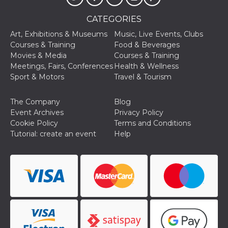
and bots. T
beneficial f
website, in
CATEGORIES
to make va
reports on 
Art, Exhibitions & Museums
Music, Live Events, Clubs
of their we
Courses & Training
Food & Beverages
_cfuvid
.hubspot.com
Session
This cookie
Movies & Media
Courses & Training
used for p
Meetings, Fairs, Conferences
Health & Wellness
of tracking
across sess
Sport & Motors
Travel & Tourism
optimize u
experience
maintainin
The Company
Blog
session
consistenc
Event Archives
Privacy Policy
providing
Cookie Policy
Terms and Conditions
personaliz
services.
Tutorial: create an event
Help
YSC
Session
This cookie 
Google LLC
by YouTube
.youtube.com
track views
embedded
videos.
VISITOR_INFO1_LIVE
5 months
This cookie 
Google LLC
4 weeks
by Youtube
.youtube.com
keep track 
preferences
Youtube vi
embedded 