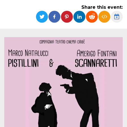
functionality such as user login and account
Share this event:
management. The website cannot be used
properly without strictly necessary cookies.
Provider /
Name
Expiration
Description
Domain
cf_clearance
1 year
This cookie
Cloudflare,
is used by
Inc.
the
.oooh.events
CloudFlare
service to
identify
trusted web
traffic and
override any
security
restrictions
based on
the visitor's
IP address. It
is essential
for
supporting a
website's
security
features and
in providing
protection
against
malicious