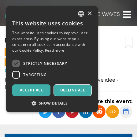
×
PLAN B WAVES
This website uses cookies
ITALIAN
This website uses cookies to improve user
ENGLISH
PLAN B WAVES
experience. By using our website you
consent to all cookies in accordance with
SPANISH
our Cookie Policy.
Read more
5 JUNE 2026 - 09:30
ONLINE SALES ENDED
STRICTLY NECESSARY
Meetings, Fairs, Conferences
TARGETING
Il lato pop di Bitcoin - Talk, vibes e nuove idee -
Unisciti all’onda.
ACCEPT ALL
DECLINE ALL
Share this event:
SHOW DETAILS
Strictly necessary
Targeting
Strictly necessary cookies allow core website