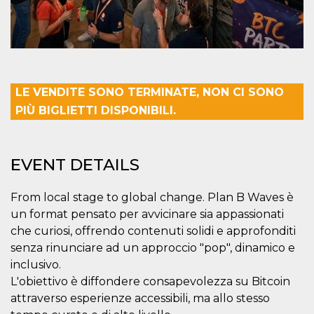
Cookie-
Script.com
service to
remember
visitor
cookie
consent
preferences.
It is
LE VENDITE SONO TERMINATE, NON CI SONO
necessary
for Cookie-
PIÙ BIGLIETTI DISPONIBILI.
Script.com
cookie
banner to
work
properly.
EVENT DETAILS
Storage declaration
From local stage to global change. Plan B Waves è
Storage
Name
Description
un format pensato per avvicinare sia appassionati
type
che curiosi, offrendo contenuti solidi e approfonditi
fbssls_314278995690155
Session
storage
senza rinunciare ad un approccio "pop", dinamico e
inclusivo.
wpEmojiSettingsSupports
Session
storage
L'obiettivo è diffondere consapevolezza su Bitcoin
cn_uc__
Local
attraverso esperienze accessibili, ma allo stesso
storage