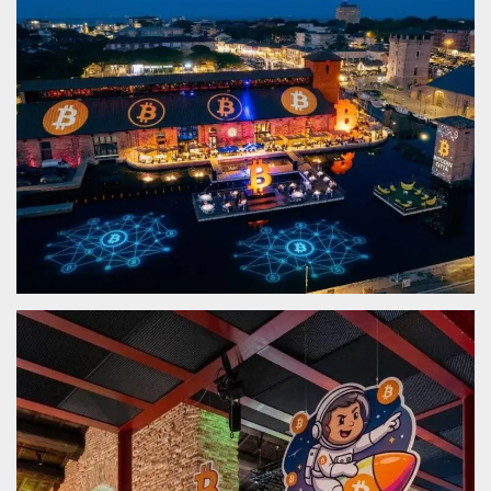
functionality such as user login and account
management. The website cannot be used
properly without strictly necessary cookies.
Provider /
Name
Expiration
Description
Domain
cf_clearance
1 year
This cookie
Cloudflare,
is used by
Inc.
the
.oooh.events
CloudFlare
service to
identify
trusted web
traffic and
override any
security
restrictions
based on
the visitor's
IP address. It
is essential
for
supporting a
website's
security
features and
in providing
protection
against
malicious