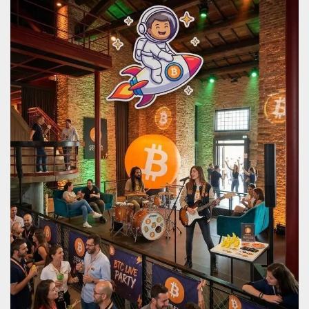
how it is
used can be
specific to
the site, but
a good
example is
maintaining
a logged-in
status for a
user
between
pages.
m
1 year 1
This cookie
Stripe
month
is generally
m.stripe.com
used for
performance
and
optimization
of payment
processing
services,
facilitating
caching of
content on
the browser
to make
pages load
faster.
CookieScriptConsent
4 weeks 2
This cookie
CookieScript
days
is used by
oooh.events