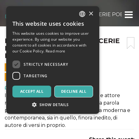
×
POEMI FOCOMELICI (SUDICERIE POETICHE 
This website uses cookies
ITALIAN
This website uses cookies to improve user
ENGLISH
POEMI FOCOMELICI (SUDICERIE
experience. By using our website you
consent to all cookies in accordance with
POETICHE 1980 – 2024) –
SPANISH
our Cookie Policy.
Read more
DANIELE TIMPANO
STRICTLY NECESSARY
22 JUNE 2025 - 21:30
TARGETING
ONLINE SALES ENDED
Art, Exhibitions & Museums
ACCEPT ALL
DECLINE ALL
Il pluripremiato drammaturgo, regista e attore
romano parlerà del suo rapporto con la parola
SHOW DETAILS
poetica, sia nel ruolo di lettore di poesia moderna e
contemporanea, sia in quello, finora inedito, di
autore di versi in proprio.
Strictly necessary
Targeting
Strictly necessary cookies allow core website