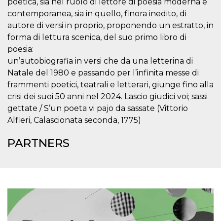
poetica, sia nel ruolo di lettore di poesia moderna e
visitors.
contemporanea, sia in quello, finora inedito, di
wordpress_test_cookie
Session
Used on
Automattic
autore di versi in proprio, proponendo un estratto, in
sites built
Inc.
with
.oooh.events
forma di lettura scenica, del suo primo libro di
Wordpress.
Tests
poesia:
whether or
not the
un’autobiografia in versi che da una letterina di
browser has
Natale del 1980 e passando per l’infinita messe di
cookies
enabled
frammenti poetici, teatrali e letterari, giunge fino alla
PHPSESSID
Session
Cookie
PHP.net
crisi dei suoi 50 anni nel 2024. Lascio giudici voi; sassi
generated
oooh.events
gettate / S’un poeta vi pajo da sassate (Vittorio
by
applications
Alfieri, Calascionata seconda, 1775)
based on
the PHP
language.
PARTNERS
This is a
general
purpose
identifier
used to
maintain
user session
variables. It
is normally a
random
generated
number,