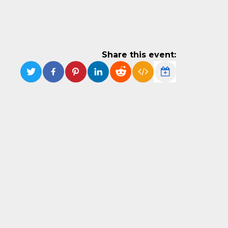
Share this event: