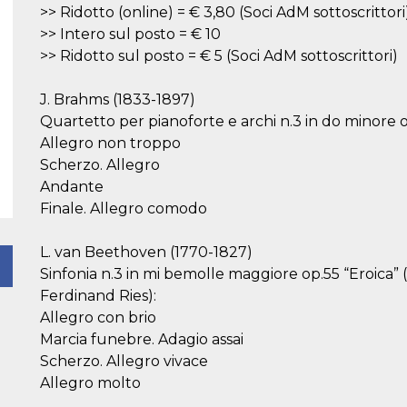
>> Ridotto (online) = € 3,80 (Soci AdM sottoscrittori
>> Intero sul posto = € 10
>> Ridotto sul posto = € 5 (Soci AdM sottoscrittori)
J. Brahms (1833-1897)
Quartetto per pianoforte e archi n.3 in do minore o
Allegro non troppo
Scherzo. Allegro
Andante
Finale. Allegro comodo
L. van Beethoven (1770-1827)
Sinfonia n.3 in mi bemolle maggiore op.55 “Eroica” 
Ferdinand Ries):
Allegro con brio
Marcia funebre. Adagio assai
Scherzo. Allegro vivace
Allegro molto