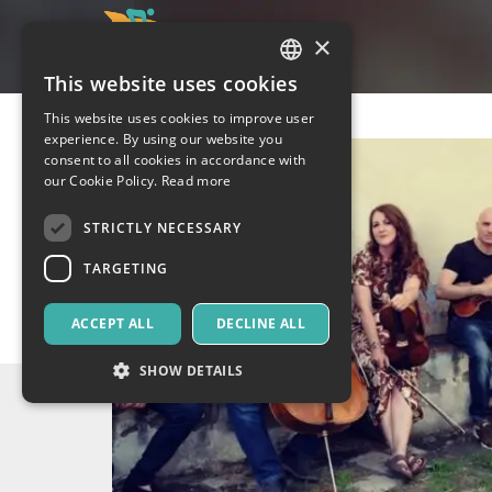
×
This website uses cookies
ITALIAN
This website uses cookies to improve user
ENGLISH
experience. By using our website you
consent to all cookies in accordance with
SPANISH
our Cookie Policy.
Read more
STRICTLY NECESSARY
TARGETING
ACCEPT ALL
DECLINE ALL
SHOW DETAILS
Strictly necessary
Targeting
Strictly necessary cookies allow core website