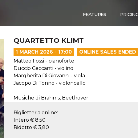
FEATURES
PRICIN
QUARTETTO KLIMT
1 MARCH 2026 - 17:00
ONLINE SALES ENDED
Matteo Fossi - pianoforte
Duccio Ceccanti - violino
Margherita Di Giovanni - viola
Jacopo Di Tonno - violoncello
Musiche di Brahms, Beethoven
Biglietteria online:
Intero € 8,50
Ridotto € 3,80