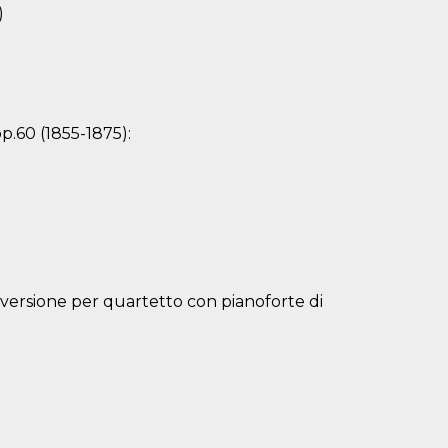
)
p.60 (1855-1875):
(versione per quartetto con pianoforte di