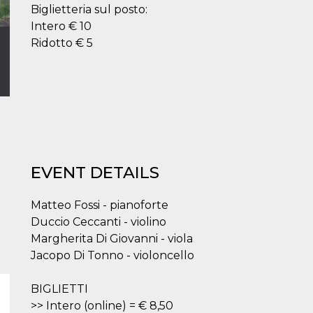
Biglietteria sul posto:
Intero € 10
Ridotto € 5
EVENT DETAILS
Matteo Fossi - pianoforte
Duccio Ceccanti - violino
Margherita Di Giovanni - viola
Jacopo Di Tonno - violoncello
BIGLIETTI
>> Intero (online) = € 8,50