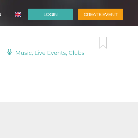
G
LOGIN
CREATE EVENT
ITALIANO
ESPAÑOL
Music, Live Events, Clubs