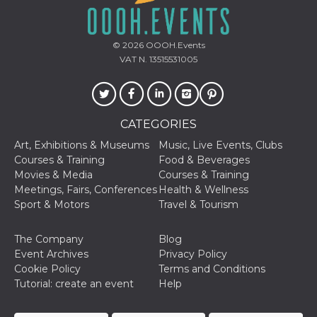
used to hel
security an
suspicious 
activity, es
around det
© 2026
OOOH.Events
of bots try
VAT N. 13515531005
access the s
Facebook a
the behavi
profile ass
with each d
cookie is d
after 10 day
CATEGORIES
cookie is a
via Like an
Art, Exhibitions & Museums
Music, Live Events, Clubs
Facebook b
Courses & Training
Food & Beverages
and tags p
on many di
Movies & Media
Courses & Training
websites.
Meetings, Fairs, Conferences
Health & Wellness
dpr
.facebook.com
1 week
permette d
Sport & Motors
Travel & Tourism
controllare 
funzione “S
su Faceboo
The Company
Blog
pulsante “
piace”, rac
Event Archives
Privacy Policy
le impostaz
Cookie Policy
Terms and Conditions
della lingu
permettono
Tutorial: create an event
Help
condividere
pagina.