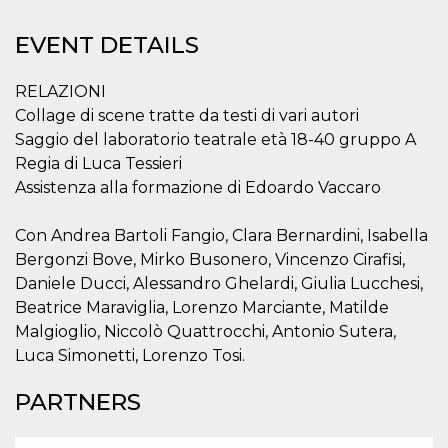
Strictly necessary
Targeting
Unclassified
EVENT DETAILS
Strictly necessary cookies allow core website
functionality such as user login and account
RELAZIONI
management. The website cannot be used
Collage di scene tratte da testi di vari autori
properly without strictly necessary cookies.
Saggio del laboratorio teatrale età 18-40 gruppo A
Provider /
Name
Expiration
Description
Domain
Regia di Luca Tessieri
Assistenza alla formazione di Edoardo Vaccaro
cf_clearance
1 year
This cookie
Cloudflare,
is used by
Inc.
the
.oooh.events
CloudFlare
Con Andrea Bartoli Fangio, Clara Bernardini, Isabella
service to
Bergonzi Bove, Mirko Busonero, Vincenzo Cirafisi,
identify
trusted web
Daniele Ducci, Alessandro Ghelardi, Giulia Lucchesi,
traffic and
override any
Beatrice Maraviglia, Lorenzo Marciante, Matilde
security
Malgioglio, Niccolò Quattrocchi, Antonio Sutera,
restrictions
based on
Luca Simonetti, Lorenzo Tosi.
the visitor's
IP address. It
is essential
PARTNERS
for
supporting a
website's
security