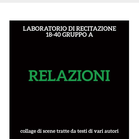
variables. It
is normally a
random
generated
number,
how it is
used can be
specific to
the site, but
a good
example is
maintaining
a logged-in
status for a
user
between
pages.
CookieScriptConsent
4 weeks 2
This cookie
CookieScript
days
is used by
oooh.events
Cookie-
Script.com
service to
remember
visitor
cookie
consent
preferences.
It is
necessary
for Cookie-
Script.com