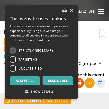
×
RELAZIONI
This website uses cookies
ITALIAN
This website uses cookies to improve user
ENGLISH
RELAZIONI
experience. By using our website you
consent to all cookies in accordance with
SPANISH
our Cookie Policy.
Read more
29 MAY 2026 - 18:00
ONLINE SALES ENDED
STRICTLY NECESSARY
Music, Live Events, Clubs
TARGETING
Saggio del laboratorio teatrale età 18-40 gruppo A
UNCLASSIFIED
Share this event:
ACCEPT ALL
DECLINE ALL
SHOW DETAILS
QUESTO EVENTO È SOLD OUT!