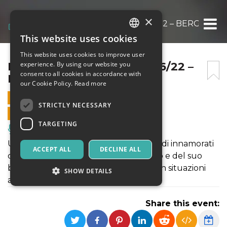
×
ROCKY IL MUSICAL – 24/06/22 – BERGAMO 
This website uses cookies
ITALIAN
This website uses cookies to improve user
ENGLISH
ROCKY IL MUSICAL – 24/06/22 –
experience. By using our website you
consent to all cookies in accordance with
BERGAMO PRIDE
SPANISH
our Cookie Policy.
Read more
24 JUNE 2022 - 21:00
STRICTLY NECESSARY
ONLINE SALES ENDED
TARGETING
Music, Live Events, Clubs
Un musical CULT. Una giovane coppia di innamorati
ACCEPT ALL
DECLINE ALL
cade nelle grinfie di un folle scienziato e del suo
bizzarro gruppo di ospiti, ritrovandosi in situazioni
SHOW DETAILS
ambigue
Share this event:
Strictly necessary
Targeting
Strictly necessary cookies allow core website