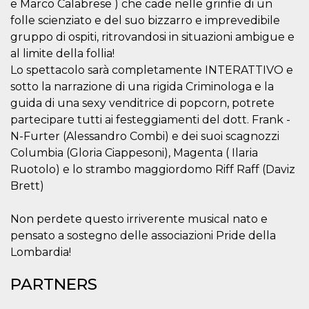
e Marco Calabrese ) che cade nelle grinfie di un
folle scienziato e del suo bizzarro e imprevedibile
gruppo di ospiti, ritrovandosi in situazioni ambigue e
al limite della follia!
Lo spettacolo sarà completamente INTERATTIVO e
sotto la narrazione di una rigida Criminologa e la
Provider /
Name
Expiration
Descriptio
Domain
guida di una sexy venditrice di popcorn, potrete
partecipare tutti ai festeggiamenti del dott. Frank -
c_user
4 weeks 2
User Login 
Meta
days
Can be sess
Platform Inc.
N-Furter (Alessandro Combi) e dei suoi scagnozzi
persitent f
.facebook.com
days
Columbia (Gloria Ciappesoni), Magenta ( Ilaria
Ruotolo) e lo strambo maggiordomo Riff Raff (Daviz
datr
2 years
This cookie
Meta
identifies t
Platform Inc.
Brett)
browser
.facebook.com
connecting
Facebook. I
directly tie
Non perdete questo irriverente musical nato e
individual
pensato a sostegno delle associazioni Pride della
Facebook t
user. Face
Lombardia!
reports that
used to hel
security an
PARTNERS
suspicious 
activity, es
around det