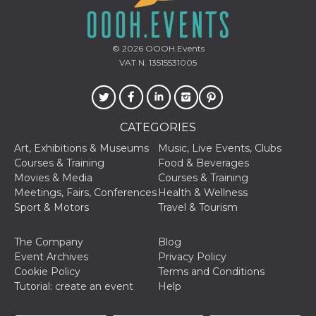
sites;it can
determine
whether th
website visi
using the 
© 2026
OOOH.Events
old version
VAT N. 13515531005
Youtube int
VISITOR_PRIVACY_METADATA
5 months
This cookie
YouTube
4 weeks
used to sto
.youtube.com
user's cons
and privac
choices for 
CATEGORIES
interaction
the site. It
Art, Exhibitions & Museums
Music, Live Events, Clubs
data on th
Courses & Training
Food & Beverages
visitor's co
regarding v
Movies & Media
Courses & Training
privacy pol
Meetings, Fairs, Conferences
Health & Wellness
and setting
ensuring th
Sport & Motors
Travel & Tourism
their prefe
are honore
future sess
The Company
Blog
__Secure-ROLLOUT_TOKEN
.youtube.com
5 months
Utilizzato 
Event Archives
Privacy Policy
4 weeks
YouTube p
Cookie Policy
Terms and Conditions
gestire
l'implemen
Tutorial: create an event
Help
e la
sperimenta
delle funzio