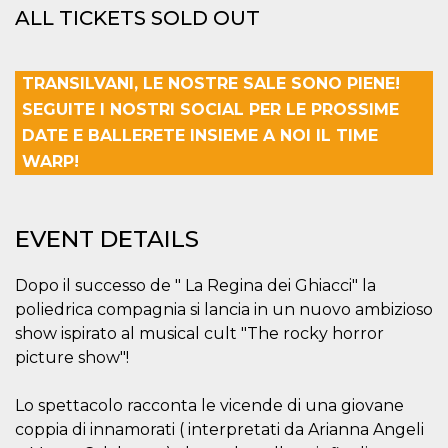
Cookie-
ALL TICKETS SOLD OUT
Script.com
service to
remember
visitor
TRANSILVANI, LE NOSTRE SALE SONO PIENE!
cookie
consent
SEGUITE I NOSTRI SOCIAL PER LE PROSSIME
preferences.
It is
DATE E BALLERETE INSIEME A NOI IL TIME
necessary
for Cookie-
WARP!
Script.com
cookie
banner to
work
properly.
EVENT DETAILS
Storage declaration
Dopo il successo de " La Regina dei Ghiacci" la
Storage
Name
Description
type
poliedrica compagnia si lancia in un nuovo ambizioso
show ispirato al musical cult "The rocky horror
fbssls_314278995690155
Session
storage
picture show"!
wpEmojiSettingsSupports
Session
storage
Lo spettacolo racconta le vicende di una giovane
cn_uc__
Local
coppia di innamorati ( interpretati da Arianna Angeli
storage