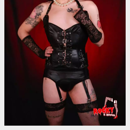
how it is
used can be
specific to
the site, but
a good
example is
maintaining
a logged-in
status for a
user
between
pages.
m
1 year 1
This cookie
Stripe
month
is generally
m.stripe.com
used for
performance
and
optimization
of payment
processing
services,
facilitating
caching of
content on
the browser
to make
pages load
faster.
CookieScriptConsent
4 weeks 2
This cookie
CookieScript
days
is used by
oooh.events