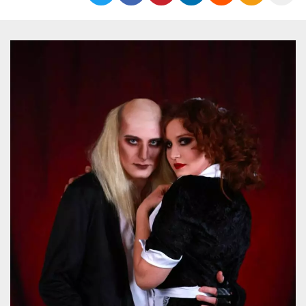
functionality such as user login and account
management. The website cannot be used
properly without strictly necessary cookies.
Provider /
Name
Expiration
Description
Domain
cf_clearance
1 year
This cookie
Cloudflare,
is used by
Inc.
the
.oooh.events
CloudFlare
service to
identify
trusted web
traffic and
override any
security
restrictions
based on
the visitor's
IP address. It
is essential
for
supporting a
website's
security
features and
in providing
protection
against
malicious