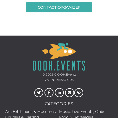
Cookie-
CONTACT ORGANIZER
Script.com
service to
remember
visitor
cookie
consent
preferences.
It is
necessary
for Cookie-
Script.com
cookie
banner to
work
properly.
Storage declaration
© 2026
OOOH.Events
Storage
Name
Description
VAT N. 13515531005
type
fbssls_314278995690155
Session
storage
wpEmojiSettingsSupports
Session
storage
CATEGORIES
cn_uc__
Local
Art, Exhibitions & Museums
Music, Live Events, Clubs
storage
Courses & Training
Food & Beverages