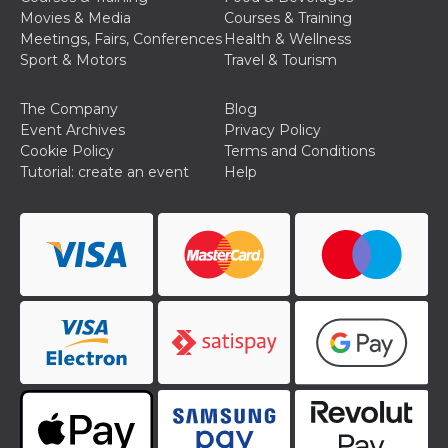
Movies & Media
Courses & Training
Meetings, Fairs, Conferences
Health & Wellness
Sport & Motors
Travel & Tourism
The Company
Blog
Provider /
Event Archives
Privacy Policy
Name
Expiration
Descriptio
Domain
Cookie Policy
Terms and Conditions
Tutorial: create an event
Help
c_user
4 weeks 2
User Login 
Meta
days
Can be sess
Platform Inc.
persitent f
.facebook.com
days
datr
2 years
This cookie
Meta
identifies t
Platform Inc.
browser
.facebook.com
connecting
Facebook. I
directly tie
individual
Facebook t
user. Face
reports that
used to hel
security an
suspicious 
activity, es
around det