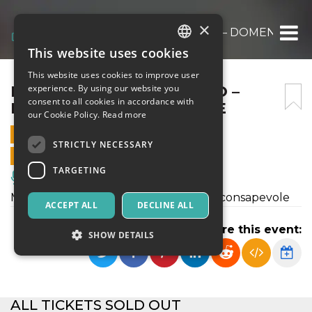
×
RODOLFO BANDIERA SCIO – DOMENICA 1
This website uses cookies
ITALIAN
This website uses cookies to improve user
ENGLISH
RODOLFO BANDIERA SCIO –
experience. By using our website you
consent to all cookies in accordance with
DOMENICA 10 SETTEMBRE
SPANISH
our Cookie Policy.
Read more
10 SEPTEMBER 2023 - 16:45
STRICTLY NECESSARY
ONLINE SALES ENDED
TARGETING
Music, Live Events, Clubs
Musica e cantastorie a offerta libera e consapevole
ACCEPT ALL
DECLINE ALL
Share this event:
SHOW DETAILS
Strictly necessary
Targeting
ALL TICKETS SOLD OUT
Strictly necessary cookies allow core website