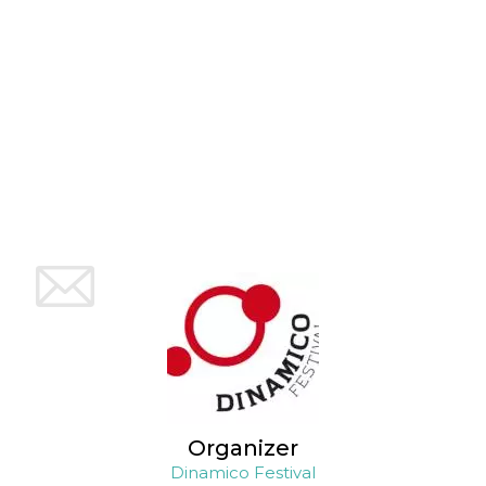
how it is
used can be
specific to
the site, but
a good
example is
maintaining
a logged-in
status for a
user
between
pages.
m
1 year 1
This cookie
Stripe
month
is generally
m.stripe.com
used for
performance
and
optimization
of payment
processing
services,
facilitating
caching of
content on
the browser
to make
pages load
faster.
Organizer
CookieScriptConsent
4 weeks 2
This cookie
CookieScript
Dinamico Festival
days
is used by
oooh.events