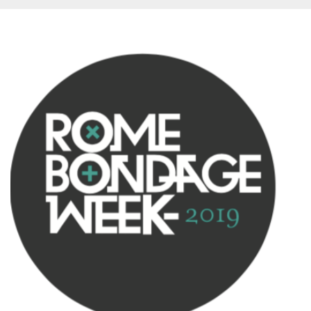
Provider /
Name
Expiration
Descriptio
Domain
c_user
4 weeks 2
User Login 
Meta
days
Can be sess
Platform Inc.
persitent f
.facebook.com
days
datr
2 years
This cookie
Meta
identifies t
Platform Inc.
browser
.facebook.com
connecting
Facebook. I
directly tie
individual
Facebook t
user. Face
reports that
used to hel
security an
suspicious 
activity, es
around det