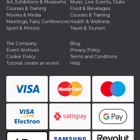
and bots. T
Art, Exhibitions & Museums
Music, Live Events, Clubs
beneficial f
Courses & Training
Food & Beverages
website, in
to make va
Movies & Media
Courses & Training
reports on 
Meetings, Fairs, Conferences
Health & Wellness
of their we
Sport & Motors
Travel & Tourism
_cfuvid
.hubspot.com
Session
This cookie
used for p
of tracking
The Company
Blog
across sess
optimize u
Event Archives
Privacy Policy
experience
Cookie Policy
Terms and Conditions
maintainin
session
Tutorial: create an event
Help
consistenc
providing
personaliz
services.
YSC
Session
This cookie 
Google LLC
by YouTube
.youtube.com
track views
embedded
videos.
VISITOR_INFO1_LIVE
5 months
This cookie 
Google LLC
4 weeks
by Youtube
.youtube.com
keep track 
preferences
Youtube vi
embedded 