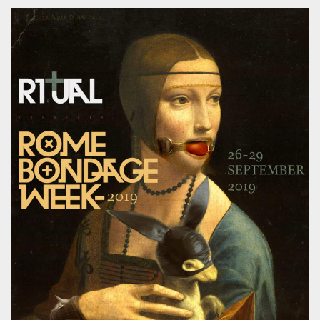
functionality such as user login and account
management. The website cannot be used
properly without strictly necessary cookies.
Provider /
Name
Expiration
Description
Domain
cf_clearance
1 year
This cookie
Cloudflare,
is used by
Inc.
the
.oooh.events
CloudFlare
service to
identify
trusted web
traffic and
override any
security
restrictions
based on
the visitor's
IP address. It
is essential
for
supporting a
website's
security
features and
in providing
protection
against
malicious