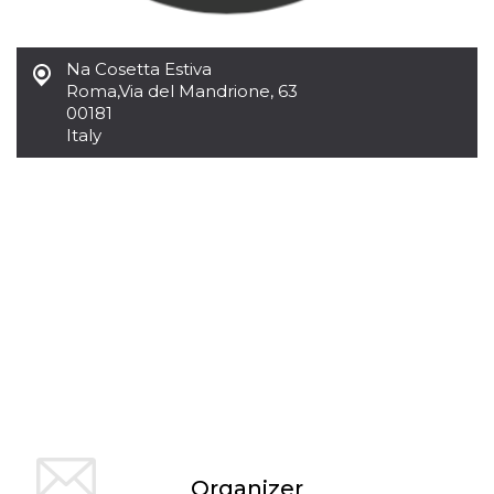
of bots try
access the s
Facebook a
the behavi
Na Cosetta Estiva
profile ass
with each d
Roma
,
Via del Mandrione, 63
cookie is d
00181
after 10 day
cookie is a
Italy
via Like an
Facebook b
and tags p
on many di
websites.
dpr
.facebook.com
1 week
permette d
controllare 
funzione “S
su Faceboo
pulsante “
piace”, rac
le impostaz
della lingu
permettono
condividere
pagina.
fr
3 months
Contains b
Meta
and user u
Platform Inc.
ID combina
.facebook.com
used for ta
Organizer
advertising