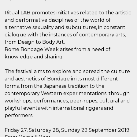
how it is
used can be
specific to
Ritual LAB promotes initiatives related to the artistic
the site, but
and performative disciplines of the world of
a good
example is
alternative sexuality and subcultures, in constant
maintaining
a logged-in
dialogue with the instances of contemporary arts,
status for a
from Design to Body Art.
user
between
Rome Bondage Week arises from a need of
pages.
knowledge and sharing.
m
1 year 1
This cookie
Stripe
month
is generally
m.stripe.com
used for
The festival aims to explore and spread the culture
performance
and
and aesthetics of Bondage in its most different
optimization
of payment
forms, from the Japanese tradition to the
processing
contemporary Western experimentations, through
services,
facilitating
workshops, performances, peer-ropes, cultural and
caching of
content on
playful events with international riggers and
the browser
to make
performers.
pages load
faster.
Friday 27, Saturday 28, Sunday 29 September 2019
CookieScriptConsent
4 weeks 2
This cookie
CookieScript
days
is used by
oooh.events