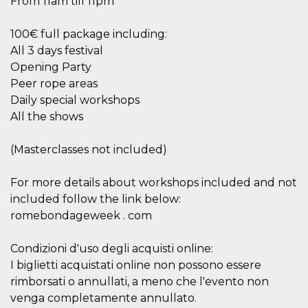
From 11am till 11pm
Cookie-
Script.com
service to
100€ full package including:
remember
visitor
All 3 days festival
cookie
Opening Party
consent
preferences.
Peer rope areas
It is
necessary
Daily special workshops
for Cookie-
Script.com
All the shows
cookie
banner to
work
(Masterclasses not included)
properly.
Storage declaration
For more details about workshops included and not
included follow the link below:
Storage
Name
Description
type
romebondageweek . com
fbssls_314278995690155
Session
storage
Condizioni d'uso degli acquisti online:
wpEmojiSettingsSupports
Session
I biglietti acquistati online non possono essere
storage
rimborsati o annullati, a meno che l'evento non
cn_uc__
Local
venga completamente annullato.
storage