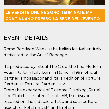
visitors.
wordpress_test_cookie
Session
Used on
Automattic
LE VENDITE ONLINE SONO TERMINATE MA
sites built
Inc.
with
.oooh.events
CONTINUANO PRESSO LA SEDE DELL'EVENTO
Wordpress.
Tests
whether or
not the
browser has
EVENT DETAILS
cookies
enabled
PHPSESSID
Session
Cookie
PHP.net
Rome Bondage Week is the Italian festival entirely
generated
oooh.events
by
dedicated to the Art of Bondage.
applications
based on
the PHP
It’s produced by Ritual The Club, the first Modern
language.
This is a
Fetish Party in Italy, born in Rome in 1999, official
general
purpose
partner, ambassador and Italian edition of Torture
identifier
Garden as Torture Garden Italy.
used to
maintain
From the experience of Extreme Clubbing, Ritual
user session
variables. It
The Club has created Ritual LAB, the division
is normally a
focused on the didactic, artistic and sociocultural
random
generated
aspects of Fetish, BDSM and Erotism.
number,