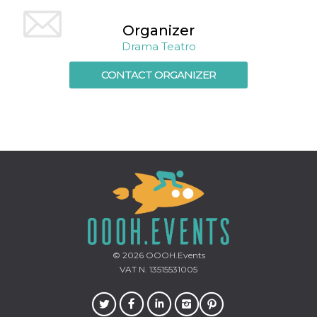
Cookie-
Script.com
Organizer
service to
remember
Drama Teatro
visitor
cookie
consent
CONTACT ORGANIZER
preferences.
It is
necessary
for Cookie-
Script.com
cookie
banner to
work
properly.
Storage declaration
Storage
Name
Description
type
fbssls_314278995690155
Session
storage
© 2026
OOOH.Events
wpEmojiSettingsSupports
Session
VAT N. 13515531005
storage
cn_uc__
Local
storage