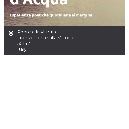
how it is
used can be
specific to
the site, but
a good
example is
maintaining
Ponte alla Vittoria
a logged-in
status for a
Firenze
,
Ponte alla Vittoria
user
50142
between
pages.
Italy
m
1 year 1
This cookie
Stripe
month
is generally
m.stripe.com
used for
performance
and
optimization
of payment
processing
services,
facilitating
caching of
content on
the browser
to make
pages load
faster.
CookieScriptConsent
4 weeks 2
This cookie
CookieScript
days
is used by
oooh.events