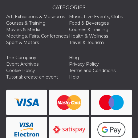
CATEGORIES
Art, Exhibitions & Museums
Music, Live Events, Clubs
Courses & Training
Food & Beverages
Movies & Media
Courses & Training
Meetings, Fairs, Conferences
Health & Wellness
Provider /
Name
Expiration
Descriptio
Sport & Motors
Travel & Tourism
Domain
c_user
4 weeks 2
User Login 
Meta
The Company
Blog
days
Can be sess
Platform Inc.
persitent f
.facebook.com
Event Archives
Privacy Policy
days
Cookie Policy
Terms and Conditions
datr
2 years
This cookie
Meta
Tutorial: create an event
Help
identifies t
Platform Inc.
browser
.facebook.com
connecting
Facebook. I
directly tie
individual
Facebook t
user. Face
reports that
used to hel
security an
suspicious 
activity, es
around det