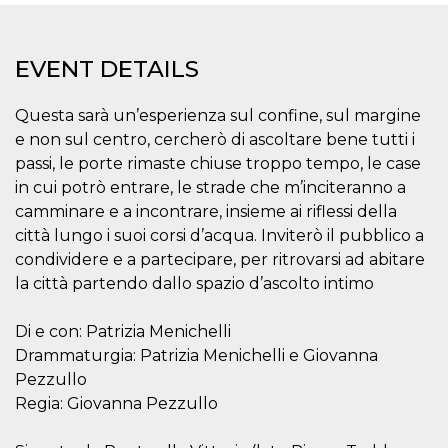
functionality such as user login and account
management. The website cannot be used
properly without strictly necessary cookies.
EVENT DETAILS
Provider /
Name
Expiration
Description
Domain
Questa sarà un’esperienza sul confine, sul margine
cf_clearance
1 year
This cookie
Cloudflare,
is used by
Inc.
e non sul centro, cercherò di ascoltare bene tutti i
the
.oooh.events
passi, le porte rimaste chiuse troppo tempo, le case
CloudFlare
service to
in cui potrò entrare, le strade che m’inciteranno a
identify
trusted web
camminare e a incontrare, insieme ai riflessi della
traffic and
override any
città lungo i suoi corsi d’acqua. Inviterò il pubblico a
security
condividere e a partecipare, per ritrovarsi ad abitare
restrictions
based on
la città partendo dallo spazio d’ascolto intimo
the visitor's
IP address. It
is essential
Di e con: Patrizia Menichelli
for
supporting a
Drammaturgia: Patrizia Menichelli e Giovanna
website's
security
Pezzullo
features and
in providing
Regia: Giovanna Pezzullo
protection
against
malicious