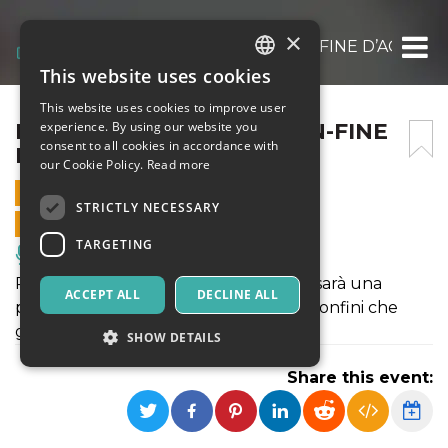
×
RUMORI DI PASSI SUL CON-FINE D’ACQUA
This website uses cookies
ITALIAN
This website uses cookies to improve user
ENGLISH
RUMORI DI PASSI SUL CON-FINE
experience. By using our website you
consent to all cookies in accordance with
D’ACQUA
SPANISH
our Cookie Policy.
Read more
28 SEPTEMBER 2025 - 10:30
STRICTLY NECESSARY
ONLINE SALES ENDED
TARGETING
Music, Live Events, Clubs
Rumori di Passi Sul Con-Fine d’Acqua sarà una
ACCEPT ALL
DECLINE ALL
passeggiata poetica alla scoperta dei confini che
generano emozioni e visioni.
SHOW DETAILS
Share this event:
Strictly necessary
Targeting
Strictly necessary cookies allow core website