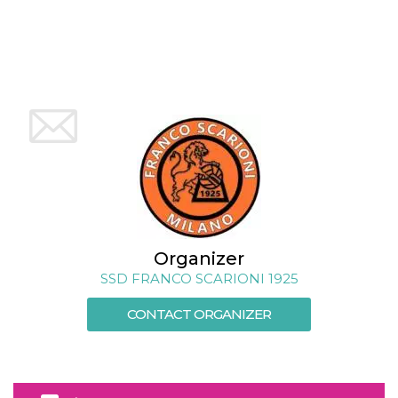
how it is
used can be
specific to
the site, but
a good
example is
maintaining
a logged-in
status for a
user
between
pages.
m
1 year 1
This cookie
Stripe
month
is generally
m.stripe.com
used for
performance
and
optimization
of payment
Organizer
processing
services,
SSD FRANCO SCARIONI 1925
facilitating
caching of
content on
CONTACT ORGANIZER
the browser
to make
pages load
faster.
CookieScriptConsent
4 weeks 2
This cookie
CookieScript
days
is used by
oooh.events