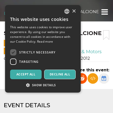
×
S.S FRANCO SCARIONI – ALCIONE
This website uses cookies
ITALIAN
This website uses cookies to improve user
ENGLISH
S.S FRANCO SCARIONI – ALCIONE
experience. By using our website you
consent to all cookies in accordance with
SPANISH
our Cookie Policy.
Read more
2 DECEMBER 2023 - 15:30
ONLINE SALES ENDED
Sport & Motors
STRICTLY NECESSARY
campionato autunnale esordienti U12 2012
TARGETING
Share this event:
ACCEPT ALL
DECLINE ALL
SHOW DETAILS
Strictly necessary
Targeting
EVENT DETAILS
Strictly necessary cookies allow core website