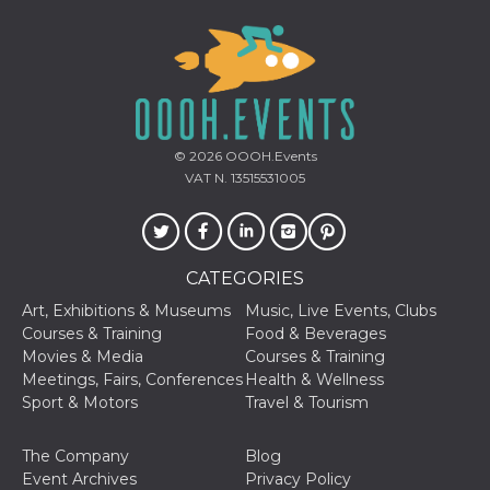
Provider /
Name
Expiration
Descriptio
© 2026
OOOH.Events
Domain
VAT N. 13515531005
c_user
4 weeks 2
User Login 
Meta
days
Can be sess
Platform Inc.
persitent f
.facebook.com
days
datr
2 years
This cookie
Meta
CATEGORIES
identifies t
Platform Inc.
browser
.facebook.com
Art, Exhibitions & Museums
Music, Live Events, Clubs
connecting
Facebook. I
Courses & Training
Food & Beverages
directly tie
Movies & Media
Courses & Training
individual
Facebook t
Meetings, Fairs, Conferences
Health & Wellness
user. Face
Sport & Motors
Travel & Tourism
reports that
used to hel
security an
suspicious 
The Company
Blog
activity, es
Event Archives
Privacy Policy
around det