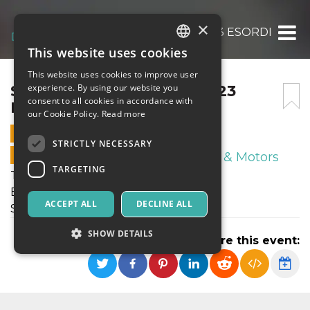
×
SABATO 11 NOVEMBRE 2023 ESORDIENTI P
This website uses cookies
ITALIAN
This website uses cookies to improve user
ENGLISH
SABATO 11 NOVEMBRE 2023
experience. By using our website you
consent to all cookies in accordance with
ESORDIENTI PULCINI
SPANISH
our Cookie Policy.
Read more
11 NOVEMBER 2023 - 14:00
STRICTLY NECESSARY
ONLINE SALES ENDED
Sport & Motors
TARGETING
Tornei Autunnali FIGC
Esordienti - Pulcini
ACCEPT ALL
DECLINE ALL
Sabato 11 Novembre 2023
SHOW DETAILS
Share this event:
Strictly necessary
Targeting
Strictly necessary cookies allow core website