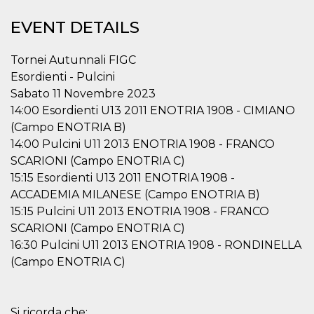
functionality such as user login and account
management. The website cannot be used
EVENT DETAILS
properly without strictly necessary cookies.
Provider /
Tornei Autunnali FIGC
Name
Expiration
Description
Domain
Esordienti - Pulcini
cf_clearance
1 year
This cookie
Cloudflare,
Sabato 11 Novembre 2023
is used by
Inc.
the
.oooh.events
14:00 Esordienti U13 2011 ENOTRIA 1908 - CIMIANO
CloudFlare
service to
(Campo ENOTRIA B)
identify
14:00 Pulcini U11 2013 ENOTRIA 1908 - FRANCO
trusted web
traffic and
SCARIONI (Campo ENOTRIA C)
override any
security
15:15 Esordienti U13 2011 ENOTRIA 1908 -
restrictions
based on
ACCADEMIA MILANESE (Campo ENOTRIA B)
the visitor's
15:15 Pulcini U11 2013 ENOTRIA 1908 - FRANCO
IP address. It
is essential
SCARIONI (Campo ENOTRIA C)
for
supporting a
16:30 Pulcini U11 2013 ENOTRIA 1908 - RONDINELLA
website's
(Campo ENOTRIA C)
security
features and
in providing
protection
against
malicious
Si ricorda che: