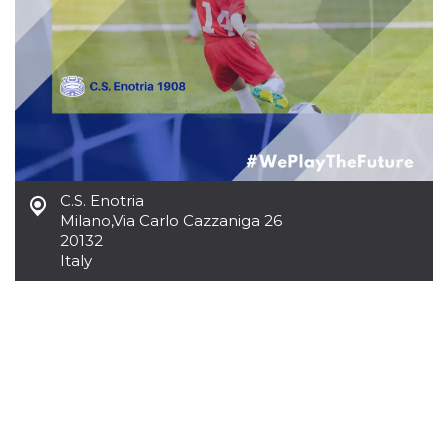
how it is
used can be
specific to
the site, but
a good
example is
maintaining
a logged-in
status for a
user
between
pages.
m
1 year 1
This cookie
Stripe
C.S. Enotria
month
is generally
m.stripe.com
Milano
,
Via Carlo Cazzaniga 26
used for
performance
20132
and
Italy
optimization
of payment
processing
services,
facilitating
caching of
content on
the browser
to make
pages load
faster.
CookieScriptConsent
4 weeks 2
This cookie
CookieScript
days
is used by
oooh.events