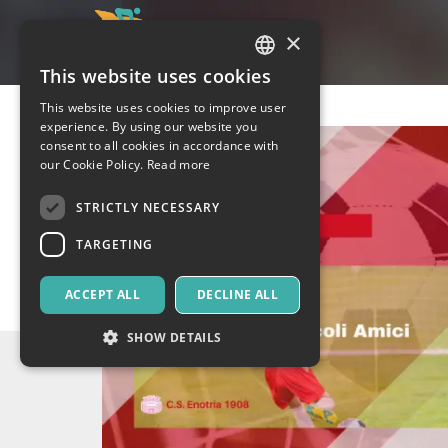
×
This website uses cookies
ITALIAN
This website uses cookies to improve user
ENGLISH
experience. By using our website you
consent to all cookies in accordance with
SPANISH
our Cookie Policy.
Read more
STRICTLY NECESSARY
TARGETING
ACCEPT ALL
DECLINE ALL
SHOW DETAILS
Strictly necessary
Targeting
Strictly necessary cookies allow core website