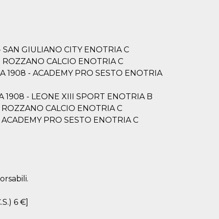
8 - SAN GIULIANO CITY ENOTRIA C
08 - ROZZANO CALCIO ENOTRIA C
OTRIA 1908 - ACADEMY PRO SESTO ENOTRIA
TRIA 1908 - LEONE XIII SPORT ENOTRIA B
08 - ROZZANO CALCIO ENOTRIA C
908 - ACADEMY PRO SESTO ENOTRIA C
rsabili.
.S.) 6 €]