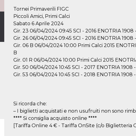
Tornei Primaverili FIGC
Piccoli Amici, Primi Calci
Sabato 6 Aprile 2024
Gir. 23 06/04/2024 09:45 SCI - 2016 ENOTRIA 190
Gir. 26 06/04/2024 09:45 SCI - 2016 ENOTRIA 19
Gir. 06 B 06/04/2024 10:00 Primi Calci 2015 EN
B
Gir. 01 R 06/04/2024 10:00 Primi Calci 2015 ENO
Gir. 50 06/04/2024 10:45 SCI - 2017 ENOTRIA 19
Gir. 53 06/04/2024 10:45 SCI - 2018 ENOTRIA 1
Si ricorda che:
– I biglietti acquistati e non usufruiti non sono rimbo
**** Si consiglia acquisto online ****
[Tariffa Online 4 € - Tariffa OnSite (c/o Biglietteria C