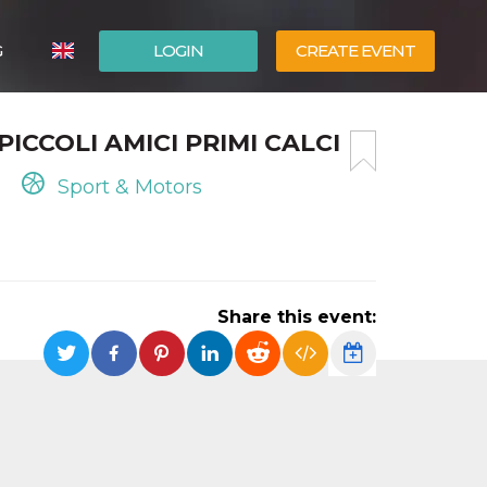
G
LOGIN
CREATE EVENT
ITALIANO
PICCOLI AMICI PRIMI CALCI
ESPAÑOL
Sport & Motors
Share this event: