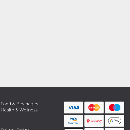
Food & Beverages
Health & Wellness