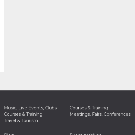
Music, Live Events, Clubs
Courses & Training
Courses & Training
Meetings, Fairs, Conferences
Travel & Tourism