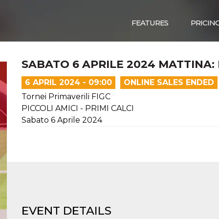
FEATURES
PRICIN
SABATO 6 APRILE 2024 MATTINA: 
6 APRIL 2024 - 09:00
ONLINE SALES ENDED
Tornei Primaverili FIGC
PICCOLI AMICI - PRIMI CALCI
Sabato 6 Aprile 2024
EVENT DETAILS