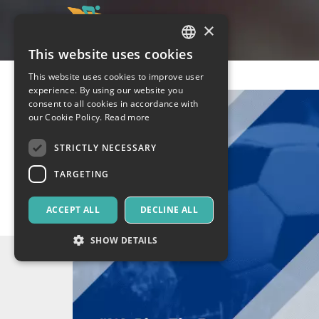
×
This website uses cookies
ITALIAN
This website uses cookies to improve user
ENGLISH
experience. By using our website you
consent to all cookies in accordance with
SPANISH
our Cookie Policy.
Read more
STRICTLY NECESSARY
TARGETING
ACCEPT ALL
DECLINE ALL
SHOW DETAILS
Strictly necessary
Targeting
Strictly necessary cookies allow core website