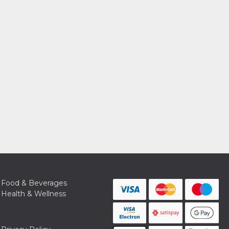
Food & Beverages
Health & Wellness