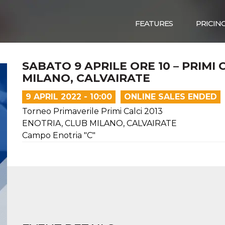
FEATURES
PRICIN
SABATO 9 APRILE ORE 10 – PRIMI 
MILANO, CALVAIRATE
9 APRIL 2022 - 10:00
ONLINE SALES ENDED
Torneo Primaverile Primi Calci 2013
ENOTRIA, CLUB MILANO, CALVAIRATE
Campo Enotria "C"