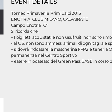
EVENT DETAILS
Torneo Primaverile Primi Calci 2013
ENOTRIA, CLUB MILANO, CALVAIRATE
Campo Enotria "C"
Si ricorda che:
– I biglietti acquistati e non usufruiti non sono rimbo
- al C.S. non sono ammessi animali di ogni taglia e sp
– si dovrà indossare la mascherina FFP2 e tenerl
permanenza nel Centro Sportivo
– essere in possesso del Green Pass BASE in corso di 