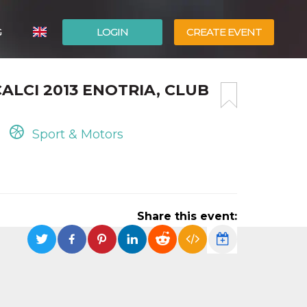
G
LOGIN
CREATE EVENT
ITALIANO
CALCI 2013 ENOTRIA, CLUB
ESPAÑOL
Sport & Motors
Share this event: