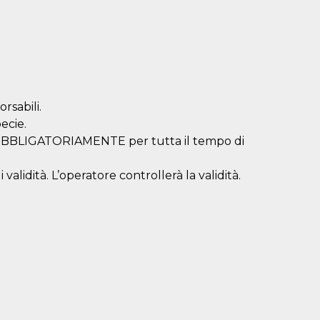
rsabili.
ecie.
a OBBLIGATORIAMENTE per tutta il tempo di
validità. L’operatore controllerà la validità.