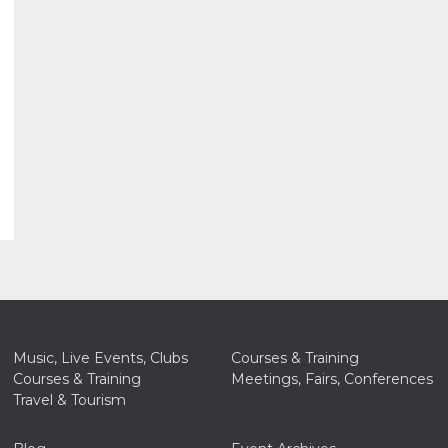
Music, Live Events, Clubs
Courses & Training
Courses & Training
Meetings, Fairs, Conferences
Travel & Tourism