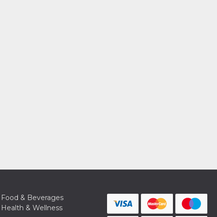
Food & Beverages
Health & Wellness