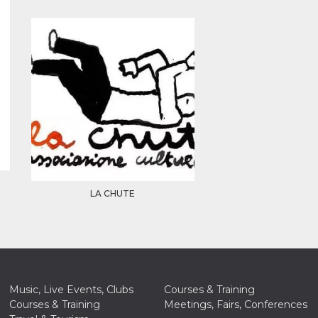
LA CHUTE
Music, Live Events, Clubs
Courses & Training
Courses & Training
Meetings, Fairs, Conferences