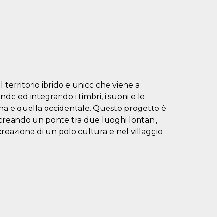
 territorio ibrido e unico che viene a
ndo ed integrando i timbri, i suoni e le
cana e quella occidentale. Questo progetto è
e, creando un ponte tra due luoghi lontani,
a creazione di un polo culturale nel villaggio