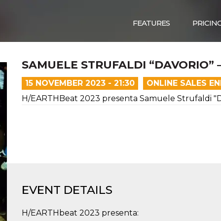
FEATURES
PRICIN
SAMUELE STRUFALDI “DAVORIO” 
15 NOVEMBER 2023 - 21:30
ONLINE SALES E
H/EARTHBeat 2023 presenta Samuele Strufaldi "Da
EVENT DETAILS
H/EARTHbeat 2023 presenta: