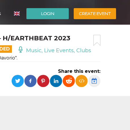
G
LOGIN
CREATE EVENT
ITALIANO
– H/EARTHBEAT 2023
ESPAÑOL
NDED
Music, Live Events, Clubs
vorio".
Share this event: