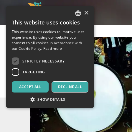
×
This website uses cookies
ITALIAN
This website uses cookies to improve user
ENGLISH
experience. By using our website you
consent to all cookies in accordance with
SPANISH
our Cookie Policy.
Read more
STRICTLY NECESSARY
TARGETING
ACCEPT ALL
DECLINE ALL
SHOW DETAILS
Strictly necessary
Targeting
Strictly necessary cookies allow core website