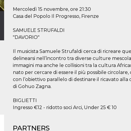
Mercoledì 15 novembre, ore 21:30
Casa del Popolo Il Progresso, Firenze
SAMUELE STRUFALDI
"DAVORIO"
Il musicista Samuele Strufaldi cerca di ricreare quel
delinearsi nell’incontro tra diverse culture mescola
immagini ma anche le collisioni tra la cultura Afri
nato per cercare di essere il più possibile circolar
con l’obiettivo parallelo di destinare il ricavato all
di Gohuo Zagna.
BIGLIETTI
Ingresso €12 - ridotto soci Arci, Under 25 € 10
PARTNERS