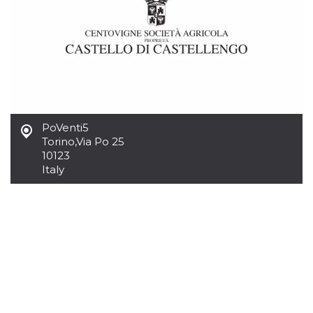
how it is
used can be
specific to
the site, but
a good
example is
maintaining
a logged-in
status for a
user
between
pages.
PoVenti5
m
1 year 1
This cookie
Stripe
Torino
,
Via Po 25
month
is generally
m.stripe.com
10123
used for
performance
Italy
and
optimization
of payment
processing
services,
facilitating
caching of
content on
the browser
to make
pages load
faster.
CookieScriptConsent
4 weeks 2
This cookie
CookieScript
days
is used by
oooh.events