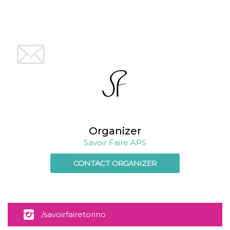
Cookie-
Script.com
service to
remember
visitor
cookie
consent
preferences.
It is
necessary
for Cookie-
Script.com
cookie
banner to
work
properly.
Organizer
Storage declaration
Savoir Faire APS
Storage
Name
Description
type
CONTACT ORGANIZER
fbssls_314278995690155
Session
storage
wpEmojiSettingsSupports
Session
storage
/savoirfairetorino
cn_uc__
Local
storage