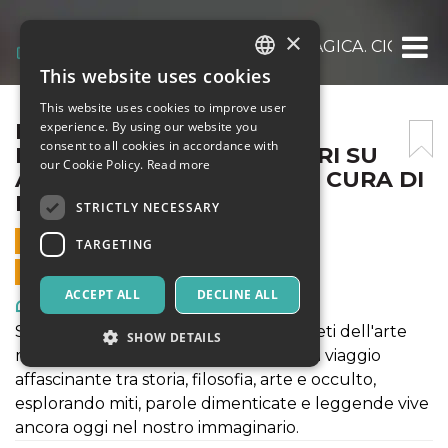
×
LA MAGICA ARTE, L’ARTE MAGICA. CICLO 
This website uses cookies
ITALIAN
This website uses cookies to improve user
ENGLISH
LA MAGICA ARTE, L’ARTE
experience. By using our website you
consent to all cookies in accordance with
MAGICA. CICLO D’INCONTRI SU
SPANISH
our Cookie Policy.
Read more
ARTE-FILOSOFIA-MAGIA A CURA DI
MICHELE LEONE
STRICTLY NECESSARY
4 OCTOBER 2024 - 18:30
TARGETING
ONLINE SALES ENDED
ACCEPT ALL
DECLINE ALL
Art, Exhibitions & Museums
Serie di conferenze per scoprire i segreti dell'arte
SHOW DETAILS
magica e del mondo delle streghe. Un viaggio
affascinante tra storia, filosofia, arte e occulto,
esplorando miti, parole dimenticate e leggende vive
Strictly necessary
Targeting
ancora oggi nel nostro immaginario.
Strictly necessary cookies allow core website