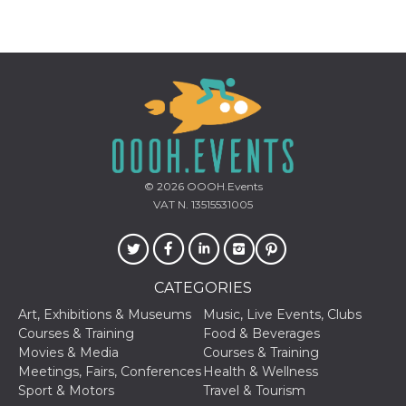
Provider /
Name
Expiration
Descriptio
Domain
c_user
4 weeks 2
User Login 
Meta
days
Can be sess
Platform Inc.
persitent f
.facebook.com
© 2026
OOOH.Events
days
VAT N. 13515531005
datr
2 years
This cookie
Meta
identifies t
Platform Inc.
browser
.facebook.com
connecting
Facebook. I
directly tie
CATEGORIES
individual
Facebook t
Art, Exhibitions & Museums
Music, Live Events, Clubs
user. Face
Courses & Training
Food & Beverages
reports that
used to hel
Movies & Media
Courses & Training
security an
Meetings, Fairs, Conferences
Health & Wellness
suspicious 
activity, es
Sport & Motors
Travel & Tourism
around det