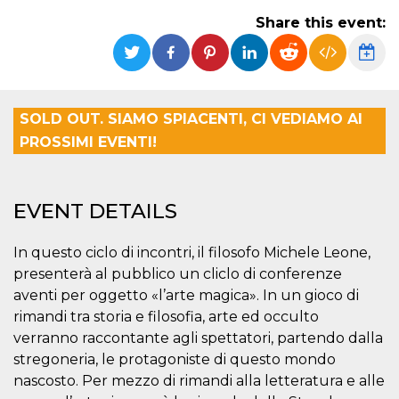
functionality such as user login and account
Share this event:
management. The website cannot be used
properly without strictly necessary cookies.
Provider /
Name
Expiration
Description
Domain
cf_clearance
1 year
This cookie
Cloudflare,
SOLD OUT. SIAMO SPIACENTI, CI VEDIAMO AI
is used by
Inc.
the
.oooh.events
PROSSIMI EVENTI!
CloudFlare
service to
identify
trusted web
traffic and
EVENT DETAILS
override any
security
restrictions
based on
In questo ciclo di incontri, il filosofo Michele Leone,
the visitor's
IP address. It
presenterà al pubblico un cliclo di conferenze
is essential
aventi per oggetto «l’arte magica». In un gioco di
for
supporting a
rimandi tra storia e filosofia, arte ed occulto
website's
security
verranno raccontante agli spettatori, partendo dalla
features and
in providing
stregoneria, le protagoniste di questo mondo
protection
nascosto. Per mezzo di rimandi alla letteratura e alle
against
malicious