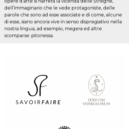
opere d’arte si narrerà la vicenda delle Streghe,
visitors.
dell’immaginario che le vede protagoniste, delle
wordpress_test_cookie
Session
Used on
Automattic
parole che sono ad esse associate e di come, alcune
sites built
Inc.
with
.oooh.events
di esse, siano ancora vive in senso dispregiativo nella
Wordpress.
Tests
nostra lingua, ad esempio, megera ed altre
whether or
scomparse: pitonessa.
not the
browser has
cookies
enabled
PHPSESSID
Session
Cookie
PHP.net
generated
oooh.events
by
applications
based on
the PHP
language.
This is a
general
purpose
identifier
used to
maintain
user session
variables. It
is normally a
random
generated
number,