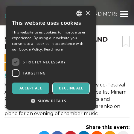
×
SCHUBERT -THE TROUT- AND MORE 18 AU
This website uses cookies
ITALIAN
This website uses cookies to improve user
ENGLISH
SCHUBERT -THE TROUT- AND
experience. By using our website you
consent to all cookies in accordance with
MORE 18 AUGUST 2019
SPANISH
our Cookie Policy.
Read more
18 AUGUST 2019 - 21:00
STRICTLY NECESSARY
ONLINE SALES ENDED
TARGETING
Music, Live Events, Clubs
Violin maestro Sergej Krylov is joined by co-Festival
ACCEPT ALL
DECLINE ALL
Artistic Director, violist Maxim Novikov, cellist Miriam
Prandi, double bass player Klaudia Baca and
SHOW DETAILS
clarinettist Lone Madsen and Vitaly Pisarenko on
piano for an evening of chamber music
Strictly necessary
Targeting
Share this event:
Strictly necessary cookies allow core website