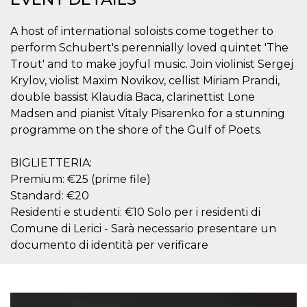
visitors.
wordpress_test_cookie
Session
Used on
Automattic
A host of international soloists come together to
sites built
Inc.
with
perform Schubert's perennially loved quintet 'The
.oooh.events
Wordpress.
Trout' and to make joyful music. Join violinist Sergej
Tests
whether or
Krylov, violist Maxim Novikov, cellist Miriam Prandi,
not the
browser has
double bassist Klaudia Baca, clarinettist Lone
cookies
Madsen and pianist Vitaly Pisarenko for a stunning
enabled
programme on the shore of the Gulf of Poets.
PHPSESSID
Session
Cookie
PHP.net
generated
oooh.events
by
applications
BIGLIETTERIA:
based on
Premium: €25 (prime file)
the PHP
language.
Standard: €20
This is a
general
Residenti e studenti: €10 Solo per i residenti di
purpose
Comune di Lerici - Sarà necessario presentare un
identifier
used to
documento di identità per verificare
maintain
user session
variables. It
is normally a
random
generated
number,