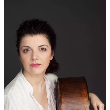
how it is
used can be
specific to
the site, but
a good
example is
maintaining
a logged-in
status for a
user
between
pages.
m
1 year 1
This cookie
Stripe
month
is generally
m.stripe.com
used for
performance
and
optimization
of payment
processing
services,
facilitating
caching of
content on
the browser
to make
pages load
faster.
CookieScriptConsent
4 weeks 2
This cookie
CookieScript
days
is used by
oooh.events