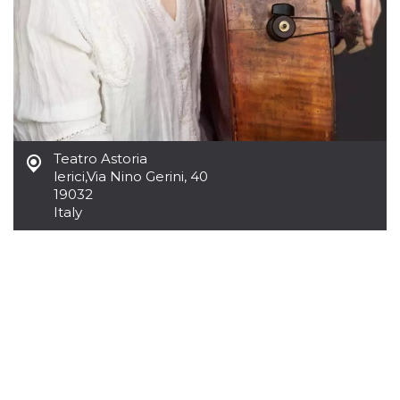
Cookie-
Script.com
service to
remember
visitor
cookie
consent
preferences.
It is
necessary
for Cookie-
Script.com
Teatro Astoria
cookie
banner to
lerici
,
Via Nino Gerini, 40
work
19032
properly.
Italy
Storage declaration
Storage
Name
Description
type
fbssls_314278995690155
Session
storage
wpEmojiSettingsSupports
Session
storage
cn_uc__
Local
storage