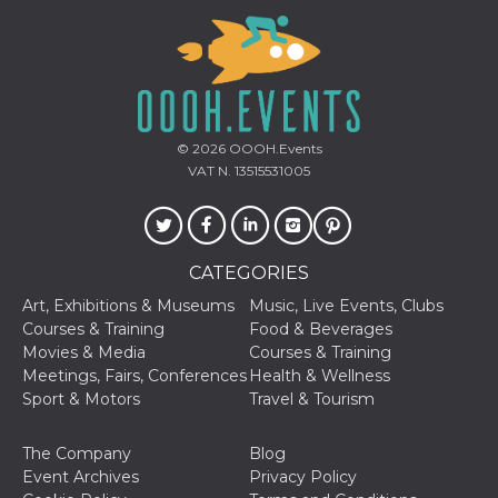
of bots try
access the s
Facebook a
the behavi
profile ass
with each d
cookie is d
after 10 day
cookie is a
via Like an
© 2026
OOOH.Events
Facebook b
VAT N. 13515531005
and tags p
on many di
websites.
dpr
.facebook.com
1 week
permette d
controllare 
CATEGORIES
funzione “S
su Faceboo
pulsante “
Art, Exhibitions & Museums
Music, Live Events, Clubs
piace”, rac
Courses & Training
Food & Beverages
le impostaz
della lingu
Movies & Media
Courses & Training
permettono
Meetings, Fairs, Conferences
Health & Wellness
condividere
pagina.
Sport & Motors
Travel & Tourism
fr
3 months
Contains b
Meta
and user u
Platform Inc.
The Company
Blog
ID combina
.facebook.com
used for ta
Event Archives
Privacy Policy
advertising