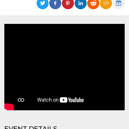
functionality such as user login and account
management. The website cannot be used
properly without strictly necessary cookies.
Provider /
Name
Expiration
Description
Domain
cf_clearance
1 year
This cookie
Cloudflare,
is used by
Inc.
the
.oooh.events
CloudFlare
service to
identify
trusted web
traffic and
override any
security
restrictions
based on
the visitor's
IP address. It
is essential
for
supporting a
website's
security
features and
in providing
protection
against
EVENT DETAILS
malicious