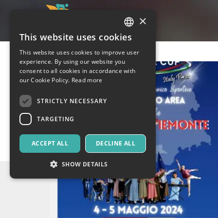
×
This website uses cookies
ITALIAN
This website uses cookies to improve user
ENGLISH
experience. By using our website you
consent to all cookies in accordance with
SPANISH
our Cookie Policy.
Read more
STRICTLY NECESSARY
TARGETING
ACCEPT ALL
DECLINE ALL
SHOW DETAILS
Strictly necessary
Targeting
Strictly necessary cookies allow core website