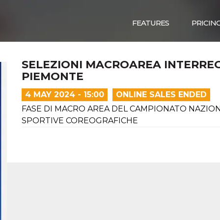
FEATURES
PRICIN
SELEZIONI MACROAREA INTERRE
PIEMONTE
4 MAY 2024 - 15:00
ONLINE SALES ENDED
FASE DI MACRO AREA DEL CAMPIONATO NAZION
SPORTIVE COREOGRAFICHE