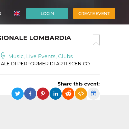
G
LOGIN
CREATE EVENT
ITALIANO
GIONALE LOMBARDIA
ESPAÑOL
Music, Live Events, Clubs
ALE DI PERFORMER DI ARTI SCENICO
Share this event: