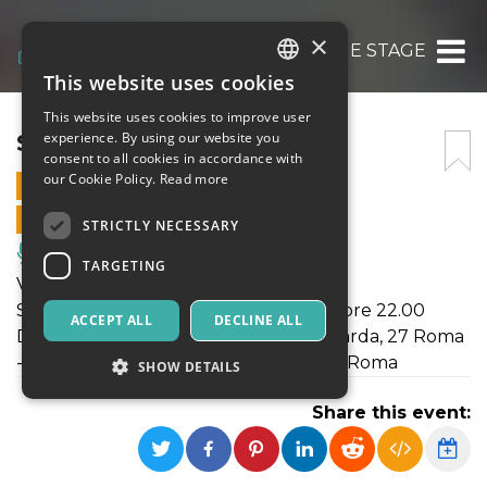
×
SHOW E STAGE
This website uses cookies
ITALIAN
This website uses cookies to improve user
ENGLISH
SHOW E STAGE
experience. By using our website you
consent to all cookies in accordance with
SPANISH
our Cookie Policy.
Read more
19 APRIL 2019 - 21:00
ONLINE SALES ENDED
STRICTLY NECESSARY
Music, Live Events, Clubs
TARGETING
Venerdì 19 Aprile presenta:
SHOW E STAGE el Palacio de la Salsa ore 22.00
ACCEPT ALL
DECLINE ALL
DANCING BLUE Viale di Pescina Gagliarda, 27 Roma
- (Piana del Sole) vicino Nuova Fiera di Roma
SHOW DETAILS
Share this event:
Strictly necessary
Targeting
Strictly necessary cookies allow core website