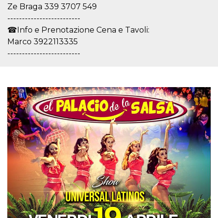
how it is
Ze Braga 339 3707 549
used can be
-------------------------
specific to
the site, but
☎Info e Prenotazione Cena e Tavoli:
a good
example is
Marco 3922113335
maintaining
-------------------------
a logged-in
status for a
user
between
pages.
m
1 year 1
This cookie
Stripe
month
is generally
m.stripe.com
used for
performance
and
optimization
of payment
processing
services,
facilitating
caching of
content on
the browser
to make
pages load
faster.
CookieScriptConsent
4 weeks 2
This cookie
CookieScript
days
is used by
oooh.events