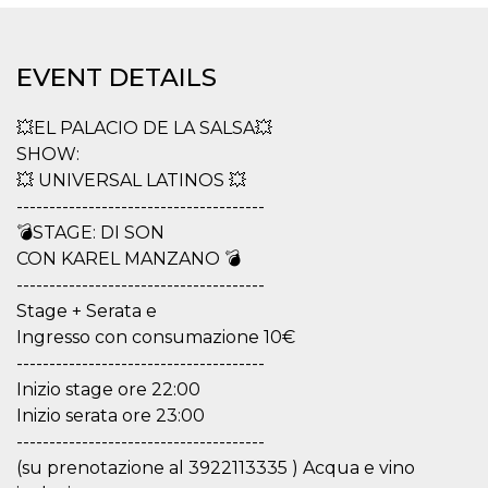
functionality such as user login and account
management. The website cannot be used
properly without strictly necessary cookies.
EVENT DETAILS
Provider /
Name
Expiration
Description
Domain
💥EL PALACIO DE LA SALSA💥
cf_clearance
1 year
This cookie
Cloudflare,
is used by
Inc.
SHOW:
the
.oooh.events
CloudFlare
💥 UNIVERSAL LATINOS 💥
service to
--------------------------------------
identify
trusted web
💣STAGE: DI SON
traffic and
override any
CON KAREL MANZANO 💣
security
--------------------------------------
restrictions
based on
Stage + Serata e
the visitor's
IP address. It
Ingresso con consumazione 10€
is essential
for
--------------------------------------
supporting a
Inizio stage ore 22:00
website's
security
Inizio serata ore 23:00
features and
in providing
--------------------------------------
protection
(su prenotazione al 3922113335 ) Acqua e vino
against
malicious