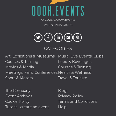
of bots try
access the s
Facebook a
the behavi
profile ass
© 2026
OOOH.Events
with each d
cookie is d
VAT N. 13515531005
after 10 day
cookie is a
via Like an
Facebook b
and tags p
on many di
CATEGORIES
websites.
Art, Exhibitions & Museums
Music, Live Events, Clubs
dpr
.facebook.com
1 week
permette d
controllare 
Courses & Training
Food & Beverages
funzione “S
Movies & Media
Courses & Training
su Faceboo
pulsante “
Meetings, Fairs, Conferences
Health & Wellness
piace”, rac
Sport & Motors
Travel & Tourism
le impostaz
della lingu
permettono
condividere
The Company
Blog
pagina.
Event Archives
Privacy Policy
fr
3 months
Contains b
Meta
Cookie Policy
Terms and Conditions
and user u
Platform Inc.
Tutorial: create an event
Help
ID combina
.facebook.com
used for ta
advertising