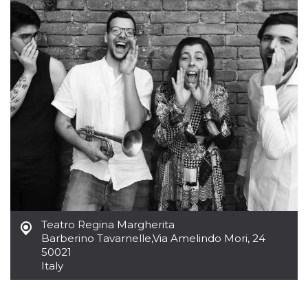
how it is
used can be
specific to
the site, but
a good
example is
maintaining
a logged-in
status for a
user
between
pages.
m
1 year 1
This cookie
Stripe
month
is generally
m.stripe.com
used for
performance
and
optimization
of payment
processing
services,
facilitating
Teatro Regina Margherita
caching of
Barberino Tavarnelle
,
Via Amelindo Mori, 24
content on
the browser
50021
to make
Italy
pages load
faster.
CookieScriptConsent
4 weeks 2
This cookie
CookieScript
days
is used by
oooh.events