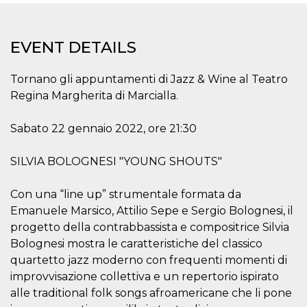
functionality such as user login and account
management. The website cannot be used
properly without strictly necessary cookies.
EVENT DETAILS
Provider /
Name
Expiration
Description
Domain
Tornano gli appuntamenti di Jazz & Wine al Teatro
cf_clearance
1 year
This cookie
Cloudflare,
is used by
Inc.
Regina Margherita di Marcialla.
the
.oooh.events
CloudFlare
service to
Sabato 22 gennaio 2022, ore 21:30
identify
trusted web
traffic and
override any
SILVIA BOLOGNESI "YOUNG SHOUTS"
security
restrictions
based on
Con una “line up” strumentale formata da
the visitor's
IP address. It
Emanuele Marsico, Attilio Sepe e Sergio Bolognesi, il
is essential
progetto della contrabbassista e compositrice Silvia
for
supporting a
Bolognesi mostra le caratteristiche del classico
website's
security
quartetto jazz moderno con frequenti momenti di
features and
in providing
improvvisazione collettiva e un repertorio ispirato
protection
alle traditional folk songs afroamericane che li pone
against
malicious