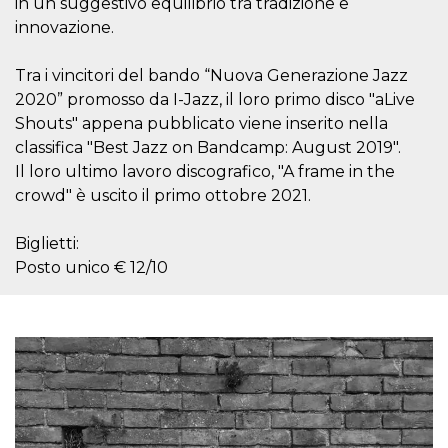
in un suggestivo equilibrio tra tradizione e
visitors.
innovazione.
wordpress_test_cookie
Session
Used on
Automattic
sites built
Inc.
with
.oooh.events
Tra i vincitori del bando “Nuova Generazione Jazz
Wordpress.
Tests
2020” promosso da I-Jazz, il loro primo disco "aLive
whether or
Shouts" appena pubblicato viene inserito nella
not the
browser has
classifica "Best Jazz on Bandcamp: August 2019".
cookies
enabled
Il loro ultimo lavoro discografico, "A frame in the
PHPSESSID
Session
Cookie
crowd" è uscito il primo ottobre 2021.
PHP.net
generated
oooh.events
by
applications
Biglietti:
based on
the PHP
Posto unico € 12/10
language.
This is a
general
purpose
identifier
used to
maintain
user session
variables. It
is normally a
random
generated
number,