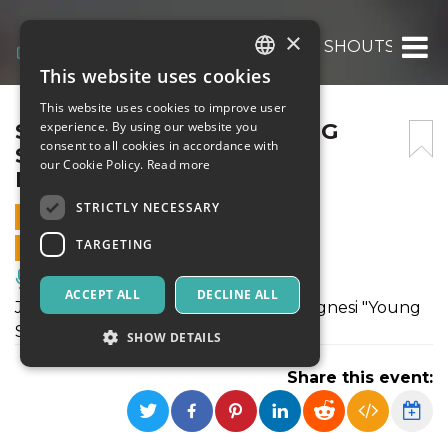
×
SILVIA BOLOGNESI “YOUNG SHOUTS” – JAZ
This website uses cookies
ITALIAN
This website uses cookies to improve user
ENGLISH
SILVIA BOLOGNESI “YOUNG
experience. By using our website you
consent to all cookies in accordance with
SHOUTS” – JAZZ & WINE,
SPANISH
our Cookie Policy.
Read more
MARCIALLA
STRICTLY NECESSARY
22 JANUARY 2022 - 21:30
TARGETING
ONLINE SALES ENDED
Music, Live Events, Clubs
ACCEPT ALL
DECLINE ALL
Jazz & Wine 2022 presenta Silvia Bolognesi "Young
Shouts".
SHOW DETAILS
Share this event:
Strictly necessary
Targeting
Strictly necessary cookies allow core website