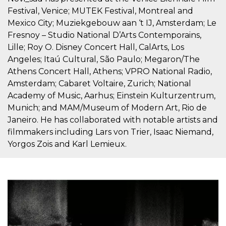
Cookie-
Festival, Venice; MUTEK Festival, Montreal and
Script.com
service to
Mexico City; Muziekgebouw aan ‘t IJ, Amsterdam; Le
remember
Fresnoy – Studio National D’Arts Contemporains,
visitor
cookie
Lille; Roy O. Disney Concert Hall, CalArts, Los
consent
preferences.
Angeles; Itaú Cultural, São Paulo; Megaron/The
It is
necessary
Athens Concert Hall, Athens; VPRO National Radio,
for Cookie-
Amsterdam; Cabaret Voltaire, Zurich; National
Script.com
cookie
Academy of Music, Aarhus; Einstein Kulturzentrum,
banner to
work
Munich; and MAM/Museum of Modern Art, Rio de
properly.
Janeiro. He has collaborated with notable artists and
Storage declaration
filmmakers including Lars von Trier, Isaac Niemand,
Yorgos Zois and Karl Lemieux.
Storage
Name
Description
type
fbssls_314278995690155
Session
storage
wpEmojiSettingsSupports
Session
storage
cn_uc__
Local
storage