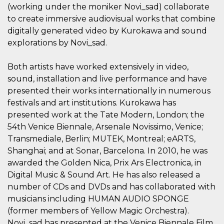
how it is
(working under the moniker Novi_sad) collaborate
used can be
to create immersive audiovisual works that combine
specific to
the site, but
digitally generated video by Kurokawa and sound
a good
example is
explorations by Novi_sad.
maintaining
a logged-in
status for a
Both artists have worked extensively in video,
user
between
sound, installation and live performance and have
pages.
presented their works internationally in numerous
m
1 year 1
This cookie
Stripe
festivals and art institutions. Kurokawa has
month
is generally
m.stripe.com
used for
presented work at the Tate Modern, London; the
performance
and
54th Venice Biennale, Arsenale Novissimo, Venice;
optimization
Transmediale, Berlin; MUTEK, Montreal; eARTS,
of payment
processing
Shanghai; and at Sonar, Barcelona. In 2010, he was
services,
facilitating
awarded the Golden Nica, Prix Ars Electronica, in
caching of
Digital Music & Sound Art. He has also released a
content on
the browser
number of CDs and DVDs and has collaborated with
to make
pages load
musicians including HUMAN AUDIO SPONGE
faster.
(former members of Yellow Magic Orchestra).
CookieScriptConsent
4 weeks 2
This cookie
CookieScript
Novi_sad has presented at the Venice Biennale Film
days
is used by
oooh.events