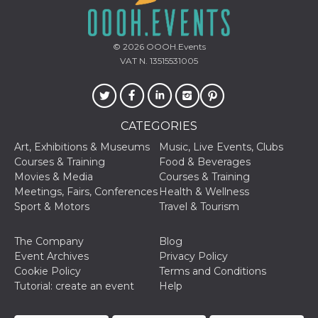
oo
5 years
Ad optout 
Meta
Platform Inc.
.facebook.com
© 2026
OOOH.Events
sb
2 years
Facebook 
Meta
VAT N. 13515531005
identificati
Platform Inc.
authenticat
.facebook.com
marketing,
other Face
specific fu
cookies.
CATEGORIES
usida
.facebook.com
Session
raccoglie
Art, Exhibitions & Museums
Music, Live Events, Clubs
informazion
browser
Courses & Training
Food & Beverages
dell'utente
Movies & Media
Courses & Training
dell'identif
univoco, ut
Meetings, Fairs, Conferences
Health & Wellness
per persona
Sport & Motors
Travel & Tourism
la pubblici
gli utenti
xs
3 months
Used to ma
Meta
The Company
Blog
a session
Platform Inc.
Event Archives
Privacy Policy
.facebook.com
Cookie Policy
Terms and Conditions
__cf_bm
29
This cookie
Cloudflare
Tutorial: create an event
Help
minutes
used to
Inc.
58
distinguish
.hubspot.com
seconds
between h