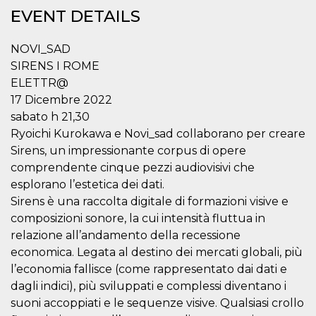
functionality such as user login and account
EVENT DETAILS
management. The website cannot be used
properly without strictly necessary cookies.
NOVI_SAD
Provider /
Name
Expiration
Description
SIRENS I ROME
Domain
ELETTR@
cf_clearance
1 year
This cookie
Cloudflare,
is used by
Inc.
17 Dicembre 2022
the
.oooh.events
CloudFlare
sabato h 21,30
service to
Ryoichi Kurokawa e Novi_sad collaborano per creare
identify
trusted web
Sirens, un impressionante corpus di opere
traffic and
override any
comprendente cinque pezzi audiovisivi che
security
esplorano l’estetica dei dati.
restrictions
based on
Sirens è una raccolta digitale di formazioni visive e
the visitor's
IP address. It
composizioni sonore, la cui intensità fluttua in
is essential
for
relazione all’andamento della recessione
supporting a
economica. Legata al destino dei mercati globali, più
website's
security
l’economia fallisce (come rappresentato dai dati e
features and
in providing
dagli indici), più sviluppati e complessi diventano i
protection
suoni accoppiati e le sequenze visive. Qualsiasi crollo
against
malicious