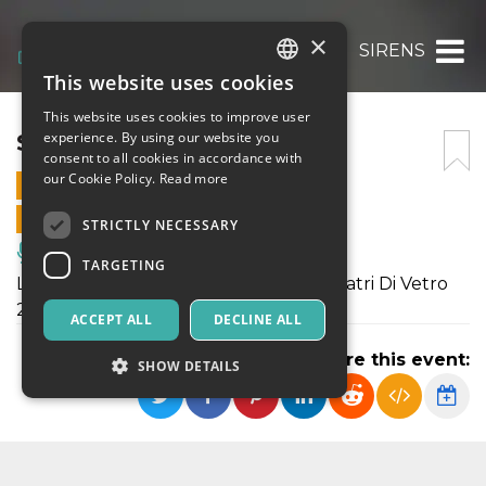
×
SIRENS
This website uses cookies
ITALIAN
This website uses cookies to improve user
ENGLISH
SIRENS
experience. By using our website you
consent to all cookies in accordance with
SPANISH
our Cookie Policy.
Read more
17 DECEMBER 2022 - 21:30
ONLINE SALES ENDED
STRICTLY NECESSARY
Music, Live Events, Clubs
TARGETING
L'evento è inserito nel cartellone di Teatri Di Vetro
2022
ACCEPT ALL
DECLINE ALL
Share this event:
SHOW DETAILS
Strictly necessary
Targeting
Strictly necessary cookies allow core website