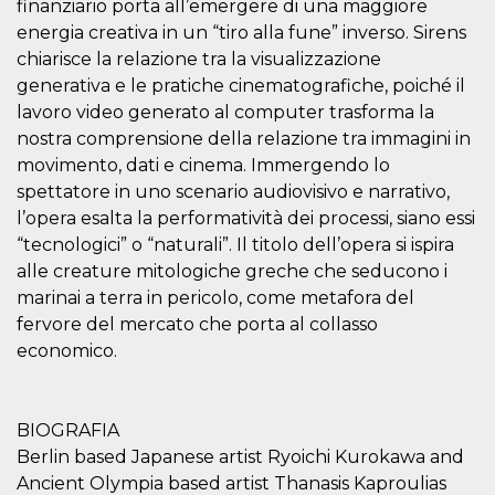
finanziario porta all’emergere di una maggiore
visitors.
energia creativa in un “tiro alla fune” inverso. Sirens
wordpress_test_cookie
Session
Used on
Automattic
chiarisce la relazione tra la visualizzazione
sites built
Inc.
with
.oooh.events
generativa e le pratiche cinematografiche, poiché il
Wordpress.
Tests
lavoro video generato al computer trasforma la
whether or
not the
nostra comprensione della relazione tra immagini in
browser has
movimento, dati e cinema. Immergendo lo
cookies
enabled
spettatore in uno scenario audiovisivo e narrativo,
PHPSESSID
Session
Cookie
PHP.net
l’opera esalta la performatività dei processi, siano essi
generated
oooh.events
“tecnologici” o “naturali”. Il titolo dell’opera si ispira
by
applications
alle creature mitologiche greche che seducono i
based on
the PHP
marinai a terra in pericolo, come metafora del
language.
This is a
fervore del mercato che porta al collasso
general
economico.
purpose
identifier
used to
maintain
user session
BIOGRAFIA
variables. It
is normally a
Berlin based Japanese artist Ryoichi Kurokawa and
random
generated
Ancient Olympia based artist Thanasis Kaproulias
number,