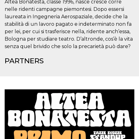
Altea Bonatesta, classe 1996, nasce cresce corre
visitors.
nelle ridenti campagne piemontesi. Dopo essersi
wordpress_test_cookie
Session
Used on
Automattic
laureata in Ingegneria Aerospaziale, decide che la
sites built
Inc.
with
.oooh.events
stabilità di un lavoro pagato e indeterminato non fa
Wordpress.
Tests
per lei, per cui si trasferisce nella, ridente anch’essa,
whether or
not the
Bologna per studiare teatro. D’altronde, cos’è la vita
browser has
senza quel brivido che solo la precarietà può dare?
cookies
enabled
PARTNERS
PHPSESSID
Session
Cookie
PHP.net
generated
oooh.events
by
applications
based on
the PHP
language.
This is a
general
purpose
identifier
used to
maintain
user session
variables. It
is normally a
random
generated
number,