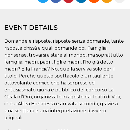
functionality such as user login and account
management. The website cannot be used
properly without strictly necessary cookies.
Provider /
Name
Expiration
Description
EVENT DETAILS
Domain
cf_clearance
1 year
This cookie
Cloudflare,
is used by
Inc.
Domande e risposte, risposte senza domande, tante
the
.oooh.events
CloudFlare
risposte chissà a quali domande poi. Famiglia,
service to
nonsense, trovarsi a stare al mondo, ma soprattutto
identify
trusted web
famiglia: madri, padri, figli e madri, l’ho già detto
traffic and
override any
madri? E la Francia? No, quella serviva solo per il
security
titolo. Perché questo spettacolo è un tagliente
restrictions
based on
ottovolante comico che ha sorpreso ed
the visitor's
IP address. It
entusiasmato giuria e pubblico del concorso La
is essential
for
Cicala d’Oro, organizzato in agosto da Teatri di Vita,
supporting a
in cui Altea Bonatesta è arrivata seconda, grazie a
website's
security
una scrittura e una interpretazione davvero
features and
in providing
originali.
protection
against
malicious