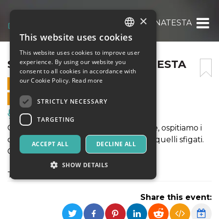
×
STAND UP!: ALTEA BONATESTA
This website uses cookies
ITALIAN
This website uses cookies to improve user
ENGLISH
STAND UP!: ALTEA BONATESTA
experience. By using our website you
consent to all cookies in accordance with
SPANISH
our Cookie Policy.
Read more
18 FEBRUARY 2025 - 21:30
ONLINE SALES ENDED
STRICTLY NECESSARY
Music, Live Events, Clubs
TARGETING
Ogni martedí, da 7 anni a questa parte, ospitiamo i
comici piú affermati,quelli emergenti, quelli sfigati.
ACCEPT ALL
DECLINE ALL
Ogni volta é una sorpresa diversa.
SHOW DETAILS
Today's Special: ALTEA BONATESTA
Share this event:
Strictly necessary
Targeting
Strictly necessary cookies allow core website