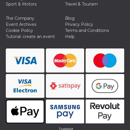
Sport & Motors
Travel & Tourism
The Company
Blog
Event Archives
Privacy Policy
Cookie Policy
Terms and Conditions
Tutorial: create an event
Help
Trustpilot