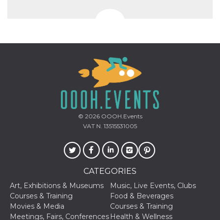
© 2026
OOOH.Events
VAT N. 13515531005
CATEGORIES
Art, Exhibitions & Museums
Music, Live Events, Clubs
Courses & Training
Food & Beverages
Movies & Media
Courses & Training
Meetings, Fairs, Conferences
Health & Wellness