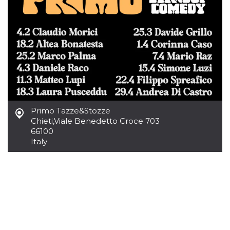
how it is
used can be
specific to
the site, but
a good
example is
maintaining
a logged-in
status for a
user
between
pages.
m
1 year 1
This cookie
Stripe
month
is generally
m.stripe.com
Primo Tazze&Stozze
used for
Chieti
,
Viale Benedetto Croce 703
performance
and
66100
optimization
Italy
of payment
processing
services,
facilitating
caching of
content on
the browser
to make
pages load
faster.
CookieScriptConsent
4 weeks 2
This cookie
CookieScript
days
is used by
oooh.events