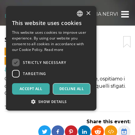
×
STAND UP!: GIULIA NERVI
This website uses cookies
ITALIAN
This website uses cookies to improve user
ENGLISH
STAND UP!: GIULIA NERVI
experience. By using our website you
consent to all cookies in accordance with
SPANISH
our Cookie Policy.
Read more
21 APRIL 2026 - 21:30
ONLINE SALES ENDED
STRICTLY NECESSARY
Music, Live Events, Clubs
TARGETING
Ogni martedí, da 8 anni a questa parte, ospitiamo i
comici piú affermati,quelli emergenti, quelli sfigati.
ACCEPT ALL
DECLINE ALL
Ogni volta é una sorpresa diversa.
SHOW DETAILS
Today's Special: Giulia Nervi
Share this event:
Strictly necessary
Targeting
Strictly necessary cookies allow core website