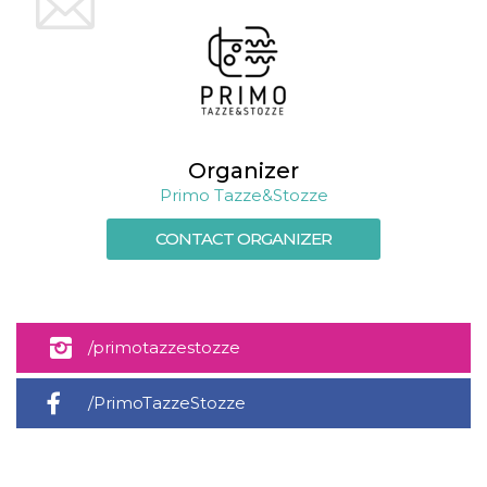
Cookie-
Script.com
service to
remember
visitor
cookie
consent
preferences.
It is
necessary
for Cookie-
Organizer
Script.com
Primo Tazze&Stozze
cookie
banner to
work
CONTACT ORGANIZER
properly.
Storage declaration
Storage
Name
Description
type
/primotazzestozze
fbssls_314278995690155
Session
storage
/PrimoTazzeStozze
wpEmojiSettingsSupports
Session
storage
cn_uc__
Local
storage