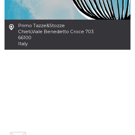
how it is
used can be
specific to
the site, but
a good
example is
Primo Tazze&Stozze
maintaining
Chieti
,
Viale Benedetto Croce 703
a logged-in
status for a
66100
user
Italy
between
pages.
m
1 year 1
This cookie
Stripe
month
is generally
m.stripe.com
used for
performance
and
optimization
of payment
processing
services,
facilitating
caching of
content on
the browser
to make
pages load
faster.
CookieScriptConsent
4 weeks 2
This cookie
CookieScript
days
is used by
oooh.events