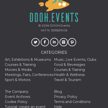
© 2026
OOOH.Events
VAT N. 13515531005
CATEGORIES
Art, Exhibitions & Museums
Music, Live Events, Clubs
Courses & Training
Food & Beverages
Movies & Media
Courses & Training
Meetings, Fairs, Conferences
Health & Wellness
Sport & Motors
Travel & Tourism
The Company
Blog
Event Archives
Privacy Policy
Cookie Policy
Terms and Conditions
Tutorial: create an event
Help