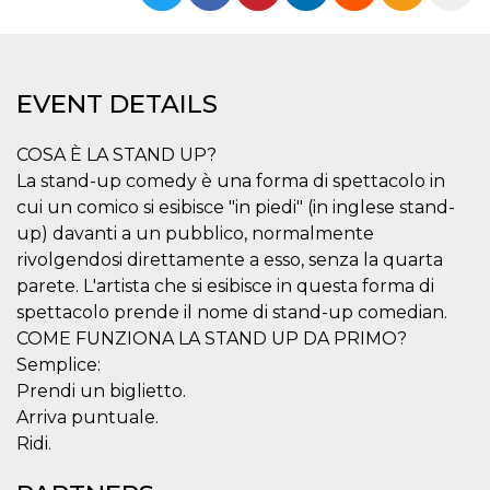
functionality such as user login and account
management. The website cannot be used
properly without strictly necessary cookies.
Provider /
Name
Expiration
Description
EVENT DETAILS
Domain
cf_clearance
1 year
This cookie
Cloudflare,
is used by
Inc.
COSA È LA STAND UP?
the
.oooh.events
CloudFlare
La stand-up comedy è una forma di spettacolo in
service to
cui un comico si esibisce "in piedi" (in inglese stand-
identify
trusted web
up) davanti a un pubblico, normalmente
traffic and
override any
rivolgendosi direttamente a esso, senza la quarta
security
parete. L'artista che si esibisce in questa forma di
restrictions
based on
spettacolo prende il nome di stand-up comedian.
the visitor's
IP address. It
COME FUNZIONA LA STAND UP DA PRIMO?
is essential
for
Semplice:
supporting a
Prendi un biglietto.
website's
security
Arriva puntuale.
features and
in providing
Ridi.
protection
against
malicious