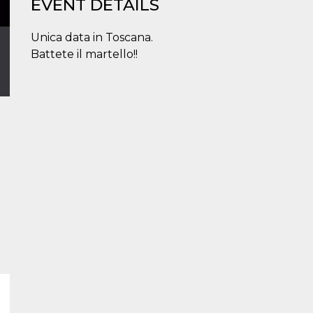
EVENT DETAILS
Unica data in Toscana.
Battete il martello!!