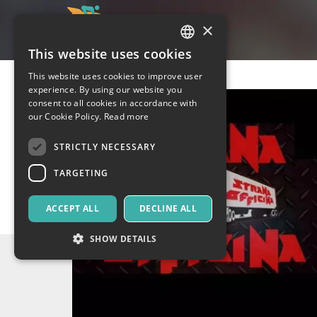
×
This website uses cookies
ITALIAN
This website uses cookies to improve user
ENGLISH
experience. By using our website you
consent to all cookies in accordance with
SPANISH
our Cookie Policy.
Read more
STRICTLY NECESSARY
TARGETING
ACCEPT ALL
DECLINE ALL
SHOW DETAILS
Strictly necessary
Targeting
Strictly necessary cookies allow core website