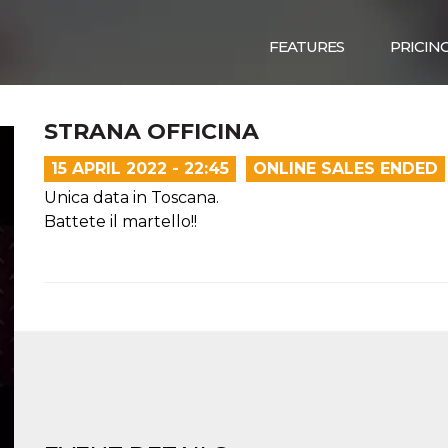
FEATURES
PRICIN
STRANA OFFICINA
15 APRIL 2022 - 22:45
ONLINE SALES ENDED
Unica data in Toscana.
Battete il martello!!