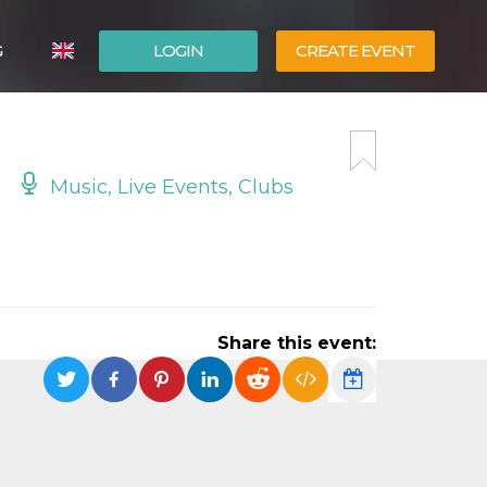
G
LOGIN
CREATE EVENT
ITALIANO
ESPAÑOL
Music, Live Events, Clubs
Share this event: