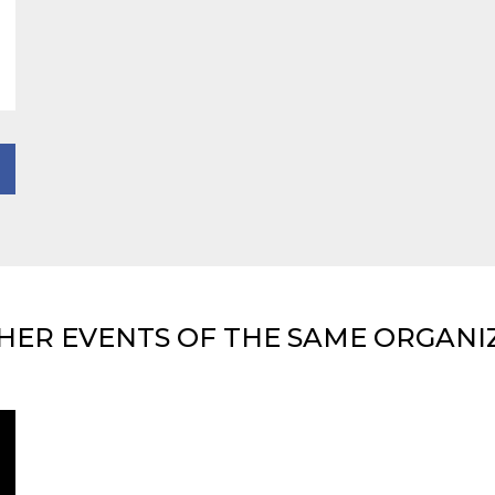
HER EVENTS OF THE SAME ORGANI