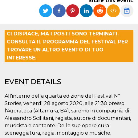
Share this event:
functionality such as user login and account
management. The website cannot be used
properly without strictly necessary cookies.
Provider /
Name
Expiration
Description
Domain
CI DISPIACE, MA I POSTI SONO TERMINATI.
cf_clearance
1 year
This cookie
Cloudflare,
CONSULTA IL PROGRAMMA DEL FESTIVAL PER
is used by
Inc.
the
.oooh.events
TROVARE UN ALTRO EVENTO DI TUO
CloudFlare
service to
INTERESSE.
identify
trusted web
traffic and
override any
security
EVENT DETAILS
restrictions
based on
the visitor's
IP address. It
All'interno della quarta edizione del Festival N*
is essential
for
Stories, venerdì 28 agosto 2020, alle 21:30 presso
supporting a
l'Agorateca (Altamura, BA), saremo in compagnia di
website's
security
Alessandro Scillitani, regista, autore di documentari,
features and
in providing
musicista e cantante. Delle sue opere cura
protection
against
sceneggiatura, regia, montaggio e musiche.
malicious