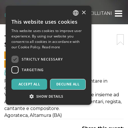
×
TALK CON ALESSANDRO SCILLITANI
This website uses cookies
ITALIAN
This website uses cookies to improve user
ENGLISH
TALK CON ALESSANDRO
experience. By using our website you
consent to all cookies in accordance with
SCILLITANI
SPANISH
our Cookie Policy.
Read more
28 AUGUST 2020 - 21:30
STRICTLY NECESSARY
ONLINE SALES ENDED
TARGETING
Movies & Media
Festival n* Stories presenta: "Documentare in
ACCEPT ALL
DECLINE ALL
cammino".
Venerdì 28 agosto, ore 21:30, talk serale insieme ad
SHOW DETAILS
Alessandro Scillitani, autore di documentari, regista,
cantante e compositore.
Agorateca, Altamura (BA)
Strictly necessary
Targeting
Strictly necessary cookies allow core website