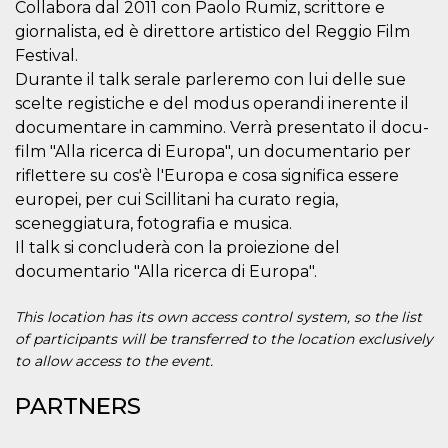
Collabora dal 2011 con Paolo Rumiz, scrittore e
visitors.
giornalista, ed è direttore artistico del Reggio Film
wordpress_test_cookie
Session
Used on
Automattic
sites built
Festival.
Inc.
with
.oooh.events
Durante il talk serale parleremo con lui delle sue
Wordpress.
Tests
scelte registiche e del modus operandi inerente il
whether or
not the
documentare in cammino. Verrà presentato il docu-
browser has
film "Alla ricerca di Europa", un documentario per
cookies
enabled
riflettere su cos'è l'Europa e cosa significa essere
PHPSESSID
Session
Cookie
PHP.net
europei, per cui Scillitani ha curato regia,
generated
oooh.events
by
sceneggiatura, fotografia e musica.
applications
Il talk si concluderà con la proiezione del
based on
the PHP
documentario "Alla ricerca di Europa".
language.
This is a
general
This location has its own access control system, so the list
purpose
identifier
of participants will be transferred to the location exclusively
used to
to allow access to the event.
maintain
user session
variables. It
PARTNERS
is normally a
random
generated
number,