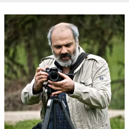
how it is
used can be
specific to
the site, but
a good
example is
maintaining
a logged-in
status for a
user
between
pages.
m
1 year 1
This cookie
Stripe
month
is generally
m.stripe.com
used for
performance
and
optimization
of payment
processing
services,
facilitating
caching of
content on
the browser
to make
pages load
faster.
CookieScriptConsent
4 weeks 2
This cookie
CookieScript
days
is used by
oooh.events