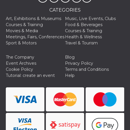
of bots try
access the s
CATEGORIES
Facebook a
the behavi
profile ass
Art, Exhibitions & Museums
Music, Live Events, Clubs
with each d
Courses & Training
Food & Beverages
cookie is d
after 10 day
Movies & Media
Courses & Training
cookie is a
Meetings, Fairs, Conferences
Health & Wellness
via Like an
Facebook b
Sport & Motors
Travel & Tourism
and tags p
on many di
websites.
The Company
Blog
dpr
.facebook.com
1 week
permette d
Event Archives
Privacy Policy
controllare 
Cookie Policy
Terms and Conditions
funzione “S
su Faceboo
Tutorial: create an event
Help
pulsante “
piace”, rac
le impostaz
della lingu
permettono
condividere
pagina.
fr
3 months
Contains b
Meta
and user u
Platform Inc.
ID combina
.facebook.com
used for ta
advertising