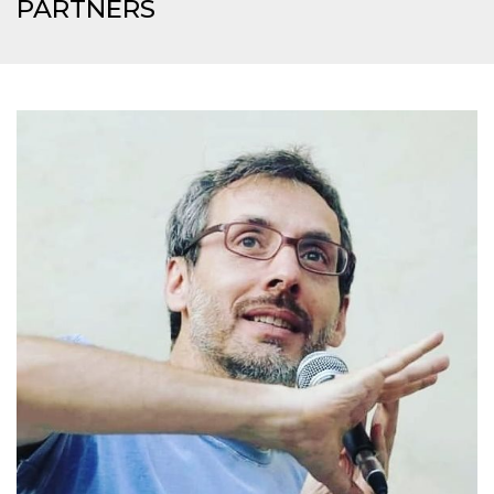
PARTNERS
how it is
used can be
specific to
the site, but
a good
example is
maintaining
a logged-in
status for a
user
between
pages.
m
1 year 1
This cookie
Stripe
month
is generally
m.stripe.com
used for
performance
and
optimization
of payment
processing
services,
facilitating
caching of
content on
the browser
to make
pages load
faster.
CookieScriptConsent
4 weeks 2
This cookie
CookieScript
days
is used by
oooh.events