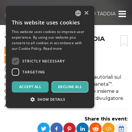
×
TALK CON FEDERICO TADDIA
This website uses cookies
ITALIAN
This website uses cookies to improve user
ENGLISH
TALK CON FEDERICO TADDIA
experience. By using our website you
consent to all cookies in accordance with
SPANISH
our Cookie Policy.
Read more
27 AUGUST 2020 - 21:30
ONLINE SALES ENDED
STRICTLY NECESSARY
Movies & Media
TARGETING
Festival n* Stories presenta: "Le scelte autoriali sul
documentario “Non voglio cambiare pianeta”".
ACCEPT ALL
DECLINE ALL
Giovedì 27 agosto, ore 21:30, talk serale insieme a
Federico Taddia, giornalista, scrittore e divulgatore.
SHOW DETAILS
Agorateca, Altamura (BA)
Share this event:
Strictly necessary
Targeting
Strictly necessary cookies allow core website