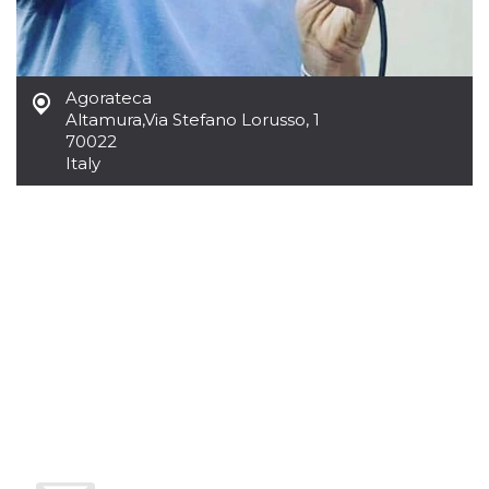
Cookie-
Script.com
service to
remember
visitor
cookie
Agorateca
consent
Altamura
,
Via Stefano Lorusso, 1
preferences.
It is
70022
necessary
Italy
for Cookie-
Script.com
cookie
banner to
work
properly.
Storage declaration
Storage
Name
Description
type
fbssls_314278995690155
Session
storage
wpEmojiSettingsSupports
Session
storage
cn_uc__
Local
storage