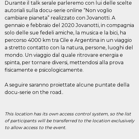
Durante il talk serale parleremo con lui delle scelte
visitors.
autoriali sulla docu-serie online “Non voglio
wordpress_test_cookie
Session
Used on
Automattic
sites built
Inc.
cambiare pianeta” realizzato con Jovanotti. A
with
.oooh.events
gennaio e febbraio del 2020 Jovanotti, in compagnia
Wordpress.
Tests
solo delle sue fedeli amiche, la musica e la bici, ha
whether or
not the
percorso 4000 km tra Cile e Argentina in un viaggio
browser has
cookies
a stretto contatto con la natura, persone, luoghi del
enabled
mondo. Un viaggio dal quale ritrovare energia e
PHPSESSID
Session
Cookie
PHP.net
spinta, per tornare diversi, mettendosi alla prova
generated
oooh.events
by
fisicamente e psicologicamente.
applications
based on
the PHP
A seguire saranno proiettate alcune puntate della
language.
This is a
docu-serie on the road..
general
purpose
identifier
used to
maintain
This location has its own access control system, so the list
user session
of participants will be transferred to the location exclusively
variables. It
is normally a
to allow access to the event.
random
generated
number,