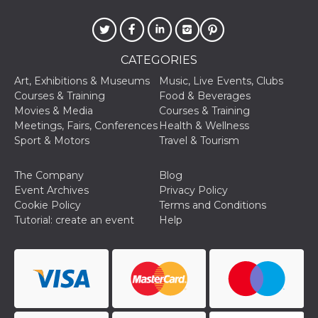
of bots try
access the s
Facebook a
the behavi
profile ass
with each d
CATEGORIES
cookie is d
after 10 day
Art, Exhibitions & Museums
Music, Live Events, Clubs
cookie is a
via Like an
Courses & Training
Food & Beverages
Facebook b
Movies & Media
Courses & Training
and tags p
on many di
Meetings, Fairs, Conferences
Health & Wellness
websites.
Sport & Motors
Travel & Tourism
dpr
.facebook.com
1 week
permette d
controllare 
funzione “S
The Company
Blog
su Faceboo
Event Archives
Privacy Policy
pulsante “
piace”, rac
Cookie Policy
Terms and Conditions
le impostaz
Tutorial: create an event
Help
della lingu
permettono
condividere
pagina.
fr
3 months
Contains b
Meta
and user u
Platform Inc.
ID combina
.facebook.com
used for ta
advertising