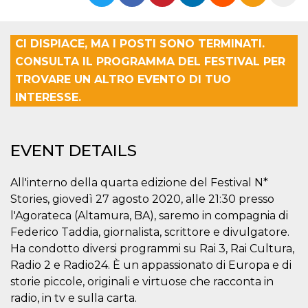
functionality such as user login and account
management. The website cannot be used
properly without strictly necessary cookies.
CI DISPIACE, MA I POSTI SONO TERMINATI.
Provider /
Name
Expiration
Description
CONSULTA IL PROGRAMMA DEL FESTIVAL PER
Domain
TROVARE UN ALTRO EVENTO DI TUO
cf_clearance
1 year
This cookie
Cloudflare,
is used by
Inc.
INTERESSE.
the
.oooh.events
CloudFlare
service to
identify
trusted web
EVENT DETAILS
traffic and
override any
security
restrictions
All'interno della quarta edizione del Festival N*
based on
Stories, giovedì 27 agosto 2020, alle 21:30 presso
the visitor's
IP address. It
l'Agorateca (Altamura, BA), saremo in compagnia di
is essential
for
Federico Taddia, giornalista, scrittore e divulgatore.
supporting a
website's
Ha condotto diversi programmi su Rai 3, Rai Cultura,
security
Radio 2 e Radio24. È un appassionato di Europa e di
features and
in providing
storie piccole, originali e virtuose che racconta in
protection
against
radio, in tv e sulla carta.
malicious