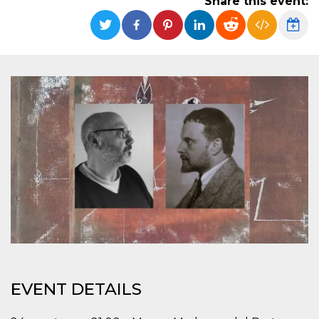
Share this event:
functionality such as user login and account
management. The website cannot be used
properly without strictly necessary cookies.
Provider /
Name
Expiration
Description
Domain
cf_clearance
1 year
This cookie
Cloudflare,
is used by
Inc.
the
.oooh.events
CloudFlare
service to
identify
trusted web
traffic and
override any
security
restrictions
based on
the visitor's
IP address. It
is essential
for
supporting a
website's
security
features and
EVENT DETAILS
in providing
protection
against
malicious