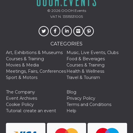
and bots. T
beneficial f
website, in
© 2026
OOOH.Events
to make va
VAT N. 13515531005
reports on 
of their we
_cfuvid
.hubspot.com
Session
This cookie
used for p
of tracking
across sess
CATEGORIES
optimize u
experience
Art, Exhibitions & Museums
Music, Live Events, Clubs
maintainin
Courses & Training
Food & Beverages
session
consistenc
Movies & Media
Courses & Training
providing
Meetings, Fairs, Conferences
Health & Wellness
personaliz
services.
Sport & Motors
Travel & Tourism
YSC
Session
This cookie 
Google LLC
by YouTube
.youtube.com
The Company
Blog
track views
embedded
Event Archives
Privacy Policy
videos.
Cookie Policy
Terms and Conditions
VISITOR_INFO1_LIVE
5 months
This cookie 
Google LLC
Tutorial: create an event
Help
4 weeks
by Youtube
.youtube.com
keep track 
preferences
Youtube vi
embedded 