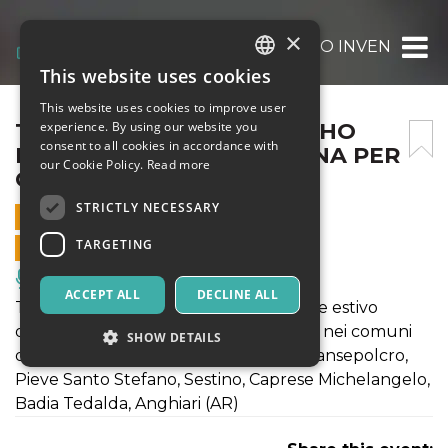
×
TERRE IN FESTIVAL 2025_‘HO INVENTATO
This website uses cookies
ITALIAN
This website uses cookies to improve user
ENGLISH
TERRE IN FESTIVAL 2025_‘HO
experience. By using our website you
consent to all cookies in accordance with
INVENTATO UNA MACCHINA PER
SPANISH
our Cookie Policy.
Read more
CINGUETTARE’
STRICTLY NECESSARY
24 AUGUST 2025 - 21:00
TARGETING
ONLINE SALES ENDED
Music, Live Events, Clubs
ACCEPT ALL
DECLINE ALL
TERRE IN FESTIVAL è il festival teatrale estivo
organizzato da Laboratori Permanenti nei comuni
SHOW DETAILS
della valtiberina toscana: Monterchi, Sansepolcro,
Pieve Santo Stefano, Sestino, Caprese Michelangelo,
Badia Tedalda, Anghiari (AR)
Strictly necessary
Targeting
Strictly necessary cookies allow core website