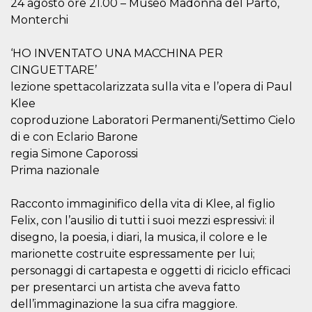
24 agosto ore 21.00 – Museo Madonna del Parto,
visitors.
Monterchi
wordpress_test_cookie
Session
Used on
Automattic
sites built
Inc.
with
.oooh.events
‘HO INVENTATO UNA MACCHINA PER
Wordpress.
Tests
CINGUETTARE’
whether or
not the
lezione spettacolarizzata sulla vita e l’opera di Paul
browser has
Klee
cookies
enabled
coproduzione Laboratori Permanenti/Settimo Cielo
PHPSESSID
Session
Cookie
PHP.net
di e con Eclario Barone
generated
oooh.events
regia Simone Caporossi
by
applications
Prima nazionale
based on
the PHP
language.
Racconto immaginifico della vita di Klee, al figlio
This is a
general
Felix, con l’ausilio di tutti i suoi mezzi espressivi: il
purpose
identifier
disegno, la poesia, i diari, la musica, il colore e le
used to
maintain
marionette costruite espressamente per lui;
user session
personaggi di cartapesta e oggetti di riciclo efficaci
variables. It
is normally a
per presentarci un artista che aveva fatto
random
generated
dell’immaginazione la sua cifra maggiore.
number,