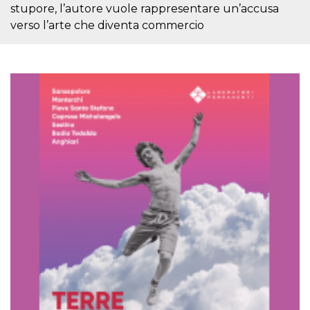
stupore, l’autore vuole rappresentare un’accusa
how it is
used can be
verso l’arte che diventa commercio
specific to
the site, but
a good
example is
maintaining
a logged-in
status for a
user
between
pages.
m
1 year 1
This cookie
Stripe
month
is generally
m.stripe.com
used for
performance
and
optimization
of payment
processing
services,
facilitating
caching of
content on
the browser
to make
pages load
faster.
CookieScriptConsent
4 weeks 2
This cookie
CookieScript
days
is used by
oooh.events