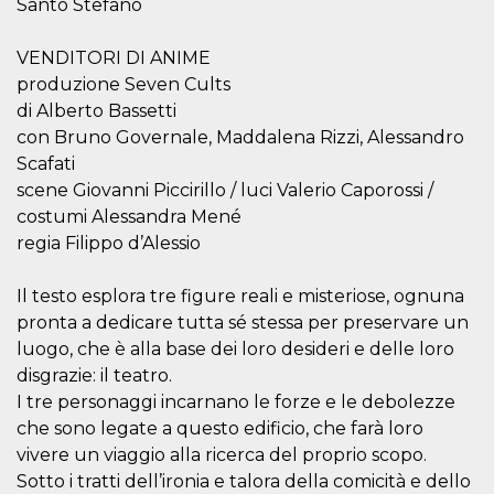
Santo Stefano
visitors.
wordpress_test_cookie
Session
Used on
Automattic
VENDITORI DI ANIME
sites built
Inc.
with
.oooh.events
produzione Seven Cults
Wordpress.
Tests
di Alberto Bassetti
whether or
not the
con Bruno Governale, Maddalena Rizzi, Alessandro
browser has
Scafati
cookies
enabled
scene Giovanni Piccirillo / luci Valerio Caporossi /
PHPSESSID
Session
Cookie
PHP.net
costumi Alessandra Mené
generated
oooh.events
regia Filippo d’Alessio
by
applications
based on
the PHP
Il testo esplora tre figure reali e misteriose, ognuna
language.
pronta a dedicare tutta sé stessa per preservare un
This is a
general
luogo, che è alla base dei loro desideri e delle loro
purpose
identifier
disgrazie: il teatro.
used to
maintain
I tre personaggi incarnano le forze e le debolezze
user session
che sono legate a questo edificio, che farà loro
variables. It
is normally a
vivere un viaggio alla ricerca del proprio scopo.
random
generated
Sotto i tratti dell’ironia e talora della comicità e dello
number,