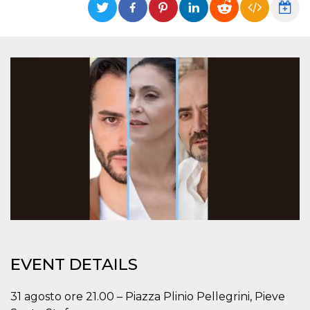
functionality such as user login and account
management. The website cannot be used
properly without strictly necessary cookies.
Provider /
Name
Expiration
Description
Domain
cf_clearance
1 year
This cookie
Cloudflare,
is used by
Inc.
the
.oooh.events
CloudFlare
service to
identify
trusted web
traffic and
override any
security
restrictions
based on
the visitor's
IP address. It
is essential
for
supporting a
website's
security
EVENT DETAILS
features and
in providing
protection
31 agosto ore 21.00 – Piazza Plinio Pellegrini, Pieve
against
malicious