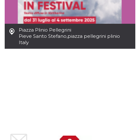
Cookie-
Script.com
service to
remember
visitor
cookie
Piazza Plinio Pellegrini
consent
preferences.
Pieve Santo Stefano
,
piazza pellegrini plinio
It is
Italy
necessary
for Cookie-
Script.com
cookie
banner to
work
properly.
Storage declaration
Storage
Name
Description
type
fbssls_314278995690155
Session
storage
wpEmojiSettingsSupports
Session
storage
cn_uc__
Local
storage