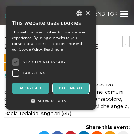
×
TERRE IN FESTIVAL 2025_VENDITORI DI A
This website uses cookies
ITALIAN
This website uses cookies to improve user
ENGLISH
TERRE IN FESTIVAL
experience. By using our website you
consent to all cookies in accordance with
2025_VENDITORI DI ANIME
SPANISH
our Cookie Policy.
Read more
31 AUGUST 2025 - 21:00
STRICTLY NECESSARY
ONLINE SALES ENDED
TARGETING
Music, Live Events, Clubs
TERRE IN FESTIVAL è il festival teatrale estivo
ACCEPT ALL
DECLINE ALL
organizzato da Laboratori Permanenti nei comuni
della valtiberina toscana: Monterchi, Sansepolcro,
SHOW DETAILS
Pieve Santo Stefano, Sestino, Caprese Michelangelo,
Badia Tedalda, Anghiari (AR)
Strictly necessary
Targeting
Share this event:
Strictly necessary cookies allow core website