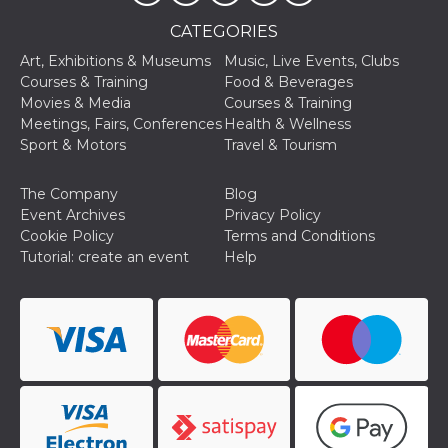
and bots. T
beneficial f
CATEGORIES
website, in
to make va
reports on 
Art, Exhibitions & Museums
Music, Live Events, Clubs
of their we
Courses & Training
Food & Beverages
_cfuvid
.hubspot.com
Session
This cookie
Movies & Media
Courses & Training
used for p
Meetings, Fairs, Conferences
Health & Wellness
of tracking
across sess
Sport & Motors
Travel & Tourism
optimize u
experience
maintainin
The Company
Blog
session
consistenc
Event Archives
Privacy Policy
providing
Cookie Policy
Terms and Conditions
personaliz
services.
Tutorial: create an event
Help
YSC
Session
This cookie 
Google LLC
by YouTube
.youtube.com
track views
embedded
videos.
VISITOR_INFO1_LIVE
5 months
This cookie 
Google LLC
4 weeks
by Youtube
.youtube.com
keep track 
preferences
Youtube vi
embedded 