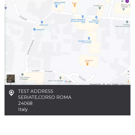
functionality such as user login and account
management. The website cannot be used
properly without strictly necessary cookies.
Provider /
Name
Expiration
Description
Domain
cf_clearance
1 year
This cookie
Cloudflare,
is used by
Inc.
the
.oooh.events
CloudFlare
service to
identify
trusted web
traffic and
override any
security
restrictions
based on
the visitor's
TEST ADDRESS
IP address. It
is essential
SERIATE
,
CORSO ROMA
for
24068
supporting a
website's
Italy
security
features and
in providing
protection
against
malicious