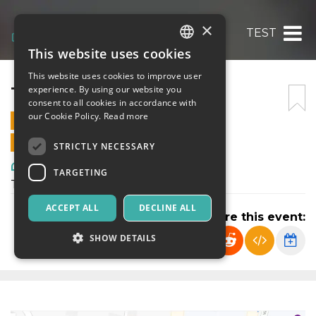
×
TEST
This website uses cookies
ITALIAN
This website uses cookies to improve user
ENGLISH
TEST
experience. By using our website you
consent to all cookies in accordance with
SPANISH
our Cookie Policy.
Read more
26 MAY 2022 - 00:00
ONLINE SALES ENDED
STRICTLY NECESSARY
Art, Exhibitions & Museums
TARGETING
TESTING
ACCEPT ALL
DECLINE ALL
Share this event:
SHOW DETAILS
Strictly necessary
Targeting
Strictly necessary cookies allow core website