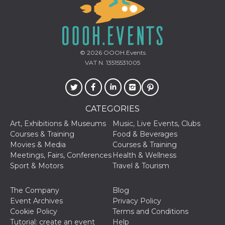
how it is
used can be
specific to
the site, but
a good
example is
maintaining
© 2026
OOOH.Events
a logged-in
status for a
VAT N. 13515531005
user
between
pages.
m
1 year 1
This cookie
Stripe
month
is generally
m.stripe.com
CATEGORIES
used for
performance
Art, Exhibitions & Museums
Music, Live Events, Clubs
and
optimization
Courses & Training
Food & Beverages
of payment
Movies & Media
Courses & Training
processing
services,
Meetings, Fairs, Conferences
Health & Wellness
facilitating
Sport & Motors
Travel & Tourism
caching of
content on
the browser
to make
The Company
Blog
pages load
Event Archives
Privacy Policy
faster.
Cookie Policy
Terms and Conditions
CookieScriptConsent
4 weeks 2
This cookie
CookieScript
Tutorial: create an event
Help
days
is used by
oooh.events