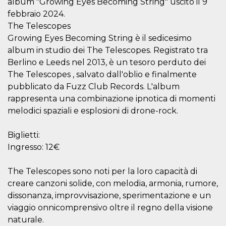
album "Growing Eyes Becoming String" uscito il 9
visitors.
febbraio 2024.
wordpress_test_cookie
Session
Used on
Automattic
The Telescopes
sites built
Inc.
with
.oooh.events
Growing Eyes Becoming String è il sedicesimo
Wordpress.
Tests
album in studio dei The Telescopes. Registrato tra
whether or
Berlino e Leeds nel 2013, è un tesoro perduto dei
not the
browser has
The Telescopes , salvato dall'oblio e finalmente
cookies
enabled
pubblicato da Fuzz Club Records. L'album
PHPSESSID
Session
Cookie
rappresenta una combinazione ipnotica di momenti
PHP.net
generated
oooh.events
melodici spaziali e esplosioni di drone-rock.
by
applications
based on
the PHP
Biglietti:
language.
Ingresso: 12€
This is a
general
purpose
identifier
The Telescopes sono noti per la loro capacità di
used to
maintain
creare canzoni solide, con melodia, armonia, rumore,
user session
dissonanza, improvvisazione, sperimentazione e un
variables. It
is normally a
viaggio onnicomprensivo oltre il regno della visione
random
generated
naturale.
number,