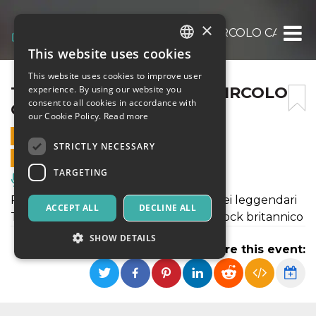
×
THE TELESCOPES LIVE – CIRCOLO CARACOL
This website uses cookies
ITALIAN
This website uses cookies to improve user
ENGLISH
THE TELESCOPES LIVE – CIRCOLO
experience. By using our website you
consent to all cookies in accordance with
CARACOL PISA
SPANISH
our Cookie Policy.
Read more
25 OCTOBER 2024 - 22:30
STRICTLY NECESSARY
ONLINE SALES ENDED
TARGETING
Music, Live Events, Clubs
Passa dal Caracol di Pisa il tour 2024 dei leggendari
ACCEPT ALL
DECLINE ALL
THE TELESCOPES, pionieri del noise-rock britannico
SHOW DETAILS
Share this event:
Strictly necessary
Targeting
Strictly necessary cookies allow core website