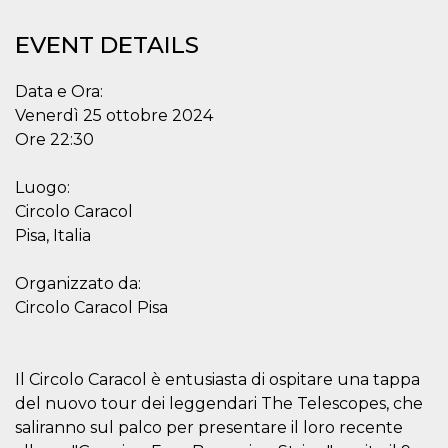
functionality such as user login and account
management. The website cannot be used
EVENT DETAILS
properly without strictly necessary cookies.
Provider /
Name
Expiration
Description
Data e Ora:
Domain
Venerdì 25 ottobre 2024
cf_clearance
1 year
This cookie
Cloudflare,
is used by
Inc.
Ore 22:30
the
.oooh.events
CloudFlare
service to
Luogo:
identify
trusted web
Circolo Caracol
traffic and
override any
Pisa, Italia
security
restrictions
based on
Organizzato da:
the visitor's
IP address. It
Circolo Caracol Pisa
is essential
for
supporting a
website's
security
Il Circolo Caracol è entusiasta di ospitare una tappa
features and
in providing
del nuovo tour dei leggendari The Telescopes, che
protection
saliranno sul palco per presentare il loro recente
against
malicious