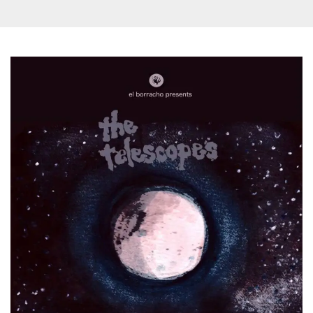
how it is
used can be
specific to
the site, but
a good
example is
maintaining
a logged-in
status for a
user
between
pages.
m
1 year 1
This cookie
Stripe
month
is generally
m.stripe.com
used for
performance
and
optimization
of payment
processing
services,
facilitating
caching of
content on
the browser
to make
pages load
faster.
CookieScriptConsent
4 weeks 2
This cookie
CookieScript
days
is used by
oooh.events