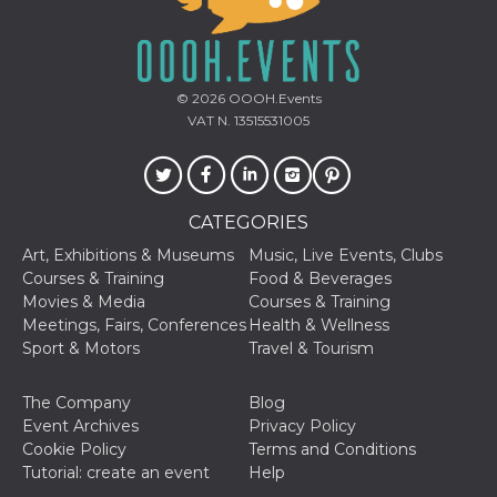
and bots. T
beneficial f
website, in
to make va
reports on 
of their we
© 2026
OOOH.Events
_cfuvid
.hubspot.com
Session
This cookie
VAT N. 13515531005
used for p
of tracking
across sess
optimize u
experience
maintainin
CATEGORIES
session
consistenc
providing
Art, Exhibitions & Museums
Music, Live Events, Clubs
personaliz
Courses & Training
Food & Beverages
services.
Movies & Media
Courses & Training
YSC
Session
This cookie 
Google LLC
Meetings, Fairs, Conferences
Health & Wellness
by YouTube
.youtube.com
track views
Sport & Motors
Travel & Tourism
embedded
videos.
The Company
Blog
VISITOR_INFO1_LIVE
5 months
This cookie 
Google LLC
Event Archives
Privacy Policy
4 weeks
by Youtube
.youtube.com
keep track 
Cookie Policy
Terms and Conditions
preferences
Tutorial: create an event
Help
Youtube vi
embedded 