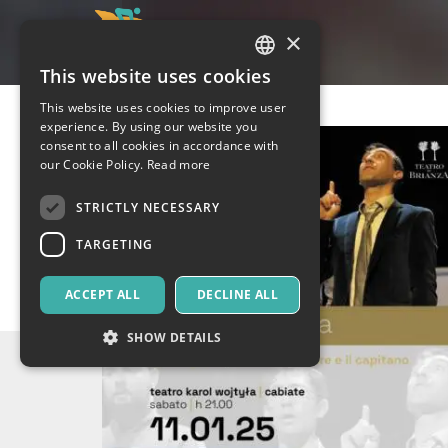
×
This website uses cookies
ITALIAN
This website uses cookies to improve user
ENGLISH
experience. By using our website you
consent to all cookies in accordance with
SPANISH
our Cookie Policy.
Read more
STRICTLY NECESSARY
TARGETING
ACCEPT ALL
DECLINE ALL
SHOW DETAILS
Strictly necessary
Targeting
Strictly necessary cookies allow core website