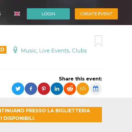
G
LOGIN
CREATE EVENT
ITALIANO
ESPAÑOL
ED
Music, Live Events, Clubs
Share this event:
TINUANO PRESSO LA BIGLIETTERIA
 DISPONIBILI.