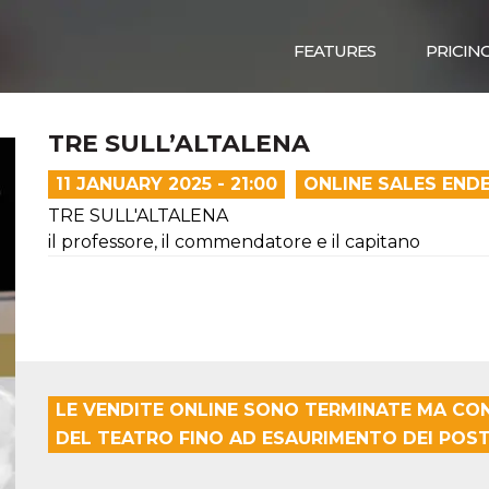
FEATURES
PRICIN
TRE SULL’ALTALENA
11 JANUARY 2025 - 21:00
ONLINE SALES END
TRE SULL'ALTALENA
il professore, il commendatore e il capitano
LE VENDITE ONLINE SONO TERMINATE MA CON
DEL TEATRO FINO AD ESAURIMENTO DEI POSTI