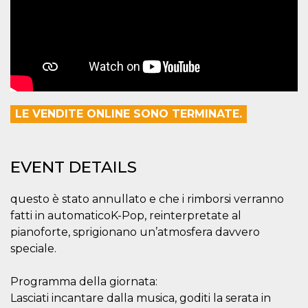
how it is
used can be
specific to
the site, but
a good
example is
maintaining
a logged-in
status for a
user
between
LE VENDITE ONLINE SONO TERMINATE.
pages.
m
1 year 1
This cookie
Stripe
month
is generally
m.stripe.com
used for
performance
EVENT DETAILS
and
optimization
of payment
questo è stato annullato e che i rimborsi verranno
processing
services,
fatti in automaticoK-Pop, reinterpretate al
facilitating
caching of
pianoforte, sprigionano un’atmosfera davvero
content on
speciale.
the browser
to make
pages load
faster.
Programma della giornata:
Lasciati incantare dalla musica, goditi la serata in
CookieScriptConsent
4 weeks 2
This cookie
CookieScript
days
is used by
oooh.events