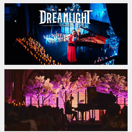
functionality such as user login and account
management. The website cannot be used
properly without strictly necessary cookies.
Provider /
Name
Expiration
Description
Domain
cf_clearance
1 year
This cookie
Cloudflare,
is used by
Inc.
the
.oooh.events
CloudFlare
service to
identify
trusted web
traffic and
override any
security
restrictions
based on
the visitor's
IP address. It
is essential
for
supporting a
website's
security
features and
in providing
protection
against
malicious