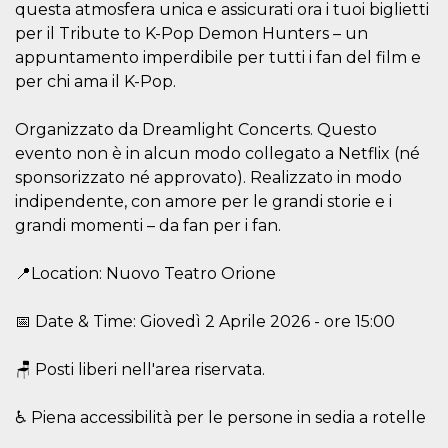
questa atmosfera unica e assicurati ora i tuoi biglietti
Cookie-
Script.com
per il Tribute to K-Pop Demon Hunters – un
service to
remember
appuntamento imperdibile per tutti i fan del film e
visitor
per chi ama il K-Pop.
cookie
consent
preferences.
It is
Organizzato da Dreamlight Concerts. Questo
necessary
evento non è in alcun modo collegato a Netflix (né
for Cookie-
Script.com
sponsorizzato né approvato). Realizzato in modo
cookie
banner to
indipendente, con amore per le grandi storie e i
work
properly.
grandi momenti – da fan per i fan.
Storage declaration
📍Location: Nuovo Teatro Orione
Storage
Name
Description
type
📅 Date & Time: Giovedì 2 Aprile 2026 - ore 15:00
fbssls_314278995690155
Session
storage
🪑 Posti liberi nell'area riservata.
wpEmojiSettingsSupports
Session
storage
♿ Piena accessibilità per le persone in sedia a rotelle
cn_uc__
Local
storage