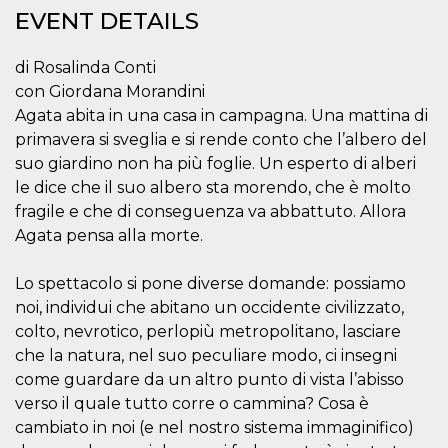
functionality such as user login and account
EVENT DETAILS
management. The website cannot be used
properly without strictly necessary cookies.
di Rosalinda Conti
Provider /
Name
Expiration
Description
con Giordana Morandini
Domain
Agata abita in una casa in campagna. Una mattina di
cf_clearance
1 year
This cookie
Cloudflare,
is used by
Inc.
primavera si sveglia e si rende conto che l’albero del
the
.oooh.events
suo giardino non ha più foglie. Un esperto di alberi
CloudFlare
service to
le dice che il suo albero sta morendo, che è molto
identify
trusted web
fragile e che di conseguenza va abbattuto. Allora
traffic and
override any
Agata pensa alla morte.
security
restrictions
based on
Lo spettacolo si pone diverse domande: possiamo
the visitor's
IP address. It
noi, individui che abitano un occidente civilizzato,
is essential
colto, nevrotico, perlopiù metropolitano, lasciare
for
supporting a
che la natura, nel suo peculiare modo, ci insegni
website's
security
come guardare da un altro punto di vista l’abisso
features and
in providing
verso il quale tutto corre o cammina? Cosa è
protection
cambiato in noi (e nel nostro sistema immaginifico)
against
malicious