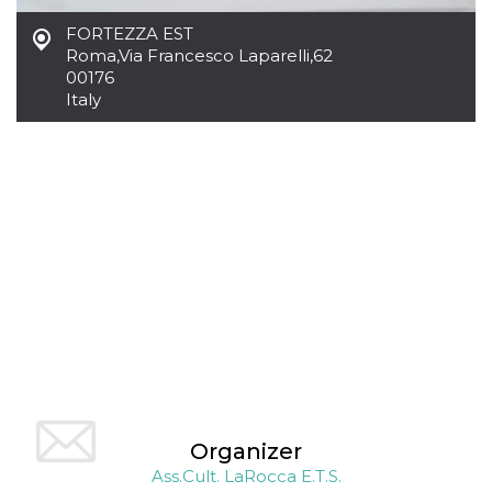
how it is
used can be
FORTEZZA EST
specific to
Roma
,
Via Francesco Laparelli,62
the site, but
a good
00176
example is
Italy
maintaining
a logged-in
status for a
user
between
pages.
m
1 year 1
This cookie
Stripe
month
is generally
m.stripe.com
used for
performance
and
optimization
of payment
processing
services,
facilitating
caching of
content on
the browser
to make
pages load
faster.
Organizer
Ass.Cult. LaRocca E.T.S.
CookieScriptConsent
4 weeks 2
This cookie
CookieScript
days
is used by
oooh.events