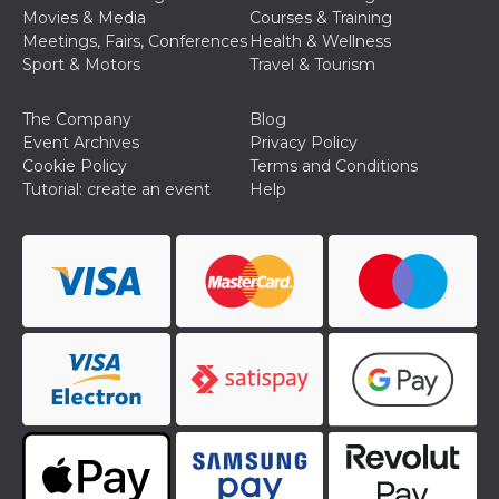
Movies & Media
Courses & Training
Meetings, Fairs, Conferences
Health & Wellness
Sport & Motors
Travel & Tourism
The Company
Blog
Event Archives
Privacy Policy
Provider /
Name
Expiration
Descriptio
Domain
Cookie Policy
Terms and Conditions
Tutorial: create an event
Help
c_user
4 weeks 2
User Login 
Meta
days
Can be sess
Platform Inc.
persitent f
.facebook.com
days
datr
2 years
This cookie
Meta
identifies t
Platform Inc.
browser
.facebook.com
connecting
Facebook. I
directly tie
individual
Facebook t
user. Face
reports that
used to hel
security an
suspicious 
activity, es
around det