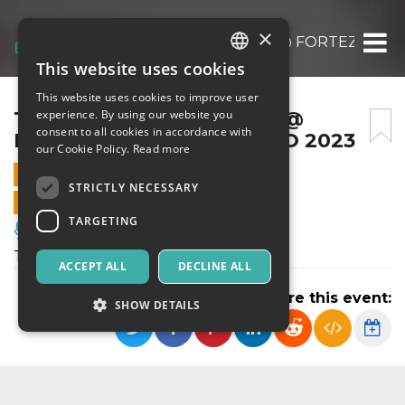
×
TUTTE LE PERSONE VIVE @ FORTEZZA EST
This website uses cookies
ITALIAN
This website uses cookies to improve user
ENGLISH
TUTTE LE PERSONE VIVE @
experience. By using our website you
consent to all cookies in accordance with
FORTEZZA EST – 17 MARZO 2023
SPANISH
our Cookie Policy.
Read more
17 MARCH 2023 - 20:30
STRICTLY NECESSARY
ONLINE SALES ENDED
TARGETING
Music, Live Events, Clubs
Tutte le persone vive
ACCEPT ALL
DECLINE ALL
Share this event:
SHOW DETAILS
Strictly necessary
Targeting
Strictly necessary cookies allow core website