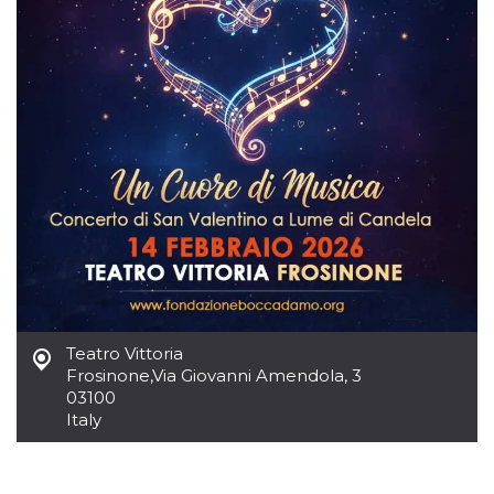
how it is
used can be
specific to
the site, but
a good
example is
maintaining
a logged-in
status for a
user
between
pages.
m
1 year 1
This cookie
Stripe
month
is generally
m.stripe.com
used for
performance
and
optimization
of payment
processing
services,
Teatro Vittoria
facilitating
caching of
Frosinone
,
Via Giovanni Amendola, 3
content on
03100
the browser
to make
Italy
pages load
faster.
CookieScriptConsent
4 weeks 2
This cookie
CookieScript
days
is used by
oooh.events