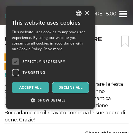
×
UN CUORE DI MUSICA – ORE 18:00
This website uses cookies
ITALIAN
This website uses cookies to improve user
ENGLISH
UN CUORE DI MUSICA – ORE
experience. By using our website you
consent to all cookies in accordance with
18:00
SPANISH
our Cookie Policy.
Read more
14 FEBRUARY 2026 - 18:00
STRICTLY NECESSARY
ONLINE SALES ENDED
TARGETING
Music, Live Events, Clubs
Una serata da vivere insieme per celebrare la festa
ACCEPT ALL
DECLINE ALL
degli innamorati con le canzoni che hanno
raccontato l'Amore. Avvolti da una romantica
SHOW DETAILS
atmosfera a lume di candela. La Fondazione
Boccadamo con il ricavato continua le sue opere di
bene. Grazie!
Strictly necessary
Targeting
Strictly necessary cookies allow core website