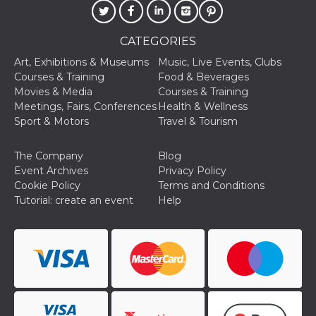
of bots try
access the s
Facebook a
the behavi
CATEGORIES
profile ass
with each d
Art, Exhibitions & Museums
Music, Live Events, Clubs
cookie is d
after 10 day
Courses & Training
Food & Beverages
cookie is a
Movies & Media
Courses & Training
via Like an
Facebook b
Meetings, Fairs, Conferences
Health & Wellness
and tags p
Sport & Motors
Travel & Tourism
on many di
websites.
dpr
.facebook.com
1 week
permette d
The Company
Blog
controllare 
Event Archives
Privacy Policy
funzione “S
su Faceboo
Cookie Policy
Terms and Conditions
pulsante “
Tutorial: create an event
Help
piace”, rac
le impostaz
della lingu
permettono
condividere
pagina.
fr
3 months
Contains b
Meta
and user u
Platform Inc.
ID combina
.facebook.com
used for ta
advertising