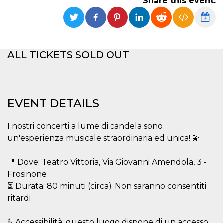
Share this event:
functionality such as user login and account
management. The website cannot be used
properly without strictly necessary cookies.
Provider /
Name
Expiration
Description
Domain
ALL TICKETS SOLD OUT
cf_clearance
1 year
This cookie
Cloudflare,
is used by
Inc.
the
.oooh.events
CloudFlare
service to
identify
EVENT DETAILS
trusted web
traffic and
override any
security
I nostri concerti a lume di candela sono
restrictions
based on
un'esperienza musicale straordinaria ed unica! 💫
the visitor's
IP address. It
is essential
📍 Dove: Teatro Vittoria, Via Giovanni Amendola, 3 -
for
supporting a
Frosinone
website's
⏳ Durata: 80 minuti (circa). Non saranno consentiti
security
features and
ritardi
in providing
protection
against
malicious
♿ Accessibilità: questo luogo dispone di un accesso