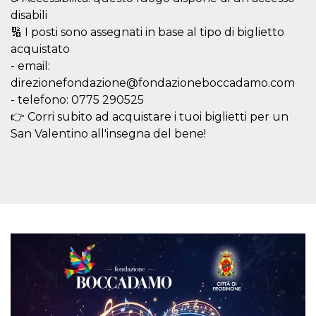
visitors.
disabili
wordpress_test_cookie
Session
Used on
Automattic
🔢 I posti sono assegnati in base al tipo di biglietto
sites built
Inc.
with
acquistato
.oooh.events
Wordpress.
- email:
Tests
whether or
direzionefondazione@fondazioneboccadamo.com
not the
browser has
- telefono: 0775 290525
cookies
👉 Corri subito ad acquistare i tuoi biglietti per un
enabled
San Valentino all'insegna del bene!
PHPSESSID
Session
Cookie
PHP.net
generated
oooh.events
by
applications
based on
the PHP
language.
This is a
general
purpose
identifier
used to
maintain
user session
variables. It
is normally a
random
generated
number,