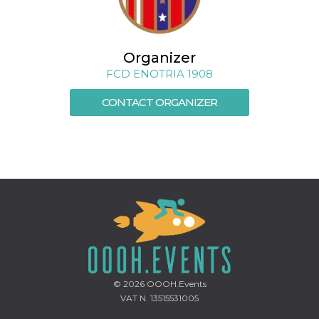
Cookie-
Script.com
service to
remember
visitor
Organizer
cookie
consent
FCD ENOTRIA 1908
preferences.
It is
necessary
CONTACT ORGANIZER
for Cookie-
Script.com
cookie
banner to
work
properly.
Storage declaration
Storage
Name
Description
type
fbssls_314278995690155
Session
storage
wpEmojiSettingsSupports
Session
storage
© 2026
OOOH.Events
VAT N. 13515531005
cn_uc__
Local
storage