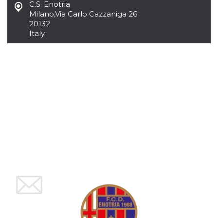
C.S. Enotria
how it is
used can be
Milano
,
Via Carlo Cazzaniga 26
specific to
20132
the site, but
Italy
a good
example is
maintaining
a logged-in
status for a
user
between
pages.
m
1 year 1
This cookie
Stripe
month
is generally
m.stripe.com
used for
performance
and
optimization
of payment
processing
services,
facilitating
caching of
content on
the browser
to make
pages load
faster.
CookieScriptConsent
4 weeks 2
This cookie
CookieScript
days
is used by
oooh.events