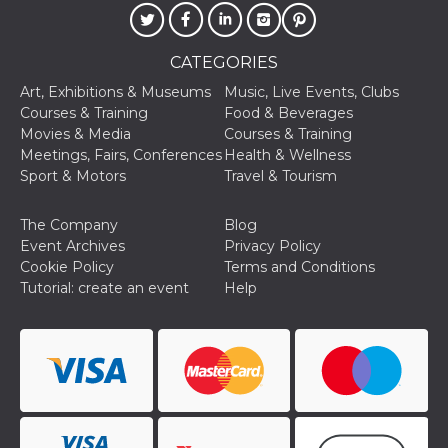
CATEGORIES
Art, Exhibitions & Museums
Music, Live Events, Clubs
Courses & Training
Food & Beverages
Provider /
Movies & Media
Courses & Training
Name
Expiration
Descriptio
Domain
Meetings, Fairs, Conferences
Health & Wellness
c_user
4 weeks 2
User Login 
Meta
Sport & Motors
Travel & Tourism
days
Can be sess
Platform Inc.
persitent f
.facebook.com
days
The Company
Blog
datr
2 years
This cookie
Meta
Event Archives
Privacy Policy
identifies t
Platform Inc.
Cookie Policy
Terms and Conditions
browser
.facebook.com
connecting
Tutorial: create an event
Help
Facebook. I
directly tie
individual
Facebook t
user. Face
reports that
used to hel
security an
suspicious 
activity, es
around det