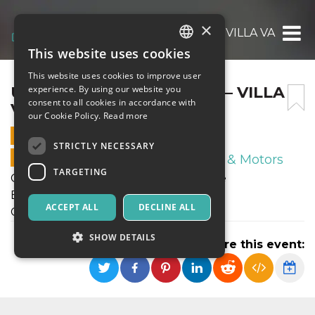
×
UNDER17 ELITE: ENOTRIA – VILLA VALLE
This website uses cookies
ITALIAN
This website uses cookies to improve user
ENGLISH
UNDER17 ELITE: ENOTRIA – VILLA
experience. By using our website you
consent to all cookies in accordance with
VALLE
SPANISH
our Cookie Policy.
Read more
27 FEBRUARY 2022 - 11:00
STRICTLY NECESSARY
ONLINE SALES ENDED
Sport & Motors
TARGETING
Campionato Allievi Reg.li Under17 Elite
ENOTRIA - VILLA VALLE
ACCEPT ALL
DECLINE ALL
Campo Enotria "A"
SHOW DETAILS
Share this event:
Strictly necessary
Targeting
Strictly necessary cookies allow core website