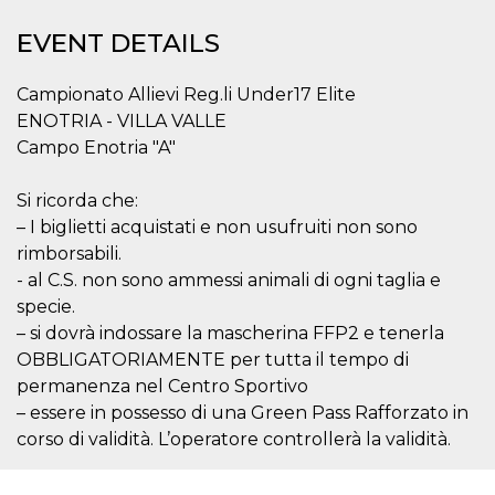
functionality such as user login and account
management. The website cannot be used
EVENT DETAILS
properly without strictly necessary cookies.
Provider /
Campionato Allievi Reg.li Under17 Elite
Name
Expiration
Description
Domain
ENOTRIA - VILLA VALLE
cf_clearance
1 year
This cookie
Cloudflare,
Campo Enotria "A"
is used by
Inc.
the
.oooh.events
CloudFlare
service to
Si ricorda che:
identify
– I biglietti acquistati e non usufruiti non sono
trusted web
traffic and
rimborsabili.
override any
security
- al C.S. non sono ammessi animali di ogni taglia e
restrictions
based on
specie.
the visitor's
– si dovrà indossare la mascherina FFP2 e tenerla
IP address. It
is essential
OBBLIGATORIAMENTE per tutta il tempo di
for
supporting a
permanenza nel Centro Sportivo
website's
– essere in possesso di una Green Pass Rafforzato in
security
features and
corso di validità. L’operatore controllerà la validità.
in providing
protection
against
malicious