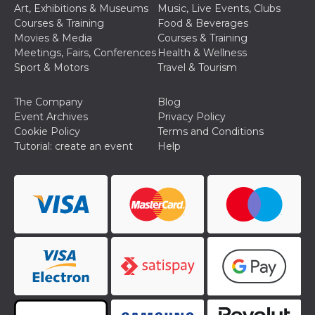
of bots try
Art, Exhibitions & Museums
Music, Live Events, Clubs
access the s
Courses & Training
Food & Beverages
Facebook a
the behavi
Movies & Media
Courses & Training
profile ass
Meetings, Fairs, Conferences
Health & Wellness
with each d
cookie is d
Sport & Motors
Travel & Tourism
after 10 day
cookie is a
via Like an
The Company
Blog
Facebook b
and tags p
Event Archives
Privacy Policy
on many di
Cookie Policy
Terms and Conditions
websites.
Tutorial: create an event
Help
dpr
.facebook.com
1 week
permette d
controllare 
funzione “S
su Faceboo
pulsante “
piace”, rac
le impostaz
della lingu
permettono
condividere
pagina.
fr
3 months
Contains b
Meta
and user u
Platform Inc.
ID combina
.facebook.com
used for ta
advertising