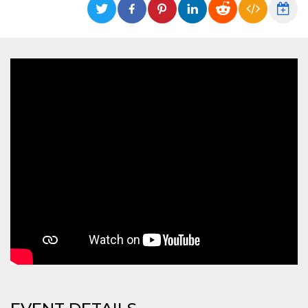
functionality such as user login and account
management. The website cannot be used
properly without strictly necessary cookies.
Provider /
Name
Expiration
Description
Domain
cf_clearance
1 year
This cookie
Cloudflare,
is used by
Inc.
the
.oooh.events
CloudFlare
service to
identify
trusted web
traffic and
override any
security
restrictions
based on
the visitor's
IP address. It
is essential
for
supporting a
website's
security
features and
in providing
protection
against
malicious