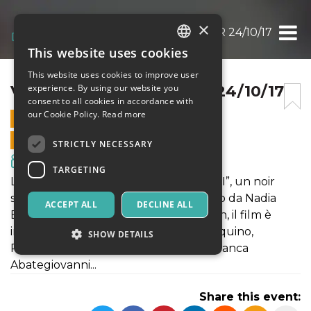
×
VELENI @ LIVE ALCAZAR 24/10/17
This website uses cookies
ITALIAN
This website uses cookies to improve user
ENGLISH
VELENI @ LIVE ALCAZAR 24/10/17
experience. By using our website you
consent to all cookies in accordance with
SPANISH
our Cookie Policy.
Read more
24 OCTOBER 2017 - 21:00
ONLINE SALES ENDED
STRICTLY NECESSARY
Movies & Media
TARGETING
La prima proiezione romana di “VELENI”, un noir
seducente e fuori dagli schemi. Diretto da Nadia
ACCEPT ALL
DECLINE ALL
Baldi e distribuito da Draka Distribution, il film è
interpretato da Lello Arena, Tosca D’Aquino,
SHOW DETAILS
Roberto Herlitzka, Vincenzo Amato, Franca
Abategiovanni...
Strictly necessary
Targeting
Share this event:
Strictly necessary cookies allow core website