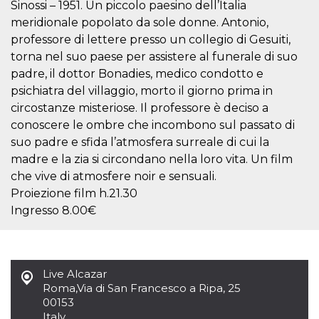
Sinossi – 1951. Un piccolo paesino dell’Italia
how it is
used can be
meridionale popolato da sole donne. Antonio,
specific to
the site, but
professore di lettere presso un collegio di Gesuiti,
a good
torna nel suo paese per assistere al funerale di suo
example is
maintaining
padre, il dottor Bonadies, medico condotto e
a logged-in
status for a
psichiatra del villaggio, morto il giorno prima in
user
circostanze misteriose. Il professore è deciso a
between
pages.
conoscere le ombre che incombono sul passato di
m
1 year 1
This cookie
Stripe
suo padre e sfida l’atmosfera surreale di cui la
month
is generally
m.stripe.com
madre e la zia si circondano nella loro vita. Un film
used for
performance
che vive di atmosfere noir e sensuali.
and
optimization
Proiezione film h.21.30
of payment
processing
Ingresso 8.00€
services,
facilitating
caching of
content on
the browser
to make
Live Alcazar
pages load
Roma
,
Via di San Francesco a Ripa, 25
faster.
00153
CookieScriptConsent
4 weeks 2
This cookie
CookieScript
Italy
days
is used by
oooh.events