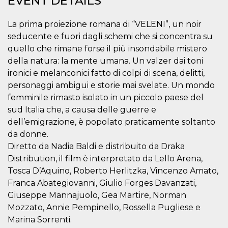
EVENT DETAILS
visitors.
wordpress_test_cookie
Session
Used on
Automattic
La prima proiezione romana di “VELENI”, un noir
sites built
Inc.
with
.oooh.events
seducente e fuori dagli schemi che si concentra su
Wordpress.
quello che rimane forse il più insondabile mistero
Tests
whether or
della natura: la mente umana. Un valzer dai toni
not the
browser has
ironici e melanconici fatto di colpi di scena, delitti,
cookies
enabled
personaggi ambigui e storie mai svelate. Un mondo
femminile rimasto isolato in un piccolo paese del
PHPSESSID
Session
Cookie
PHP.net
generated
oooh.events
sud Italia che, a causa delle guerre e
by
applications
dell’emigrazione, è popolato praticamente soltanto
based on
da donne.
the PHP
language.
Diretto da Nadia Baldi e distribuito da Draka
This is a
general
Distribution, il film è interpretato da Lello Arena,
purpose
identifier
Tosca D’Aquino, Roberto Herlitzka, Vincenzo Amato,
used to
Franca Abategiovanni, Giulio Forges Davanzati,
maintain
user session
Giuseppe Mannajuolo, Gea Martire, Norman
variables. It
is normally a
Mozzato, Annie Pempinello, Rossella Pugliese e
random
Marina Sorrenti.
generated
number,