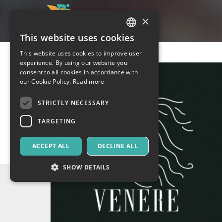
×
This website uses cookies
ITALIAN
This website uses cookies to improve user
ENGLISH
experience. By using our website you
consent to all cookies in accordance with
SPANISH
our Cookie Policy.
Read more
STRICTLY NECESSARY
TARGETING
ACCEPT ALL
DECLINE ALL
SHOW DETAILS
Strictly necessary
Targeting
Strictly necessary cookies allow core website