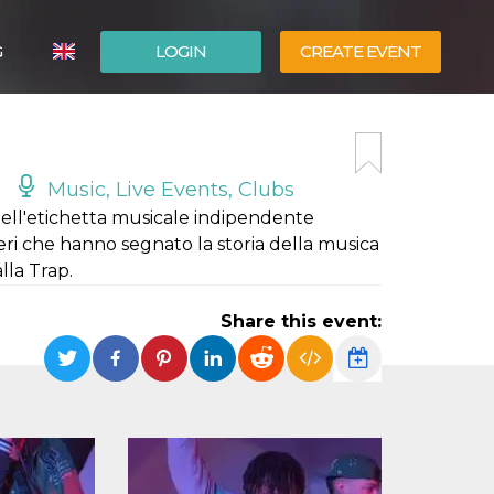
G
LOGIN
CREATE EVENT
ITALIANO
ESPAÑOL
Music, Live Events, Clubs
 dell'etichetta musicale indipendente
ri che hanno segnato la storia della musica
lla Trap.
Share this event: