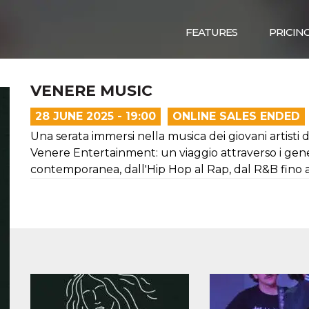
FEATURES
PRICIN
VENERE MUSIC
28 JUNE 2025 - 19:00
ONLINE SALES ENDED
Una serata immersi nella musica dei giovani artisti
Venere Entertainment: un viaggio attraverso i gene
contemporanea, dall'Hip Hop al Rap, dal R&B fino a