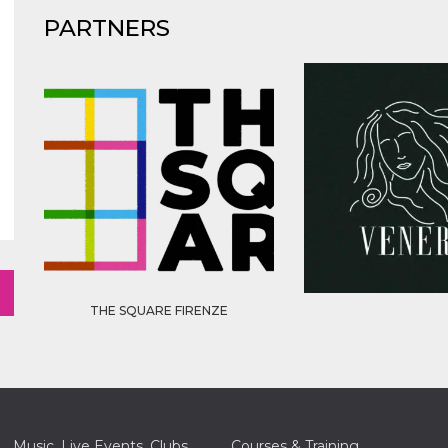
PARTNERS
THE SQUARE FIRENZE
Music, Live Events, Clubs
Courses & Training