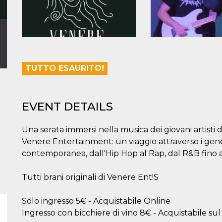
TUTTO ESAURITO!
EVENT DETAILS
Una serata immersi nella musica dei giovani artisti
Venere Entertainment: un viaggio attraverso i gene
contemporanea, dall'Hip Hop al Rap, dal R&B fino a
Tutti brani originali di Venere Ent!S
Solo ingresso 5€ - Acquistabile Online
Ingresso con bicchiere di vino 8€ - Acquistabile sul