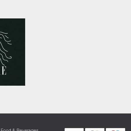
Food & Beverages