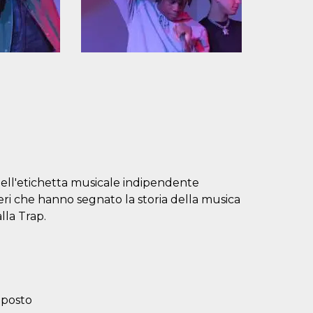
 dell'etichetta musicale indipendente
ri che hanno segnato la storia della musica
lla Trap.
 posto