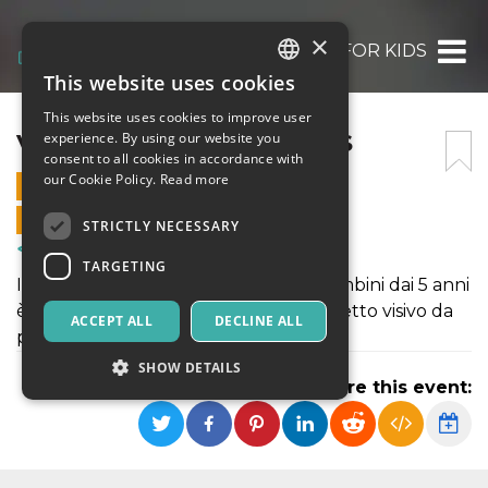
×
VIDEO MAPPING FOR KIDS
This website uses cookies
ITALIAN
This website uses cookies to improve user
ENGLISH
VIDEO MAPPING FOR KIDS
experience. By using our website you
consent to all cookies in accordance with
SPANISH
our Cookie Policy.
Read more
27 NOVEMBER 2021 - 17:00
ONLINE SALES ENDED
STRICTLY NECESSARY
Courses & Training
TARGETING
Il laboratorio di videomapping per bambini dai 5 anni
è finalizzato alla creazione di un progetto visivo da
ACCEPT ALL
DECLINE ALL
presentare all’interno di LPM.
SHOW DETAILS
Share this event:
Strictly necessary
Targeting
Strictly necessary cookies allow core website