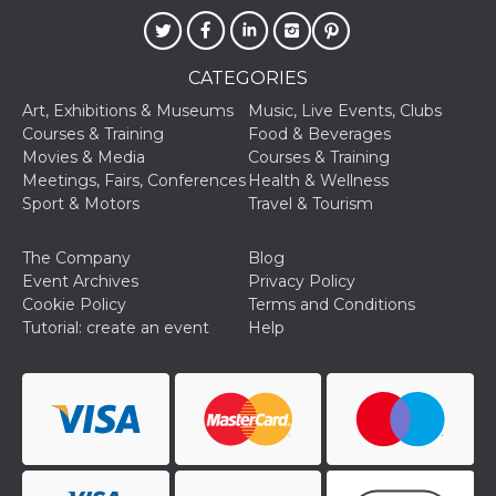
CATEGORIES
Art, Exhibitions & Museums
Music, Live Events, Clubs
Courses & Training
Food & Beverages
Provider /
Name
Expiration
Descriptio
Movies & Media
Courses & Training
Domain
Meetings, Fairs, Conferences
Health & Wellness
c_user
4 weeks 2
User Login 
Meta
Sport & Motors
Travel & Tourism
days
Can be sess
Platform Inc.
persitent f
.facebook.com
days
The Company
Blog
datr
2 years
This cookie
Meta
Event Archives
Privacy Policy
identifies t
Platform Inc.
browser
.facebook.com
Cookie Policy
Terms and Conditions
connecting
Tutorial: create an event
Help
Facebook. I
directly tie
individual
Facebook t
user. Face
reports that
used to hel
security an
suspicious 
activity, es
around det