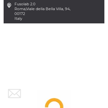
how it is
Fusolab 2.0
used can be
Roma
,
Viale della Bella Villa, 94,
specific to
the site, but
00172
a good
Italy
example is
maintaining
a logged-in
status for a
user
between
pages.
m
1 year 1
This cookie
Stripe
month
is generally
m.stripe.com
used for
performance
and
optimization
of payment
processing
services,
facilitating
caching of
content on
the browser
to make
pages load
faster.
CookieScriptConsent
4 weeks 2
This cookie
CookieScript
days
is used by
oooh.events