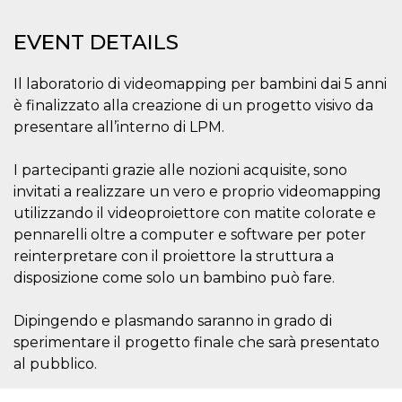
functionality such as user login and account
management. The website cannot be used
EVENT DETAILS
properly without strictly necessary cookies.
Provider /
Name
Expiration
Description
Il laboratorio di videomapping per bambini dai 5 anni
Domain
è finalizzato alla creazione di un progetto visivo da
cf_clearance
1 year
This cookie
Cloudflare,
is used by
Inc.
presentare all’interno di LPM.
the
.oooh.events
CloudFlare
service to
I partecipanti grazie alle nozioni acquisite, sono
identify
trusted web
invitati a realizzare un vero e proprio videomapping
traffic and
override any
utilizzando il videoproiettore con matite colorate e
security
pennarelli oltre a computer e software per poter
restrictions
based on
reinterpretare con il proiettore la struttura a
the visitor's
IP address. It
disposizione come solo un bambino può fare.
is essential
for
supporting a
Dipingendo e plasmando saranno in grado di
website's
security
sperimentare il progetto finale che sarà presentato
features and
in providing
al pubblico.
protection
against
malicious