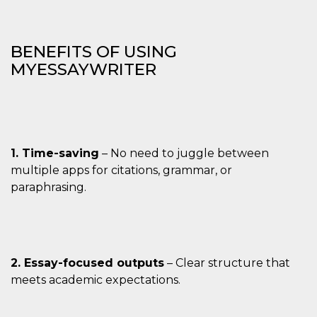
BENEFITS OF USING
MYESSAYWRITER
1. Time-saving
– No need to juggle between
multiple apps for citations, grammar, or
paraphrasing.
2. Essay-focused outputs
– Clear structure that
meets academic expectations.