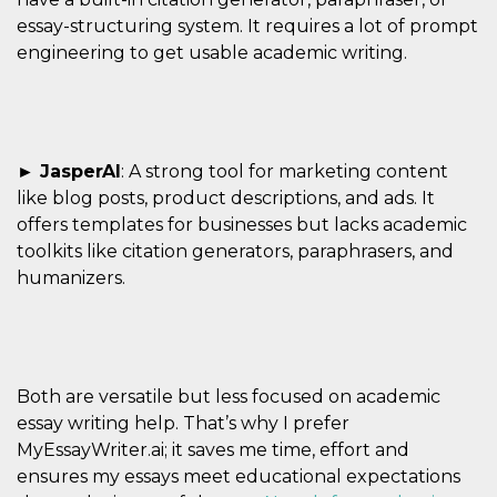
essay-structuring system. It requires a lot of prompt
engineering to get usable academic writing.
► JasperAI
: A strong tool for marketing content
like blog posts, product descriptions, and ads. It
offers templates for businesses but lacks academic
toolkits like citation generators, paraphrasers, and
humanizers.
Both are versatile but less focused on academic
essay writing help. That’s why I prefer
MyEssayWriter.ai; it saves me time, effort and
ensures my essays meet educational expectations