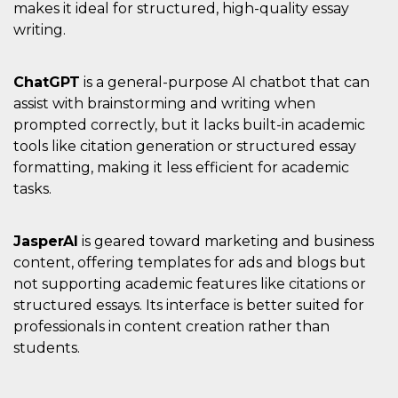
makes it ideal for structured, high-quality essay
writing.
ChatGPT
is a general-purpose AI chatbot that can
assist with brainstorming and writing when
prompted correctly, but it lacks built-in academic
tools like citation generation or structured essay
formatting, making it less efficient for academic
tasks.
JasperAI
is geared toward marketing and business
content, offering templates for ads and blogs but
not supporting academic features like citations or
structured essays. Its interface is better suited for
professionals in content creation rather than
students.