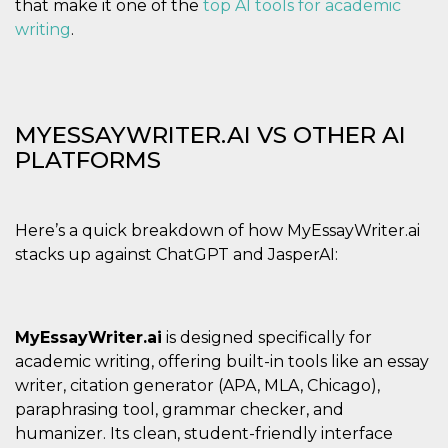
that make it one of the
top AI tools for academic
writing
.
MYESSAYWRITER.AI VS OTHER AI
PLATFORMS
Here’s a quick breakdown of how MyEssayWriter.ai
stacks up against ChatGPT and JasperAI:
MyEssayWriter.ai
is designed specifically for
academic writing, offering built-in tools like an essay
writer, citation generator (APA, MLA, Chicago),
paraphrasing tool, grammar checker, and
humanizer. Its clean, student-friendly interface