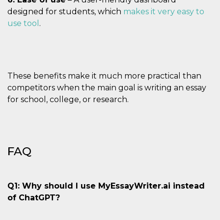
designed for students, which
makes it very easy to
use tool
.
These benefits make it much more practical than
competitors when the main goal is writing an essay
for school, college, or research.
FAQ
Q1: Why should I use MyEssayWriter.ai instead
of ChatGPT?