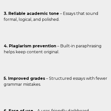
3. Reliable academic tone
– Essays that sound
formal, logical, and polished.
4. Plagiarism prevention
– Built-in paraphrasing
helps keep content original.
5. Improved grades
– Structured essays with fewer
grammar mistakes.
6. Ease of use
– A user-friendly dashboard