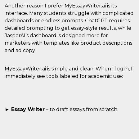
of bots try
Another reason I prefer MyEssayWriter.ai is its
access the s
Facebook a
interface. Many students struggle with complicated
the behavi
profile ass
dashboards or endless prompts. ChatGPT requires
with each d
detailed prompting to get essay-style results, while
cookie is d
after 10 day
JasperAI’s dashboard is designed more for
cookie is a
via Like an
marketers with templates like product descriptions
Facebook b
and tags p
and ad copy.
on many di
websites.
dpr
.facebook.com
1 week
permette d
MyEssayWriter.ai is simple and clean. When I log in, I
controllare 
immediately see tools labeled for academic use:
funzione “S
su Faceboo
pulsante “
piace”, rac
le impostaz
della lingu
permettono
condividere
► Essay Writer
– to draft essays from scratch.
pagina.
fr
3 months
Contains b
Meta
and user u
Platform Inc.
ID combina
.facebook.com
used for ta
advertising