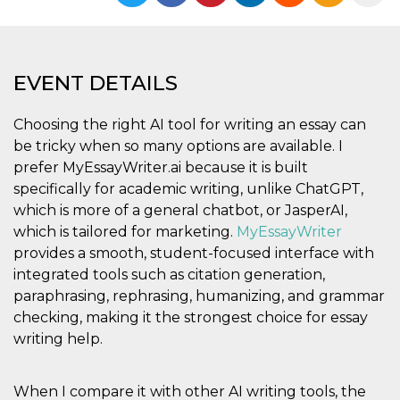
functionality such as user login and account
management. The website cannot be used
properly without strictly necessary cookies.
Provider /
Name
Expiration
Description
EVENT DETAILS
Domain
cf_clearance
1 year
This cookie
Cloudflare,
is used by
Inc.
Choosing the right AI tool for writing an essay can
the
.oooh.events
be tricky when so many options are available. I
CloudFlare
service to
prefer MyEssayWriter.ai because it is built
identify
trusted web
specifically for academic writing, unlike ChatGPT,
traffic and
override any
which is more of a general chatbot, or JasperAI,
security
which is tailored for marketing.
MyEssayWriter
restrictions
based on
provides a smooth, student-focused interface with
the visitor's
IP address. It
integrated tools such as citation generation,
is essential
paraphrasing, rephrasing, humanizing, and grammar
for
supporting a
checking, making it the strongest choice for essay
website's
security
writing help.
features and
in providing
protection
against
When I compare it with other AI writing tools, the
malicious