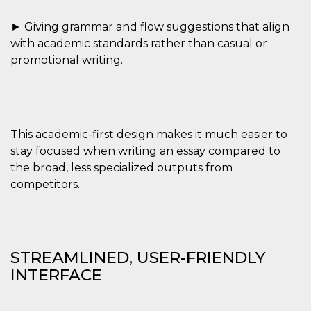
► Giving grammar and flow suggestions that align
with academic standards rather than casual or
promotional writing.
Provider /
Name
Expiration
Descriptio
Domain
c_user
4 weeks 2
User Login 
Meta
days
Can be sess
Platform Inc.
This academic-first design makes it much easier to
persitent f
.facebook.com
days
stay focused when writing an essay compared to
the broad, less specialized outputs from
datr
2 years
This cookie
Meta
identifies t
Platform Inc.
competitors.
browser
.facebook.com
connecting
Facebook. I
directly tie
individual
Facebook t
user. Face
STREAMLINED, USER-FRIENDLY
reports that
used to hel
INTERFACE
security an
suspicious 
activity, es
around det