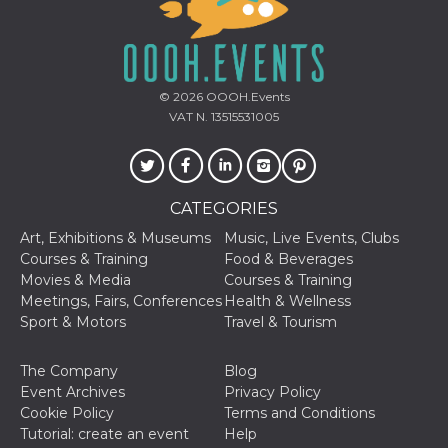
© 2026
OOOH.Events
VAT N. 13515531005
CATEGORIES
Art, Exhibitions & Museums
Music, Live Events, Clubs
Courses & Training
Food & Beverages
Movies & Media
Courses & Training
Meetings, Fairs, Conferences
Health & Wellness
Sport & Motors
Travel & Tourism
The Company
Blog
Event Archives
Privacy Policy
Cookie Policy
Terms and Conditions
Tutorial: create an event
Help