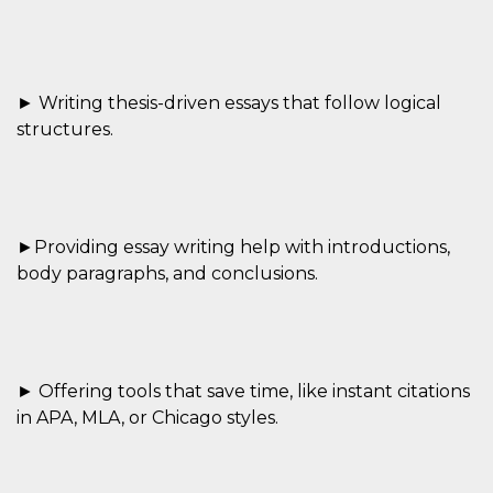
Cookie-
Script.com
service to
remember
visitor
cookie
► Writing thesis-driven essays that follow logical
consent
preferences.
structures.
It is
necessary
for Cookie-
Script.com
cookie
banner to
work
►Providing essay writing help with introductions,
properly.
body paragraphs, and conclusions.
Storage declaration
Storage
Name
Description
type
fbssls_314278995690155
Session
storage
► Offering tools that save time, like instant citations
in APA, MLA, or Chicago styles.
wpEmojiSettingsSupports
Session
storage
cn_uc__
Local
storage