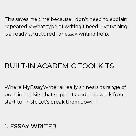
and bots. T
beneficial f
website, in
to make va
reports on 
This saves me time because I don’t need to explain
of their we
repeatedly what type of writing I need. Everything
_cfuvid
.hubspot.com
Session
This cookie
is already structured for essay writing help.
used for p
of tracking
across sess
optimize u
experience
maintainin
session
BUILT-IN ACADEMIC TOOLKITS
consistenc
providing
personaliz
services.
YSC
Session
This cookie 
Where MyEssayWriter.ai really shines is its range of
Google LLC
by YouTube
.youtube.com
built-in toolkits that support academic work from
track views
embedded
start to finish. Let’s break them down:
videos.
VISITOR_INFO1_LIVE
5 months
This cookie 
Google LLC
4 weeks
by Youtube
.youtube.com
keep track 
1. ESSAY WRITER
preferences
Youtube vi
embedded 