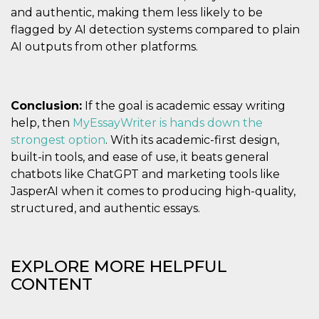
and authentic, making them less likely to be
flagged by AI detection systems compared to plain
AI outputs from other platforms.
Conclusion:
If the goal is academic essay writing
help, then
MyEssayWriter is hands down the
strongest option
. With its academic-first design,
built-in tools, and ease of use, it beats general
chatbots like ChatGPT and marketing tools like
JasperAI when it comes to producing high-quality,
structured, and authentic essays.
EXPLORE MORE HELPFUL
CONTENT