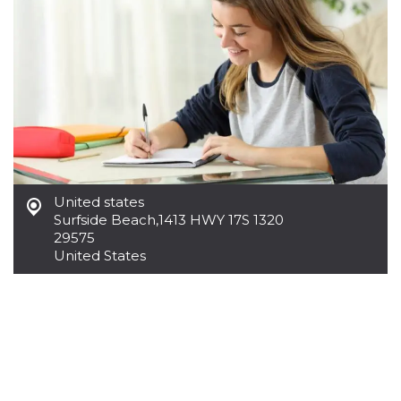
United states
Surfside Beach
,
1413 HWY 17S 1320
29575
United States