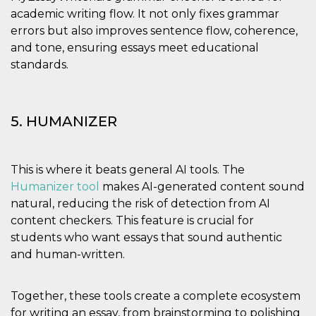
academic writing flow. It not only fixes grammar
errors but also improves sentence flow, coherence,
and tone, ensuring essays meet educational
standards.
5. HUMANIZER
This is where it beats general AI tools. The
Humanizer tool
makes AI-generated content sound
natural, reducing the risk of detection from AI
content checkers. This feature is crucial for
students who want essays that sound authentic
and human-written.
Together, these tools create a complete ecosystem
for writing an essay, from brainstorming to polishing