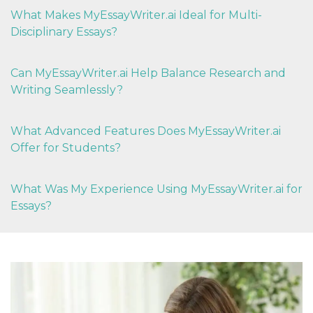
What Makes MyEssayWriter.ai Ideal for Multi-
Disciplinary Essays?
Can MyEssayWriter.ai Help Balance Research and
Writing Seamlessly?
What Advanced Features Does MyEssayWriter.ai
Offer for Students?
What Was My Experience Using MyEssayWriter.ai for
Essays?