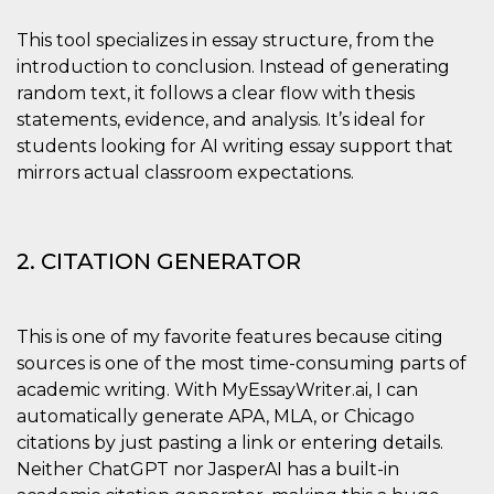
sites;it can
determine
whether th
This tool specializes in essay structure, from the
website visi
introduction to conclusion. Instead of generating
using the 
old version
random text, it follows a clear flow with thesis
Youtube int
statements, evidence, and analysis. It’s ideal for
VISITOR_PRIVACY_METADATA
5 months
This cookie
YouTube
students looking for AI writing essay support that
4 weeks
used to sto
.youtube.com
user's cons
mirrors actual classroom expectations.
and privac
choices for 
interaction
the site. It
data on th
visitor's co
2. CITATION GENERATOR
regarding v
privacy pol
and setting
ensuring th
their prefe
This is one of my favorite features because citing
are honore
sources is one of the most time-consuming parts of
future sess
academic writing. With MyEssayWriter.ai, I can
__Secure-ROLLOUT_TOKEN
.youtube.com
5 months
Utilizzato 
4 weeks
YouTube p
automatically generate APA, MLA, or Chicago
gestire
citations by just pasting a link or entering details.
l'implemen
e la
Neither ChatGPT nor JasperAI has a built-in
sperimenta
delle funzio