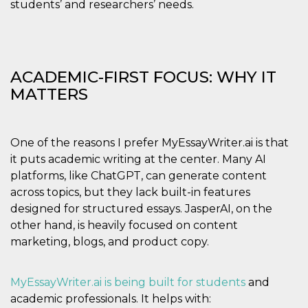
students’ and researchers’ needs.
how it is
used can be
specific to
the site, but
a good
example is
maintaining
ACADEMIC-FIRST FOCUS: WHY IT
a logged-in
status for a
MATTERS
user
between
pages.
m
1 year 1
This cookie
Stripe
One of the reasons I prefer MyEssayWriter.ai is that
month
is generally
m.stripe.com
used for
it puts academic writing at the center. Many AI
performance
and
platforms, like ChatGPT, can generate content
optimization
across topics, but they lack built-in features
of payment
processing
designed for structured essays. JasperAI, on the
services,
facilitating
other hand, is heavily focused on content
caching of
content on
marketing, blogs, and product copy.
the browser
to make
pages load
faster.
MyEssayWriter.ai is being built for
students
and
academic professionals. It helps with:
CookieScriptConsent
4 weeks 2
This cookie
CookieScript
days
is used by
oooh.events