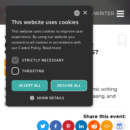
×
WHY DO I PREFER MYESSAYWRITER.AI OV
This website uses cookies
ITALIAN
This website uses cookies to improve user
ENGLISH
WHY DO I PREFER
experience. By using our website you
consent to all cookies in accordance with
MYESSAYWRITER.AI OVER
SPANISH
our Cookie Policy.
Read more
OTHER AI WRITING TOOLS?
STRICTLY NECESSARY
2 SEPTEMBER 2025 - 08:15
TARGETING
ONLINE SALES ENDED
Courses & Training
ACCEPT ALL
DECLINE ALL
MyEssayWriter.ai stands out for academic writing
with built-in tools like citation, paraphrasing, and
SHOW DETAILS
grammar checks.
Share this event:
Strictly necessary
Targeting
Strictly necessary cookies allow core website