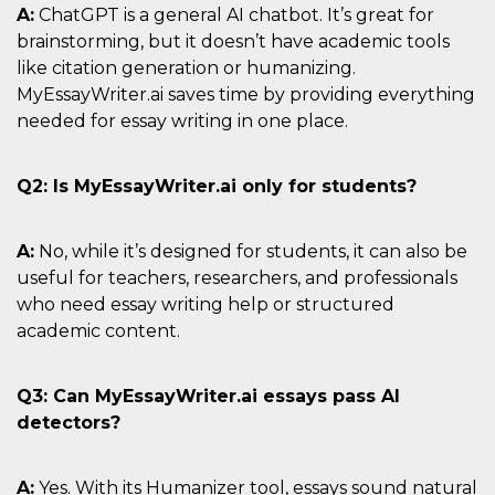
A:
ChatGPT is a general AI chatbot. It’s great for
brainstorming, but it doesn’t have academic tools
like citation generation or humanizing.
MyEssayWriter.ai saves time by providing everything
needed for essay writing in one place.
Q2: Is MyEssayWriter.ai only for students?
A:
No, while it’s designed for students, it can also be
useful for teachers, researchers, and professionals
who need essay writing help or structured
academic content.
Q3: Can MyEssayWriter.ai essays pass AI
detectors?
A:
Yes. With its Humanizer tool, essays sound natural