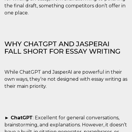
the final draft, something competitors don’t offer in
one place.
WHY CHATGPT AND JASPERAI
FALL SHORT FOR ESSAY WRITING
While ChatGPT and JasperAI are powerful in their
own ways, they’re not designed with essay writing as
their main priority.
► ChatGPT
: Excellent for general conversations,
brainstorming, and explanations. However, it doesn’t
have a built-in citation generator, paraphraser, or