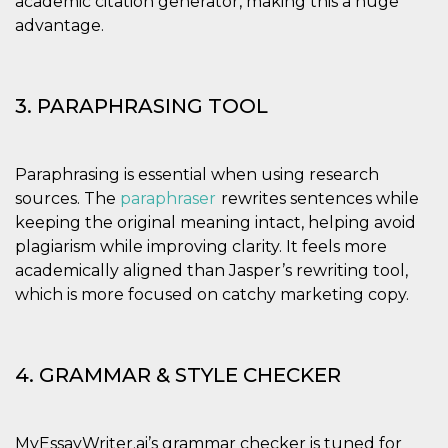
academic citation generator, making this a huge
Aiuta Goog
controllare
advantage.
nuove
funzionalit
modifiche
dell'interfa
vengono m
3. PARAPHRASING TOOL
agli utenti
nell'ambito 
e
implementa
graduali,
Paraphrasing is essential when using research
garantend
un'esperie
sources. The
paraphraser
rewrites sentences while
coerente p
determinat
keeping the original meaning intact, helping avoid
utente dur
plagiarism while improving clarity. It feels more
esperiment
academically aligned than Jasper’s rewriting tool,
which is more focused on catchy marketing copy.
4. GRAMMAR & STYLE CHECKER
MyEssayWriter.ai’s grammar checker is tuned for