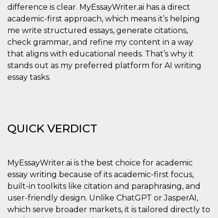
visitors.
difference is clear. MyEssayWriter.ai has a direct
academic-first approach, which means it’s helping
wordpress_test_cookie
Session
Used on
Automattic
sites built
Inc.
me write structured essays, generate citations,
with
.oooh.events
Wordpress.
check grammar, and refine my content in a way
Tests
whether or
that aligns with educational needs. That’s why it
not the
stands out as my preferred platform for AI writing
browser has
cookies
essay tasks.
enabled
PHPSESSID
Session
Cookie
PHP.net
generated
oooh.events
by
applications
based on
QUICK VERDICT
the PHP
language.
This is a
general
purpose
MyEssayWriter.ai is the best choice for academic
identifier
used to
essay writing because of its academic-first focus,
maintain
user session
built-in toolkits like citation and paraphrasing, and
variables. It
is normally a
user-friendly design. Unlike ChatGPT or JasperAI,
random
which serve broader markets, it is tailored directly to
generated
number,