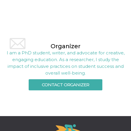
Organizer
I am a PhD student, writer, and advocate for creative,
engaging education. As a researcher, I study the
impact of inclusive practices on student success and
overall well-being.
CONTACT ORGANIZER