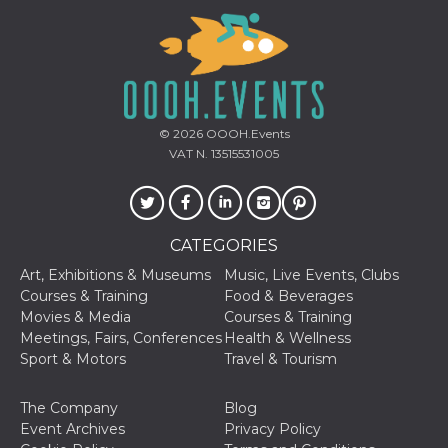
Provider /
© 2026
OOOH.Events
Name
Expiration
Descriptio
Domain
VAT N. 13515531005
c_user
4 weeks 2
User Login 
Meta
days
Can be sess
Platform Inc.
persitent f
.facebook.com
days
CATEGORIES
datr
2 years
This cookie
Meta
identifies t
Platform Inc.
browser
Art, Exhibitions & Museums
Music, Live Events, Clubs
.facebook.com
connecting
Courses & Training
Food & Beverages
Facebook. I
directly tie
Movies & Media
Courses & Training
individual
Meetings, Fairs, Conferences
Health & Wellness
Facebook t
user. Face
Sport & Motors
Travel & Tourism
reports that
used to hel
security an
The Company
Blog
suspicious 
activity, es
Event Archives
Privacy Policy
around det