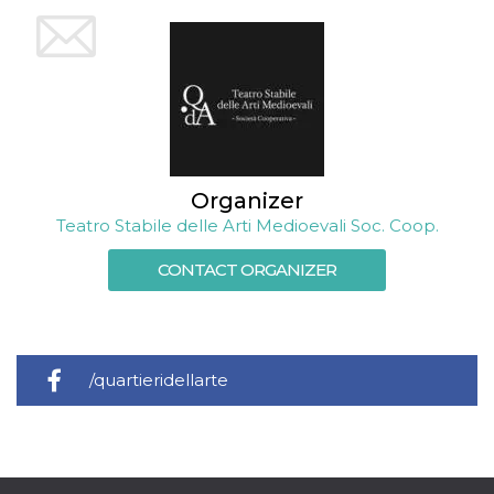
Cookie-
Script.com
service to
remember
visitor
cookie
consent
preferences.
It is
necessary
for Cookie-
Script.com
Organizer
cookie
banner to
Teatro Stabile delle Arti Medioevali Soc. Coop.
work
properly.
CONTACT ORGANIZER
Storage declaration
Storage
Name
Description
type
fbssls_314278995690155
Session
/quartieridellarte
storage
wpEmojiSettingsSupports
Session
storage
cn_uc__
Local
storage