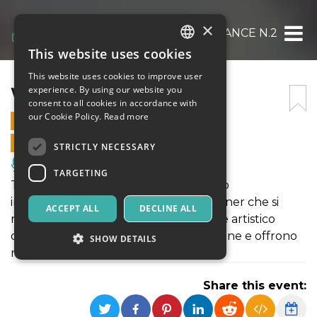
×
WOH PERFORMANCE N.2
This website uses cookies
ITALIAN
This website uses cookies to improve user
ENGLISH
WOH PERFORMANCE N.2
experience. By using our website you
consent to all cookies in accordance with
SPANISH
our Cookie Policy.
Read more
1 OCTOBER 2021 - 13:00
ONLINE SALES ENDED
STRICTLY NECESSARY
Music, Live Events, Clubs
TARGETING
The Ways of the Heroes è un progetto
internazionale di 7 organizzazioni partner che si
ACCEPT ALL
DECLINE ALL
riuniscono attorno all’idea di un esame artistico
dell’apatia sociale e dell’assenza di azione e offrono
SHOW DETAILS
modi per affrontarle.
Share this event:
Strictly necessary
Targeting
Strictly necessary cookies allow core website