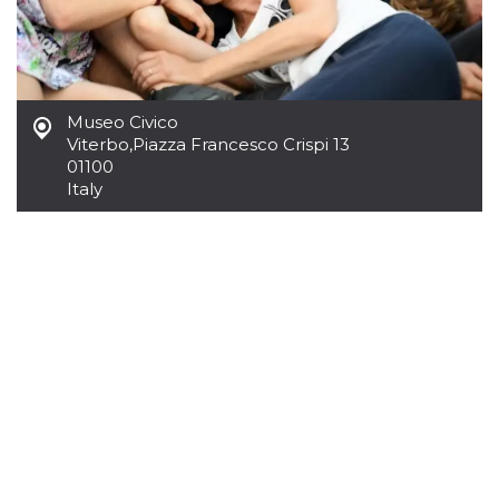
how it is
used can be
specific to
the site, but
a good
example is
maintaining
Museo Civico
a logged-in
status for a
Viterbo
,
Piazza Francesco Crispi 13
user
01100
between
pages.
Italy
m
1 year 1
This cookie
Stripe
month
is generally
m.stripe.com
used for
performance
and
optimization
of payment
processing
services,
facilitating
caching of
content on
the browser
to make
pages load
faster.
CookieScriptConsent
4 weeks 2
This cookie
CookieScript
days
is used by
oooh.events