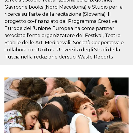
visitors.
Gavroche books (Nord Macedonia) e Studio per la
wordpress_test_cookie
Session
Used on
Automattic
ricerca sull’arte della recitazione (Slovenia). Il
sites built
Inc.
with
.oooh.events
progetto co-finanziato dal Programma Creative
Wordpress.
Europe dell’Unione Europea ha come partner
Tests
whether or
associato l’ente organizzatore del Festival, Teatro
not the
browser has
Stabile delle Arti Medioevali- Società Cooperativa e
cookies
enabled
collabora con Unitus- Università degli Studi della
Tuscia nella redazione dei suoi Waste Reports
PHPSESSID
Session
Cookie
PHP.net
generated
oooh.events
by
applications
based on
the PHP
language.
This is a
general
purpose
identifier
used to
maintain
user session
variables. It
is normally a
random
generated
number,