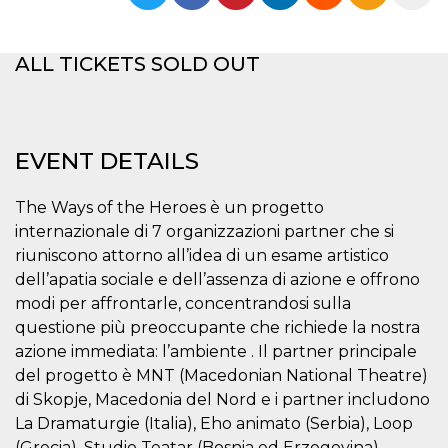
functionality such as user login and account
management. The website cannot be used
properly without strictly necessary cookies.
ALL TICKETS SOLD OUT
Provider /
Name
Expiration
Description
Domain
cf_clearance
1 year
This cookie
Cloudflare,
is used by
Inc.
the
.oooh.events
EVENT DETAILS
CloudFlare
service to
identify
trusted web
The Ways of the Heroes è un progetto
traffic and
internazionale di 7 organizzazioni partner che si
override any
security
riuniscono attorno all’idea di un esame artistico
restrictions
based on
dell’apatia sociale e dell’assenza di azione e offrono
the visitor's
modi per affrontarle, concentrandosi sulla
IP address. It
is essential
questione più preoccupante che richiede la nostra
for
supporting a
azione immediata: l’ambiente . Il partner principale
website's
security
del progetto è MNT (Macedonian National Theatre)
features and
di Skopje, Macedonia del Nord e i partner includono
in providing
protection
La Dramaturgie (Italia), Eho animato (Serbia), Loop
against
malicious
(Grecia), Studio Teatar (Bosnia ed Erzegovina),