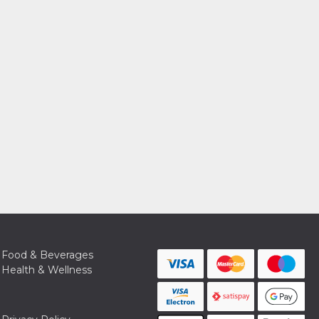
Food & Beverages
Health & Wellness