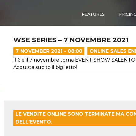
FEATURES
PRICIN
WSE SERIES – 7 NOVEMBRE 2021
7 NOVEMBER 2021 - 08:00
ONLINE SALES E
Il 6 e il 7 novembre torna EVENT SHOW SALENTO, l'
Acquista subito il biglietto!
LE VENDITE ONLINE SONO TERMINATE MA CO
DELL'EVENTO.