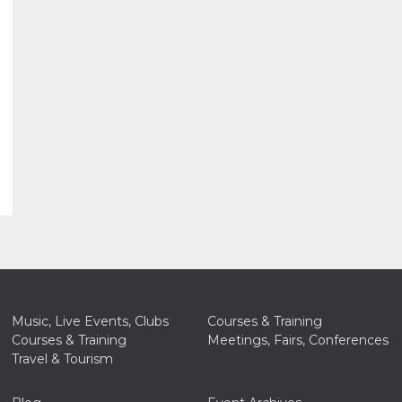
Music, Live Events, Clubs
Courses & Training
Courses & Training
Meetings, Fairs, Conferences
Travel & Tourism