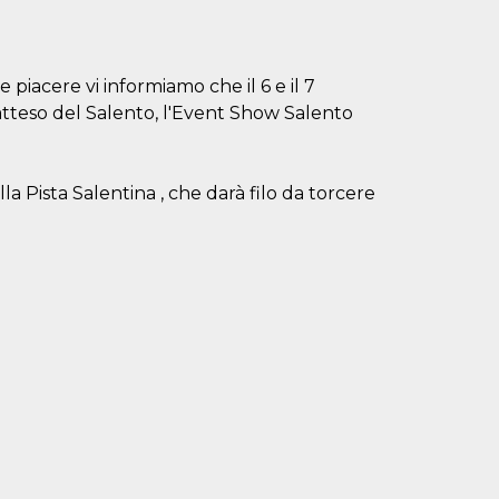
 piacere vi informiamo che il 6 e il 7
atteso del Salento, l'Event Show Salento
lla Pista Salentina , che darà filo da torcere