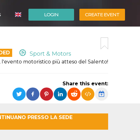
G
LOGIN
CREATE EVENT
ITALIANO
ESPAÑOL
NDED
Sport & Motors
evento motoristico più atteso del Salento!
Share this event:
NTINUANO PRESSO LA SEDE