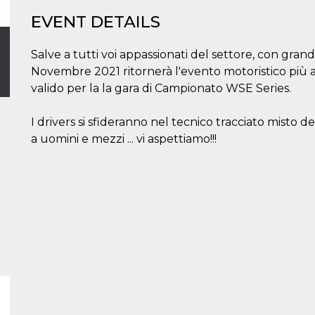
EVENT DETAILS
Salve a tutti voi appassionati del settore, con grande
Novembre 2021 ritornerà l'evento motoristico più 
valido per la la gara di Campionato WSE Series.
I drivers si sfideranno nel tecnico tracciato misto de
a uomini e mezzi ... vi aspettiamo!!!