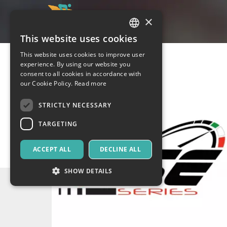
×
This website uses cookies
ITALIAN
This website uses cookies to improve user
ENGLISH
experience. By using our website you
consent to all cookies in accordance with
SPANISH
our Cookie Policy.
Read more
STRICTLY NECESSARY
TARGETING
ACCEPT ALL
DECLINE ALL
SHOW DETAILS
Strictly necessary
Targeting
Strictly necessary cookies allow core website