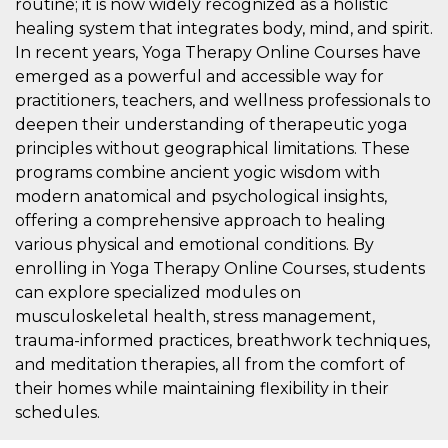
routine; it is now widely recognized as a holistic
features and
in providing
healing system that integrates body, mind, and spirit.
protection
against
In recent years, Yoga Therapy Online Courses have
malicious
emerged as a powerful and accessible way for
visitors.
practitioners, teachers, and wellness professionals to
wordpress_test_cookie
Session
Used on
Automattic
sites built
deepen their understanding of therapeutic yoga
Inc.
with
.oooh.events
principles without geographical limitations. These
Wordpress.
Tests
programs combine ancient yogic wisdom with
whether or
not the
modern anatomical and psychological insights,
browser has
offering a comprehensive approach to healing
cookies
enabled
various physical and emotional conditions. By
PHPSESSID
Session
Cookie
PHP.net
enrolling in Yoga Therapy Online Courses, students
generated
oooh.events
by
can explore specialized modules on
applications
musculoskeletal health, stress management,
based on
the PHP
trauma-informed practices, breathwork techniques,
language.
This is a
and meditation therapies, all from the comfort of
general
their homes while maintaining flexibility in their
purpose
identifier
schedules.
used to
maintain
user session