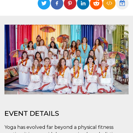
Strictly necessary
Targeting
Unclassified
Strictly necessary cookies allow core website
functionality such as user login and account
management. The website cannot be used
properly without strictly necessary cookies.
Provider /
Name
Expiration
Description
Domain
cf_clearance
1 year
This cookie
Cloudflare,
is used by
Inc.
the
.oooh.events
CloudFlare
service to
identify
trusted web
traffic and
override any
security
restrictions
based on
the visitor's
IP address. It
EVENT DETAILS
is essential
for
supporting a
Yoga has evolved far beyond a physical fitness
website's
security