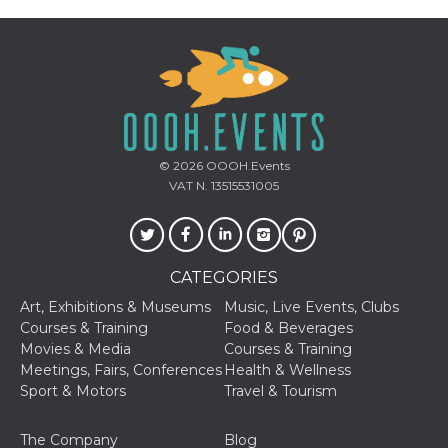
storage
fbssls_314278995690155
Session
storage
Provider /
Name
Expiration
Description
Domain
© 2026
OOOH.Events
VAT N. 13515531005
__Secure-
.youtube.com
5 months
Provider /
Name
Expiration
Descriptio
YNID
4 weeks
Domain
c_user
4 weeks 2
User Login 
Meta
days
Can be sess
Platform Inc.
persitent f
.facebook.com
CATEGORIES
days
Art, Exhibitions & Museums
Music, Live Events, Clubs
datr
1 year 11
This cookie
Meta
months
identifies t
Courses & Training
Food & Beverages
Platform Inc.
browser
.facebook.com
Movies & Media
Courses & Training
connecting
Facebook. I
Meetings, Fairs, Conferences
Health & Wellness
directly tie
Sport & Motors
Travel & Tourism
individual
Facebook t
user. Face
reports that
The Company
Blog