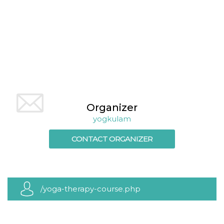
cookie
banner to
work
properly.
m
1 year 1
This cookie
Stripe
month
is generally
m.stripe.com
used for
performance
and
optimization
of payment
processing
services,
facilitating
Organizer
caching of
content on
yogkulam
the browser
to make
CONTACT ORGANIZER
pages load
faster.
Storage declaration
Storage
Name
Description
type
/yoga-therapy-course.php
wpEmojiSettingsSupports
Session
storage
cn_uc__
Local