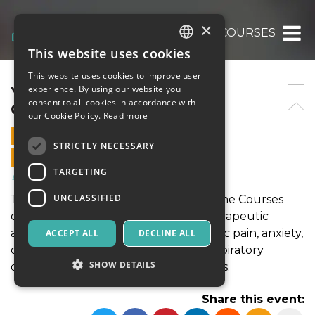
×
YOGA THERAPY ONLINE COURSES
This website uses cookies
ITALIAN
This website uses cookies to improve user
ENGLISH
YOGA THERAPY ONLINE
experience. By using our website you
consent to all cookies in accordance with
COURSES
SPANISH
our Cookie Policy.
Read more
5 MARCH 2026 - 07:00
STRICTLY NECESSARY
ONLINE SALES ENDED
TARGETING
Health & Wellness
UNCLASSIFIED
The curriculum of Yoga Therapy Online Courses
often covers a broad spectrum of therapeutic
applications, including yoga for chronic pain, anxiety,
ACCEPT ALL
DECLINE ALL
depression, hormonal imbalances, respiratory
SHOW DETAILS
disorders, and lifestyle-related diseases.
Share this event: