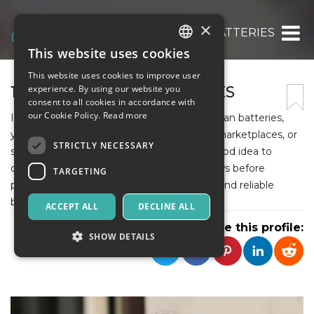
×
18650 CANADIAN BATTERIES
This website uses cookies
ITALIAN
This website uses cookies to improve user
ENGLISH
18650 CANADIAN BATTERIES
experience. By using our website you
consent to all cookies in accordance with
SPANISH
our Cookie Policy.
Read more
If you are looking to purchase 18650 Canadian batteries,
you can try local electronics stores, online marketplaces, or
STRICTLY NECESSARY
specialized battery retailers. It's always a good idea to
compare prices and check customer reviews before
TARGETING
purchasing to ensure you get high-quality and reliable
batteries.
ACCEPT ALL
DECLINE ALL
Share this profile:
SHOW DETAILS
Strictly necessary
Targeting
Strictly necessary cookies allow core website