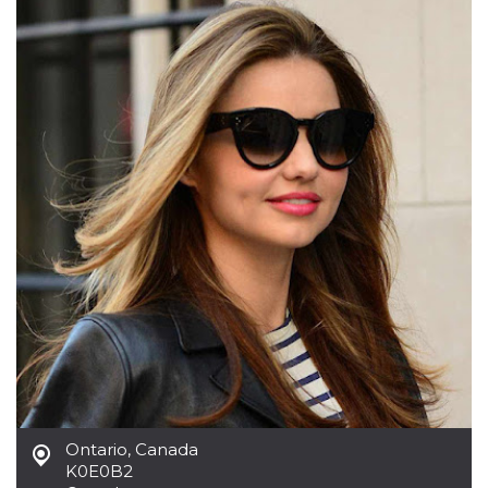
functionality such as user login and account
management. The website cannot be used
properly without strictly necessary cookies.
Provider /
Name
Expiration
Description
Domain
cf_clearance
1 year
This cookie
Cloudflare,
is used by
Inc.
the
.oooh.events
CloudFlare
service to
identify
trusted web
traffic and
override any
security
restrictions
based on
the visitor's
IP address. It
is essential
for
supporting a
website's
security
features and
in providing
Ontario
,
Canada
protection
against
K0E0B2
malicious