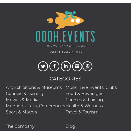
how it is
used can be
specific to
the site, but
a good
example is
maintaining
a logged-in
status for a
user
between
© 2026
OOOH.Events
pages.
VAT N. 13515531005
m
1 year 1
This cookie
Stripe
month
is generally
m.stripe.com
used for
performance
and
optimization
CATEGORIES
of payment
processing
Art, Exhibitions & Museums
Music, Live Events, Clubs
services,
Courses & Training
Food & Beverages
facilitating
caching of
Movies & Media
Courses & Training
content on
Meetings, Fairs, Conferences
Health & Wellness
the browser
to make
Sport & Motors
Travel & Tourism
pages load
faster.
The Company
Blog
CookieScriptConsent
4 weeks 2
This cookie
CookieScript
days
is used by
oooh.events